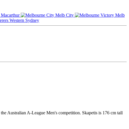
Macarthur
Melb City
Melb
Western Sydney
n the Australian A-League Men's competition. Skapetis is 176 cm tall