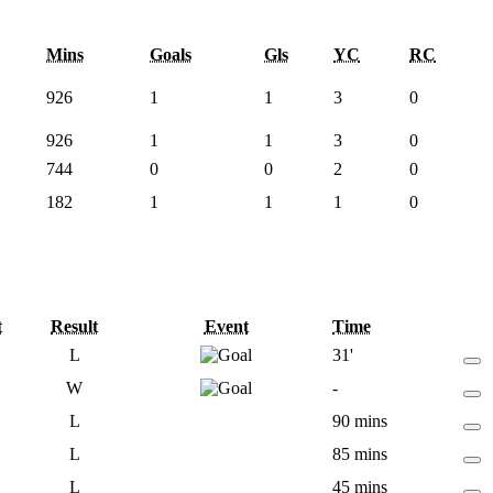
Mins
Goals
Gls
YC
RC
926
1
1
3
0
926
1
1
3
0
744
0
0
2
0
182
1
1
1
0
t
Result
Event
Time
L
31'
W
-
L
90 mins
L
85 mins
L
45 mins