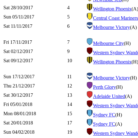
Sat 28/10/2017
4
Wellington Phoenix
(A
Sun 05/11/2017
5
Central Coast Mariners
Sat 11/11/2017
6
Melbourne Victory
(A)
Fri 17/11/2017
7
Melbourne City
(H)
Sat 02/12/2017
9
Western Sydney Wande
Sat 09/12/2017
10
Wellington Phoenix
(H
Sun 17/12/2017
11
Melbourne Victory
(H)
Thu 21/12/2017
12
Perth Glory
(H)
Sat 30/12/2017
13
Adelaide United
(A)
Fri 05/01/2018
14
Western Sydney Wande
Mon 08/01/2018
15
Sydney FC
(H)
Sat 20/01/2018
17
Sydney FC
(A)
Sun 04/02/2018
19
Western Sydney Wande