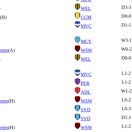
D
3-3
)
WEL
D
0-0
(H)
CCM
D
1-1
MVC
W
3-1
MCY
W
0-2
rers
(A)
WSW
D
0-0
)
WEL
L
1-2
MVC
L
1-2
PER
W
1-2
ADL
L
0-2
rers
(H)
WSW
L
0-3
SYD
D
1-1
SYD
L
1-2
rers
(H)
WSW