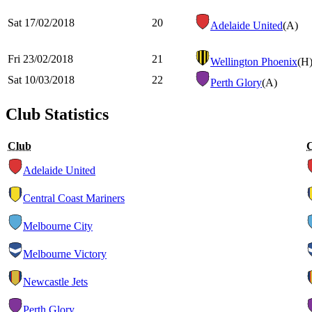
Sat 17/02/2018
20
Adelaide United
(A)
Fri 23/02/2018
21
Wellington Phoenix
(H
Sat 10/03/2018
22
Perth Glory
(A)
Club Statistics
Club
Adelaide United
Central Coast Mariners
Melbourne City
Melbourne Victory
Newcastle Jets
Perth Glory