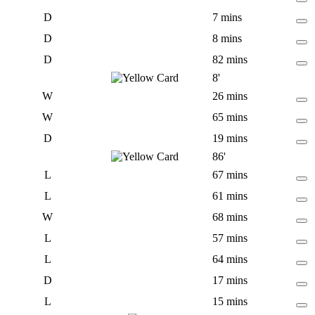
D
7 mins
D
8 mins
D
82 mins
8'
W
26 mins
W
65 mins
D
19 mins
86'
L
67 mins
L
61 mins
W
68 mins
L
57 mins
L
64 mins
D
17 mins
L
15 mins