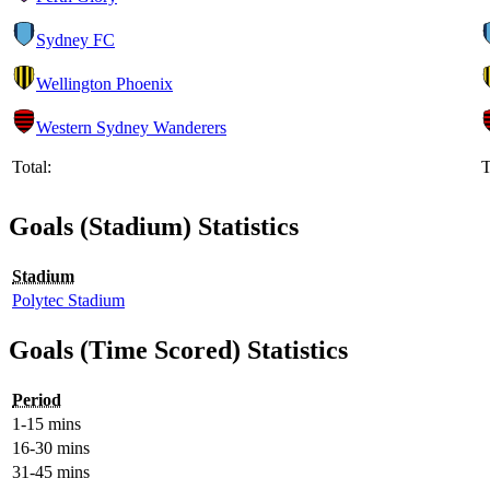
Sydney FC
Wellington Phoenix
Western Sydney Wanderers
Total:
T
Goals (Stadium) Statistics
Stadium
Polytec Stadium
Goals (Time Scored) Statistics
Period
1-15 mins
16-30 mins
31-45 mins