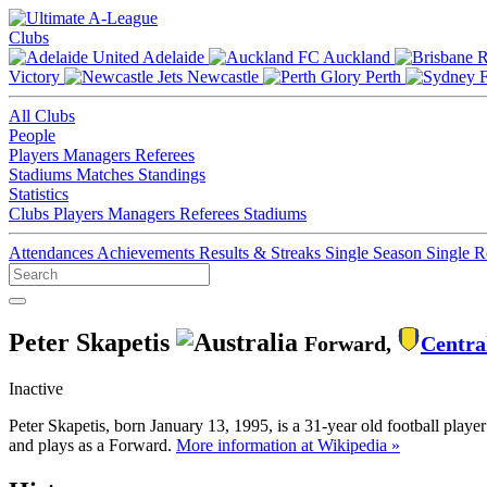
Clubs
Adelaide
Auckland
Victory
Newcastle
Perth
All Clubs
People
Players
Managers
Referees
Stadiums
Matches
Standings
Statistics
Clubs
Players
Managers
Referees
Stadiums
Attendances
Achievements
Results & Streaks
Single Season
Single 
Peter Skapetis
Forward,
Centra
Inactive
Peter Skapetis, born January 13, 1995, is a 31-year old football play
and plays as a Forward.
More information at Wikipedia »