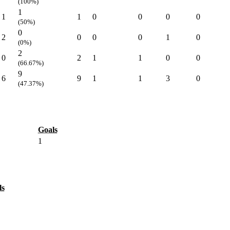
(100%)
1
1
1
0
0
0
0
(50%)
0
2
0
0
0
1
0
(0%)
2
0
2
1
1
0
0
(66.67%)
9
6
9
1
1
3
0
(47.37%)
Goals
1
ls