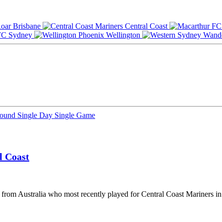
Brisbane
Central Coast
Sydney
Wellington
Round
Single Day
Single Game
l Coast
er from Australia who most recently played for Central Coast Mariners i