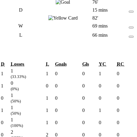
76'
D
15 mins
82'
W
69 mins
L
66 mins
D
Losses
L
Goals
Gls
YC
RC
1
1
1
0
0
1
0
(33.33%)
0
1
0
0
0
0
0
(0%)
1
0
1
0
0
0
0
(50%)
1
1
1
0
0
1
0
(50%)
1
0
1
0
0
0
0
(100%)
2
0
2
0
0
0
0