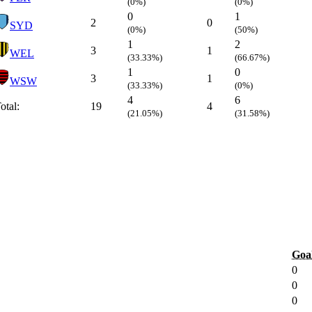
(0%)
(0%)
0
1
2
0
SYD
(0%)
(50%)
1
2
3
1
WEL
(33.33%)
(66.67%)
1
0
3
1
WSW
(33.33%)
(0%)
4
6
otal:
19
4
(21.05%)
(31.58%)
Goa
0
0
0