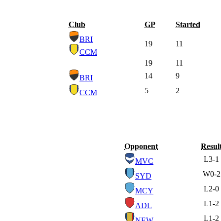
Club
GP
Started
BRI
19
11
CCM
19
11
14
9
BRI
5
2
CCM
Opponent
Resul
L
3-1
MVC
W
0-2
SYD
L
2-0
MCY
L
1-2
ADL
L
1-2
NEW