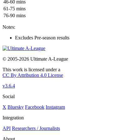
46-60 mins
61-75 mins
76-90 mins
Notes:
Excludes Pre-season results
© 2005-2026 Ultimate A-League
This work is licensed under a
CC By Attribution 4.0 License
v3.6.4
Social
X
Bluesky
Facebook
Instagram
Integration
API
Researchers / Journalists
About