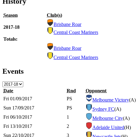
History
Season
Club(s)
Brisbane Roar
2017-18
Central Coast Mariners
Totals:
Brisbane Roar
Central Coast Mariners
Events
Date
Rnd
Opponent
Fri 01/09/2017
PS
Melbourne Victory
(A)
Sun 17/09/2017
PS
Sydney FC
(A)
Fri 06/10/2017
1
Melbourne City
(A)
Fri 13/10/2017
2
Adelaide United
(H)
Sun 22/10/2017
3
Newcastle Jets
(H)