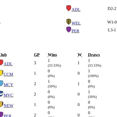
D
2-2
ADL
W
1-0
)
WEL
L
3-1
PER
Club
GP
Wins
W
Draws
1
1
3
1
ADL
(33.33%)
(33.33%)
0
1
1
0
CCM
(0%)
(100%)
1
0
2
1
MCY
(50%)
(0%)
0
1
2
0
MVC
(0%)
(50%)
0
0
1
0
NEW
(0%)
(0%)
0
0
2
0
PER