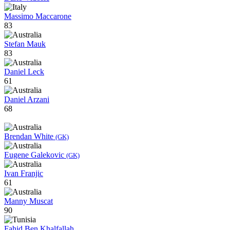
Massimo Maccarone
83
Stefan Mauk
83
Daniel Leck
61
Daniel Arzani
68
Brendan White
(GK)
Eugene Galekovic
(GK)
Ivan Franjic
61
Manny Muscat
90
Fahid Ben Khalfallah