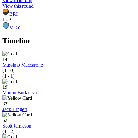
View match-up
View this round
BRI
1 - 2
MCY
Timeline
14'
Massimo Maccarone
(1 - 0)
(1 - 1)
19'
Marcin Budzinski
33'
Jack Hingert
52'
Scott Jamieson
(1 - 2)