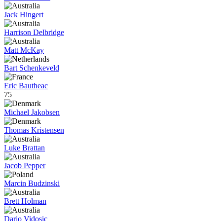
Jack Hingert
Harrison Delbridge
Matt McKay
Bart Schenkeveld
Eric Bautheac
75
Michael Jakobsen
Thomas Kristensen
Luke Brattan
Jacob Pepper
Marcin Budzinski
Brett Holman
Dario Vidosic