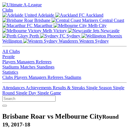
Clubs
Adelaide
Auckland
Brisbane
Central Coast
Macarthur
Melb City
Melb Victory
Newcastle
Perth
Sydney
Wellington
Western Sydney
All Clubs
People
Players
Managers
Referees
Stadiums
Matches
Standings
Statistics
Clubs
Players
Managers
Referees
Stadiums
Attendances
Achievements
Results & Streaks
Single Season
Single
Round
Single Day
Single Game
Brisbane Roar vs Melbourne City
Round
19, 2017-18