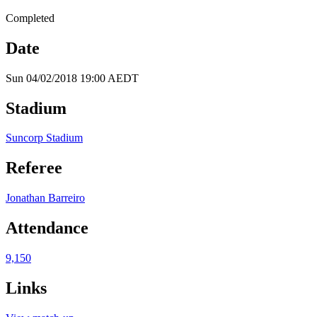
Completed
Date
Sun 04/02/2018 19:00 AEDT
Stadium
Suncorp Stadium
Referee
Jonathan Barreiro
Attendance
9,150
Links