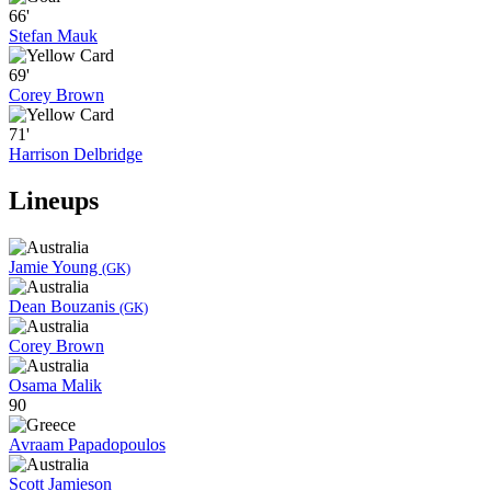
66'
Stefan Mauk
69'
Corey Brown
71'
Harrison Delbridge
Lineups
Jamie Young
(GK)
Dean Bouzanis
(GK)
Corey Brown
Osama Malik
90
Avraam Papadopoulos
Scott Jamieson