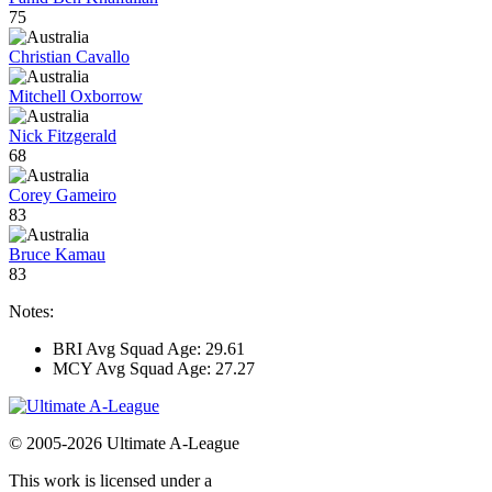
75
Christian Cavallo
Mitchell Oxborrow
Nick Fitzgerald
68
Corey Gameiro
83
Bruce Kamau
83
Notes:
BRI Avg Squad Age: 29.61
MCY Avg Squad Age: 27.27
© 2005-2026 Ultimate A-League
This work is licensed under a