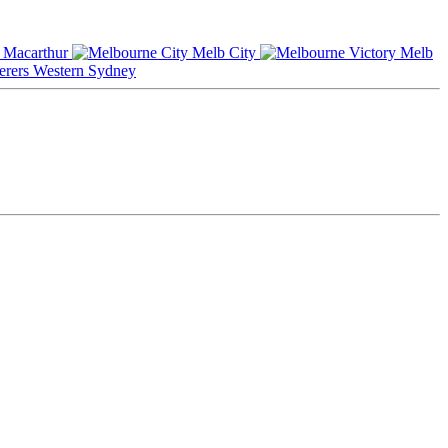
Macarthur
Melb City
Melb
Western Sydney