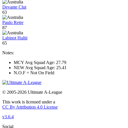
Devante Clut
63
Paulo Retre
87
Labinot Haliti
65
Notes:
MCY Avg Squad Age: 27.79
NEW Avg Squad Age: 25.41
N.O.F = Not On Field
© 2005-2026 Ultimate A-League
This work is licensed under a
CC By Attribution 4.0 License
v3.6.4
Social