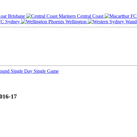
Brisbane
Central Coast
Sydney
Wellington
Round
Single Day
Single Game
016-17