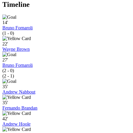
Timeline
14'
Bruno Fornaroli
(1 - 0)
22'
Wayne Brown
27'
Bruno Fornaroli
(2 - 0)
(2 - 1)
35'
Andrew Nabbout
35'
Fernando Brandan
42'
Andrew Hoole