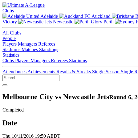
Clubs
Adelaide
Auckland
Victory
Newcastle
Perth
All Clubs
People
Players
Managers
Referees
Stadiums
Matches
Standings
Statistics
Clubs
Players
Managers
Referees
Stadiums
Attendances
Achievements
Results & Streaks
Single Season
Single 
Melbourne City vs Newcastle Jets
Round 6, 2
Completed
Date
Thu 10/11/2016 19:50 AEDT