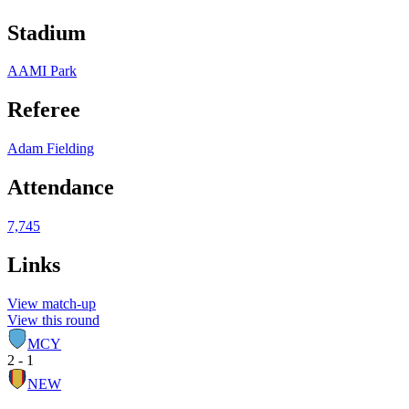
Stadium
AAMI Park
Referee
Adam Fielding
Attendance
7,745
Links
View match-up
View this round
MCY
2 - 1
NEW