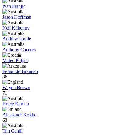
Ivan Franjic
Jason Hoffman
Neil Kilkenny
Andrew Hoole
Anthony Caceres
Mateo Poljak
Fernando Brandan
86
Wayne Brown
71
Bruce Kamau
Aleksandr Kokko
63
Tim Cahill