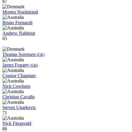
87
Morten Nordstrand
Bruno Fornaroli
Andrew Nabbout
65
Thomas Sorensen
(GK)
James Fogarty
(GK)
Connor Chapman
Nick Cowburn
Christian Cavallo
Steven Ugarkovic
71
Nick Fitzgerald
86