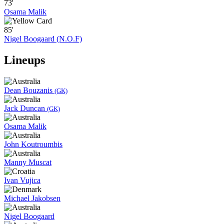
73'
Osama Malik
85'
Nigel Boogaard (N.O.F)
Lineups
Dean Bouzanis
(GK)
Jack Duncan
(GK)
Osama Malik
John Koutroumbis
Manny Muscat
Ivan Vujica
Michael Jakobsen
Nigel Boogaard