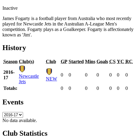
Inactive
James Fogarty is a football player from Australia who most recently
played for Newcastle Jets in the Australian A-League Men's
competition. Fogarty plays as a Goalkeeper. Fogarty is affectionately
known as 'Jim'.
History
Season
Club(s)
Club
GP
Started
Mins
Goals
CS
YC
RC
2016-
0
0
0
0
0
0
0
Newcastle
17
NEW
Jets
Totals:
0
0
0
0
0
0
0
Events
No data available.
Club Statistics