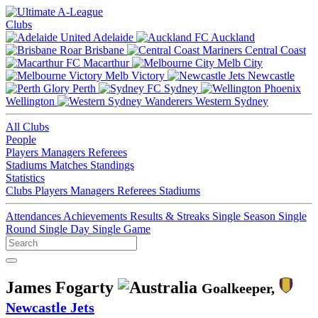
Clubs
Adelaide
Auckland
Brisbane
Central Coast
Macarthur
Melb City
Melb Victory
Newcastle
Perth
Sydney
Wellington
Western Sydney
All Clubs
People
Players
Managers
Referees
Stadiums
Matches
Standings
Statistics
Clubs
Players
Managers
Referees
Stadiums
Attendances
Achievements
Results & Streaks
Single Season
Single
Round
Single Day
Single Game
James Fogarty
Goalkeeper,
Newcastle Jets