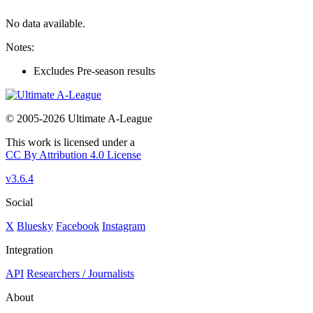
No data available.
Notes:
Excludes Pre-season results
© 2005-2026 Ultimate A-League
This work is licensed under a
CC By Attribution 4.0 License
v3.6.4
Social
X
Bluesky
Facebook
Instagram
Integration
API
Researchers / Journalists
About