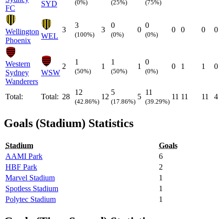
(0%)
(25%)
(75%)
SYD
FC
3
0
0
3
3
0
0
0
0
0
Wellington
(100%)
(0%)
(0%)
WEL
Phoenix
1
1
0
Western
2
1
1
0
1
1
0
(50%)
(50%)
(0%)
Sydney
WSW
Wanderers
12
5
11
Total:
Total:
28
12
5
11
11
11
4
(42.86%)
(17.86%)
(39.29%)
Goals (Stadium) Statistics
Stadium
Goals
AAMI Park
6
HBF Park
2
Marvel Stadium
1
Spotless Stadium
1
Polytec Stadium
1