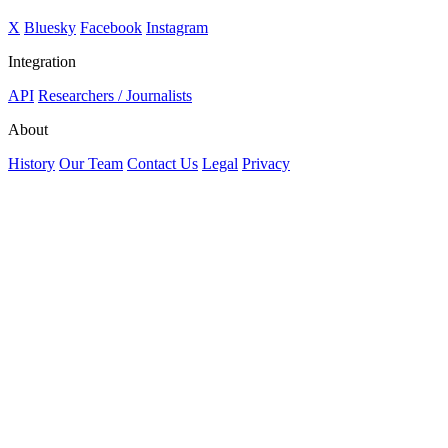
X
Bluesky
Facebook
Instagram
Integration
API
Researchers / Journalists
About
History
Our Team
Contact Us
Legal
Privacy