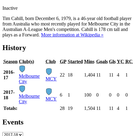
Inactive
Tim Cahill, born December 6, 1979, is a 46-year old football player
from Australia who most recently played for Melbourne City in the
Australian A-League Men's competition. Cahill is 178 cm tall and
plays as a Forward.
More information at Wikipedia »
History
Season
Club(s)
Club
GP
Started
Mins
Goals
Gls
YC
RC
2016-
22
18
1,404
11
11
4
1
Melbourne
17
MCY
City
2017-
6
1
100
0
0
0
0
Melbourne
18
MCY
City
Totals:
28
19
1,504
11
11
4
1
Events