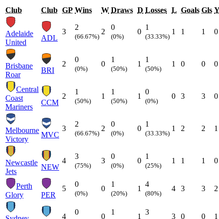
Club
Club
GP
Wins
W
Draws
D
Losses
L
Goals
Gls
2
0
1
3
2
0
1
1
1
0
Adelaide
(66.67%)
(0%)
(33.33%)
ADL
United
0
1
1
2
0
1
1
0
0
0
Brisbane
(0%)
(50%)
(50%)
BRI
Roar
Central
1
1
0
2
1
1
0
3
3
0
Coast
(50%)
(50%)
(0%)
CCM
Mariners
2
0
1
3
2
0
1
2
2
1
Melbourne
(66.67%)
(0%)
(33.33%)
MVC
Victory
3
0
1
4
3
0
1
1
1
0
Newcastle
(75%)
(0%)
(25%)
NEW
Jets
0
1
4
Perth
5
0
1
4
3
3
2
(0%)
(20%)
(80%)
Glory
PER
0
1
3
4
0
1
3
0
0
1
Sydney