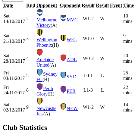
Date
Rnd
Opponent
Opponent
Result
Result
Event
Time
Sat
10
2
W
1-2
W
Melbourne
MVC
14/10/2017
mins
Victory
(A)
Sat
9
3
W
1-0
W
Wellington
WEL
21/10/2017
mins
Phoenix
(H)
Sat
20
4
W
0-2
W
Adelaide
ADL
28/10/2017
mins
United
(A)
Fri
25
Sydney
5
L
0-1
L
SYD
03/11/2017
mins
FC
(H)
Fri
22
Perth
8
L
1-3
L
PER
24/11/2017
mins
Glory
(H)
Sat
14
9
W
1-2
W
Newcastle
NEW
02/12/2017
mins
Jets
(A)
Club Statistics