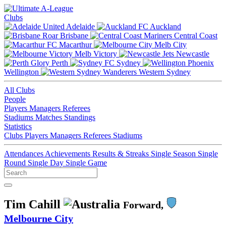
Clubs
Adelaide
Auckland
Brisbane
Central Coast
Macarthur
Melb City
Melb Victory
Newcastle
Perth
Sydney
Wellington
Western Sydney
All Clubs
People
Players
Managers
Referees
Stadiums
Matches
Standings
Statistics
Clubs
Players
Managers
Referees
Stadiums
Attendances
Achievements
Results & Streaks
Single Season
Single
Round
Single Day
Single Game
Tim Cahill
Forward,
Melbourne City