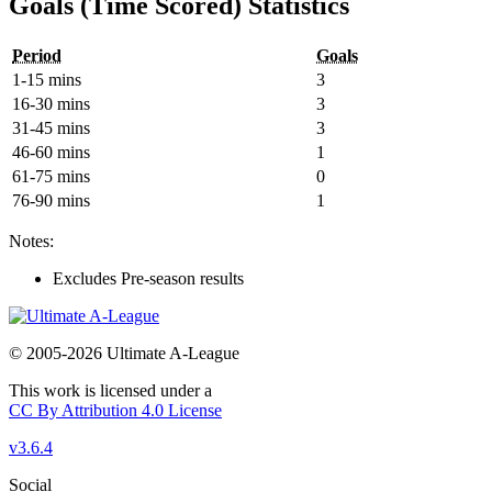
Goals (Time Scored) Statistics
Period
Goals
1-15 mins
3
16-30 mins
3
31-45 mins
3
46-60 mins
1
61-75 mins
0
76-90 mins
1
Notes:
Excludes Pre-season results
© 2005-2026 Ultimate A-League
This work is licensed under a
CC By Attribution 4.0 License
v3.6.4
Social