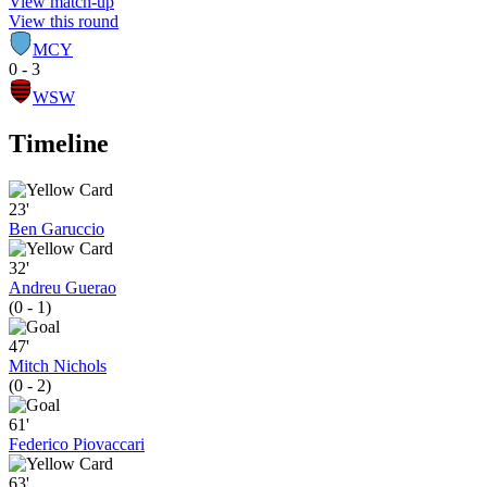
View match-up
View this round
MCY
0 - 3
WSW
Timeline
23'
Ben Garuccio
32'
Andreu Guerao
(0 - 1)
47'
Mitch Nichols
(0 - 2)
61'
Federico Piovaccari
63'