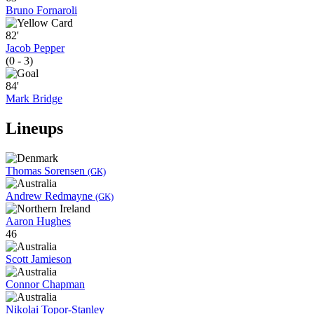
Bruno Fornaroli
82'
Jacob Pepper
(0 - 3)
84'
Mark Bridge
Lineups
Thomas Sorensen
(GK)
Andrew Redmayne
(GK)
Aaron Hughes
46
Scott Jamieson
Connor Chapman
Nikolai Topor-Stanley