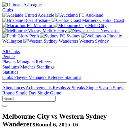
Clubs
Adelaide
Auckland
Brisbane
Central Coast
Macarthur
Melb City
Melb Victory
Newcastle
Perth
Sydney
Wellington
Western Sydney
All Clubs
People
Players
Managers
Referees
Stadiums
Matches
Standings
Statistics
Clubs
Players
Managers
Referees
Stadiums
Attendances
Achievements
Results & Streaks
Single Season
Single
Round
Single Day
Single Game
Melbourne City vs Western Sydney
Wanderers
Round 6, 2015-16