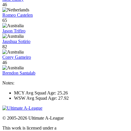
46
Romeo Castelen
65
Jason Trifiro
Jaushua Sotirio
82
Corey Gameiro
46
Brendon Santalab
Notes:
MCY Avg Squad Age: 25.26
WSW Avg Squad Age: 27.92
© 2005-2026 Ultimate A-League
This work is licensed under a