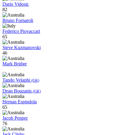
Dario Vidosic
82
Bruno Fornaroli
Federico Piovaccari
65
Steve Kuzmanovski
46
Mark Bridge
Tando Velaphi
(GK)
Dean Bouzanis
(GK)
Hernan Espindola
65
Jacob Pepper
76
Jack Clisby