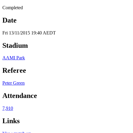
Completed
Date
Fri 13/11/2015 19:40 AEDT
Stadium
AAMI Park
Referee
Peter Green
Attendance
7,910
Links