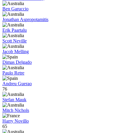
Ben Garuccio
Jonathan Aspropotamitis
Erik Paartalu
Scott Neville
Jacob Melling
Dimas Delgado
Paulo Retre
Andreu Guerao
76
Stefan Mauk
Mitch Nichols
Harry Novillo
65