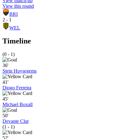
View match-up
View this round
BRI
2 - 1
WEL
Timeline
(0 - 1)
36'
Stein Huysegems
41'
Diogo Ferreira
45'
Michael Boxall
50'
Devante Clut
(1 - 1)
52'