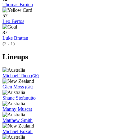
Thomas Broich
57'
Leo Bertos
87'
Luke Brattan
(2 - 1)
Lineups
Michael Theo
(GK)
Glen Moss
(GK)
Shane Stefanutto
Manny Muscat
Matthew Smith
Michael Boxall