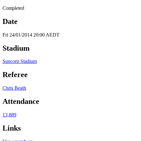
Completed
Date
Fri 24/01/2014 20:00 AEDT
Stadium
Suncorp Stadium
Referee
Chris Beath
Attendance
13,889
Links