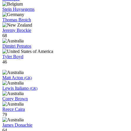
Stein Huysegems
Thomas Broich
Jeremy Brockie
68
Dimitri Petratos
Tyler Boyd
46
Matt Acton
(GK)
Lewis Italiano
(GK)
Corey Brown
Reece Caira
79
James Donachie
64