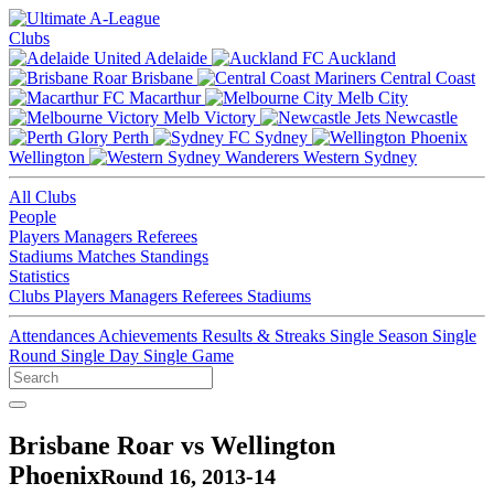
Clubs
Adelaide
Auckland
Brisbane
Central Coast
Macarthur
Melb City
Melb Victory
Newcastle
Perth
Sydney
Wellington
Western Sydney
All Clubs
People
Players
Managers
Referees
Stadiums
Matches
Standings
Statistics
Clubs
Players
Managers
Referees
Stadiums
Attendances
Achievements
Results & Streaks
Single Season
Single
Round
Single Day
Single Game
Brisbane Roar vs Wellington
Phoenix
Round 16, 2013-14