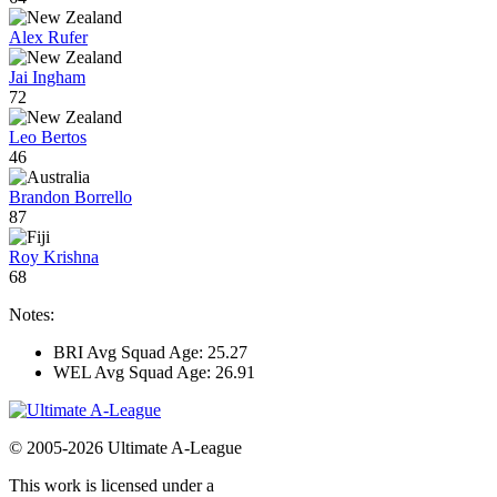
Alex Rufer
Jai Ingham
72
Leo Bertos
46
Brandon Borrello
87
Roy Krishna
68
Notes:
BRI Avg Squad Age: 25.27
WEL Avg Squad Age: 26.91
© 2005-2026 Ultimate A-League
This work is licensed under a