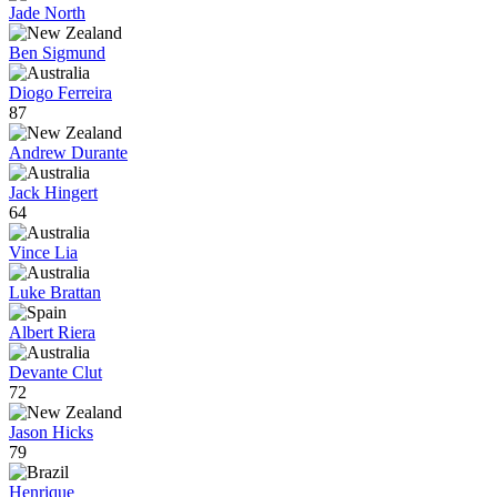
Jade North
Ben Sigmund
Diogo Ferreira
87
Andrew Durante
Jack Hingert
64
Vince Lia
Luke Brattan
Albert Riera
Devante Clut
72
Jason Hicks
79
Henrique