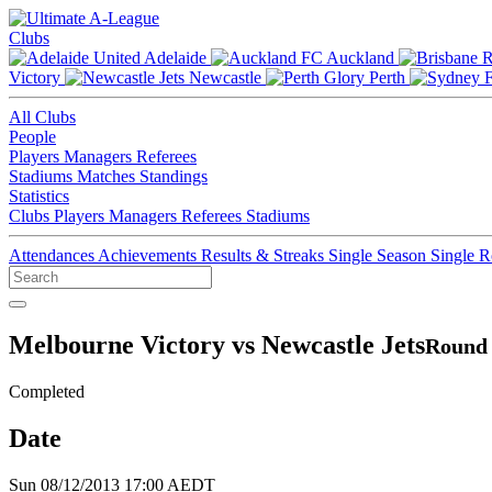
Clubs
Adelaide
Auckland
Victory
Newcastle
Perth
All Clubs
People
Players
Managers
Referees
Stadiums
Matches
Standings
Statistics
Clubs
Players
Managers
Referees
Stadiums
Attendances
Achievements
Results & Streaks
Single Season
Single 
Melbourne Victory vs Newcastle Jets
Round 
Completed
Date
Sun 08/12/2013 17:00 AEDT