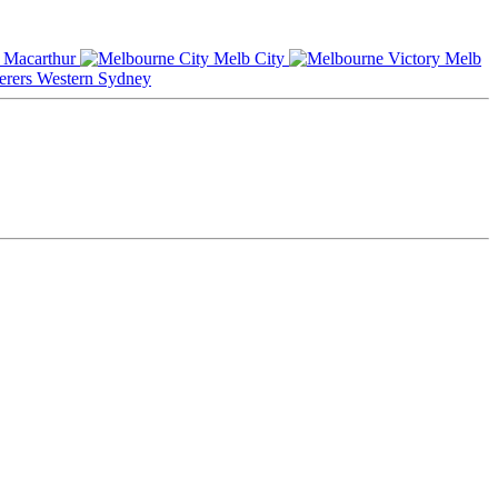
Macarthur
Melb City
Melb
Western Sydney