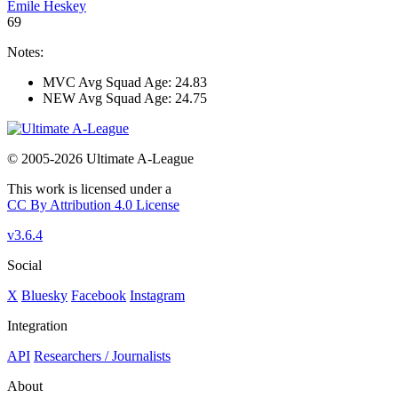
Emile Heskey
69
Notes:
MVC Avg Squad Age: 24.83
NEW Avg Squad Age: 24.75
© 2005-2026 Ultimate A-League
This work is licensed under a
CC By Attribution 4.0 License
v3.6.4
Social
X
Bluesky
Facebook
Instagram
Integration
API
Researchers / Journalists
About