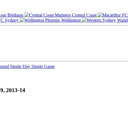
Brisbane
Central Coast
Sydney
Wellington
Round
Single Day
Single Game
9, 2013-14