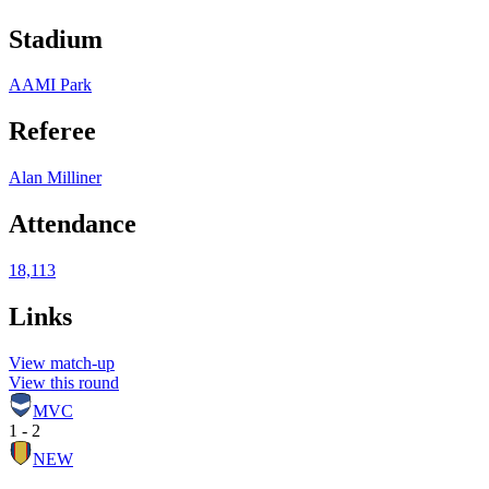
Stadium
AAMI Park
Referee
Alan Milliner
Attendance
18,113
Links
View match-up
View this round
MVC
1 - 2
NEW