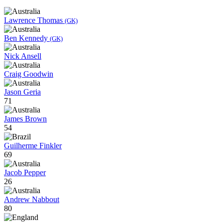
Lawrence Thomas
(GK)
Ben Kennedy
(GK)
Nick Ansell
Craig Goodwin
Jason Geria
71
James Brown
54
Guilherme Finkler
69
Jacob Pepper
26
Andrew Nabbout
80