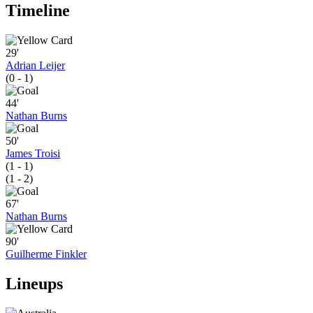
Timeline
29'
Adrian Leijer
(0 - 1)
44'
Nathan Burns
50'
James Troisi
(1 - 1)
(1 - 2)
67'
Nathan Burns
90'
Guilherme Finkler
Lineups