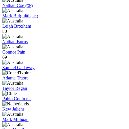
Nathan Coe
(GK)
Mark Birighitti
(GK)
Leigh Broxham
80
Nathan Burns
Connor Pain
69
Samuel Gallaway
Adama Traore
Taylor Regan
Pablo Contreras
Kew Jaliens
Mark Milligan