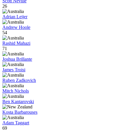
Scott Neville
26
Adrian Leijer
Andrew Hoole
54
Rashid Mahazi
71
Joshua Brillante
James Troisi
Ruben Zadkovich
Mitch Nichols
Ben Kantarovski
Kosta Barbarouses
Adam Taggart
69