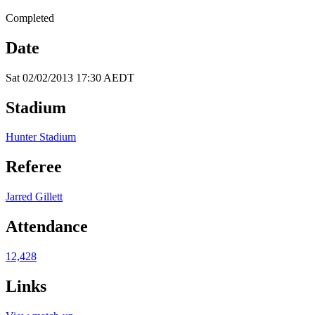
Completed
Date
Sat 02/02/2013 17:30 AEDT
Stadium
Hunter Stadium
Referee
Jarred Gillett
Attendance
12,428
Links