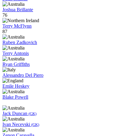
Joshua Brillante
76
Terry McFlynn
87
Ruben Zadkovich
Terry Antonis
Ryan Griffiths
Alessandro Del Piero
Emile Heskey
Blake Powell
Jack Duncan
(GK)
Ivan Necevski
(GK)
Zenon Caravella