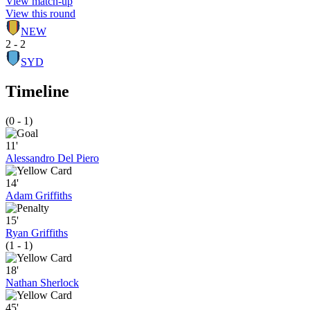
View match-up
View this round
NEW
2 - 2
SYD
Timeline
(0 - 1)
11'
Alessandro Del Piero
14'
Adam Griffiths
15'
Ryan Griffiths
(1 - 1)
18'
Nathan Sherlock
45'