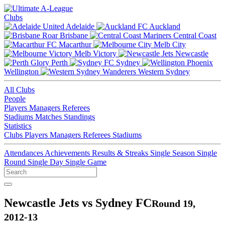
Clubs
Adelaide
Auckland
Brisbane
Central Coast
Macarthur
Melb City
Melb Victory
Newcastle
Perth
Sydney
Wellington
Western Sydney
All Clubs
People
Players
Managers
Referees
Stadiums
Matches
Standings
Statistics
Clubs
Players
Managers
Referees
Stadiums
Attendances
Achievements
Results & Streaks
Single Season
Single
Round
Single Day
Single Game
Newcastle Jets vs Sydney FC
Round 19,
2012-13