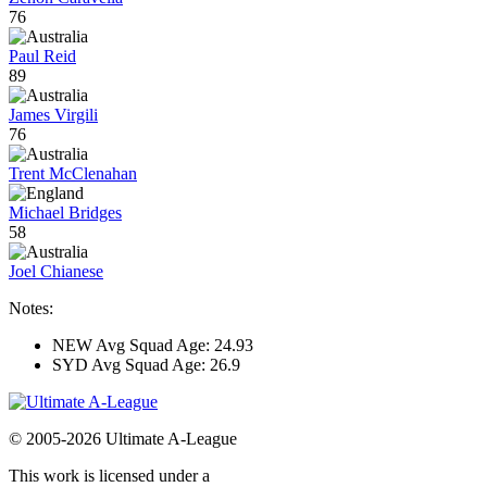
76
Paul Reid
89
James Virgili
76
Trent McClenahan
Michael Bridges
58
Joel Chianese
Notes:
NEW Avg Squad Age: 24.93
SYD Avg Squad Age: 26.9
© 2005-2026 Ultimate A-League
This work is licensed under a