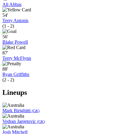
Ali Abbas
54'
Terry Antonis
(1 - 2)
56'
Blake Powell
87'
Terry McFlynn
88'
Ryan Griffiths
(2 - 2)
Lineups
Mark Birighitti
(GK)
Vedran Janjetovic
(GK)
Josh Mitchell