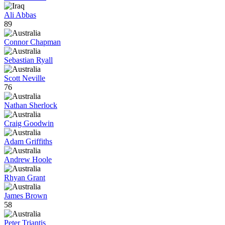
Ali Abbas
89
Connor Chapman
Sebastian Ryall
Scott Neville
76
Nathan Sherlock
Craig Goodwin
Adam Griffiths
Andrew Hoole
Rhyan Grant
James Brown
58
Peter Triantis