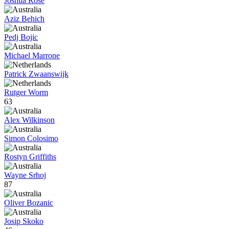
Joshua Rose
Aziz Behich
Pedj Bojic
Michael Marrone
Patrick Zwaanswijk
Rutger Worm
63
Alex Wilkinson
Simon Colosimo
Rostyn Griffiths
Wayne Srhoj
87
Oliver Bozanic
Josip Skoko