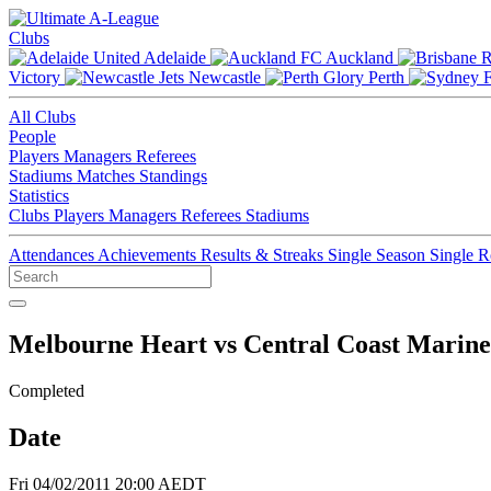
Clubs
Adelaide
Auckland
Victory
Newcastle
Perth
All Clubs
People
Players
Managers
Referees
Stadiums
Matches
Standings
Statistics
Clubs
Players
Managers
Referees
Stadiums
Attendances
Achievements
Results & Streaks
Single Season
Single 
Melbourne Heart vs Central Coast Marine
Completed
Date
Fri 04/02/2011 20:00 AEDT