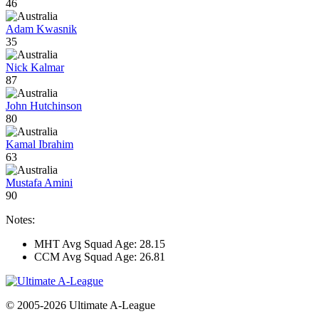
46
Adam Kwasnik
35
Nick Kalmar
87
John Hutchinson
80
Kamal Ibrahim
63
Mustafa Amini
90
Notes:
MHT Avg Squad Age: 28.15
CCM Avg Squad Age: 26.81
© 2005-2026 Ultimate A-League