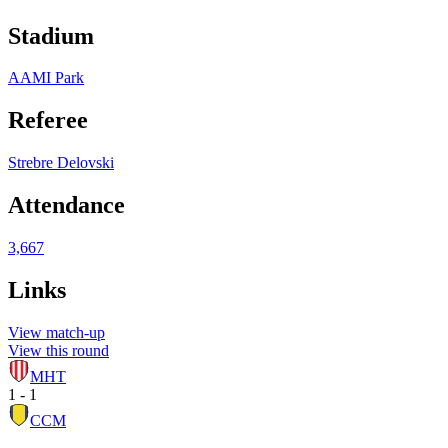
Stadium
AAMI Park
Referee
Strebre Delovski
Attendance
3,667
Links
View match-up
View this round
MHT
1 - 1
CCM