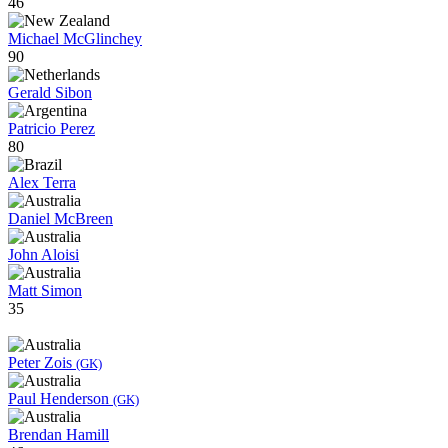
46
Michael McGlinchey
90
Gerald Sibon
Patricio Perez
80
Alex Terra
Daniel McBreen
John Aloisi
Matt Simon
35
Peter Zois
(GK)
Paul Henderson
(GK)
Brendan Hamill