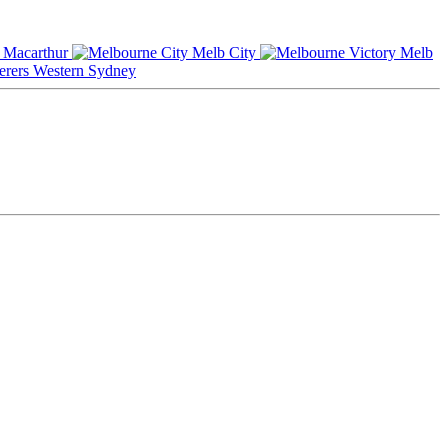
Macarthur
Melb City
Melb
Western Sydney