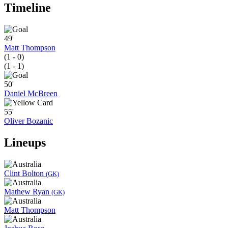
Timeline
49'
Matt Thompson
(1 - 0)
(1 - 1)
50'
Daniel McBreen
55'
Oliver Bozanic
Lineups
Clint Bolton
(GK)
Mathew Ryan
(GK)
Matt Thompson