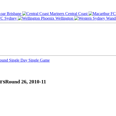
Brisbane
Central Coast
Sydney
Wellington
Round
Single Day
Single Game
rs
Round 26, 2010-11