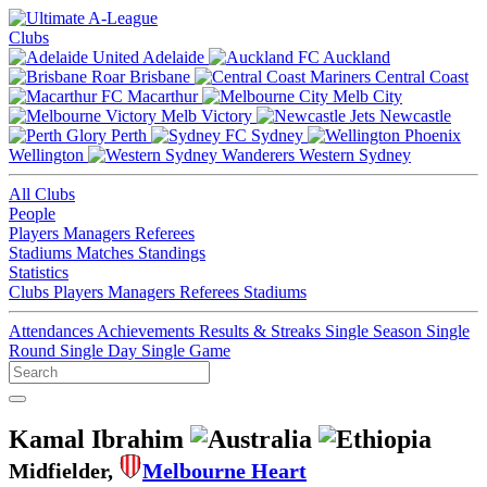
Clubs
Adelaide
Auckland
Brisbane
Central Coast
Macarthur
Melb City
Melb Victory
Newcastle
Perth
Sydney
Wellington
Western Sydney
All Clubs
People
Players
Managers
Referees
Stadiums
Matches
Standings
Statistics
Clubs
Players
Managers
Referees
Stadiums
Attendances
Achievements
Results & Streaks
Single Season
Single
Round
Single Day
Single Game
Kamal Ibrahim
Midfielder,
Melbourne Heart