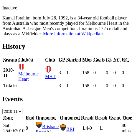
Inactive
Kamal Ibrahim, born July 26, 1992, is a 34-year old football player
from Australia who most recently played for Melbourne Heart in the
Australian A-League Men's competition. Ibrahim is 172 cm tall and
plays as a Midfielder.
More information at Wikipedia »
History
Season
Club(s)
Club
GP
Started
Mins
Goals
Gls
YC
RC
2010-
3
1
158
0
0
0
0
Melbourne
11
MHT
Heart
Totals:
3
1
158
0
0
0
0
Events
Date
Rnd
Opponent
Opponent
Result
Result
Event
Time
Sat
40
Brisbane
8
L
4-0
L
BRI
25/09/2010
mins
Roar
(A)