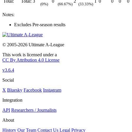
Total:
Total:
3
0
2
1
0
0
0
0
(0%)
(66.67%)
(33.33%)
Notes:
Excludes Pre-season results
© 2005-2026 Ultimate A-League
This work is licensed under a
CC By Attribution 4.0 License
v3.6.4
Social
X
Bluesky
Facebook
Instagram
Integration
API
Researchers / Journalists
About
History
Our Team
Contact Us
Legal
Privacy