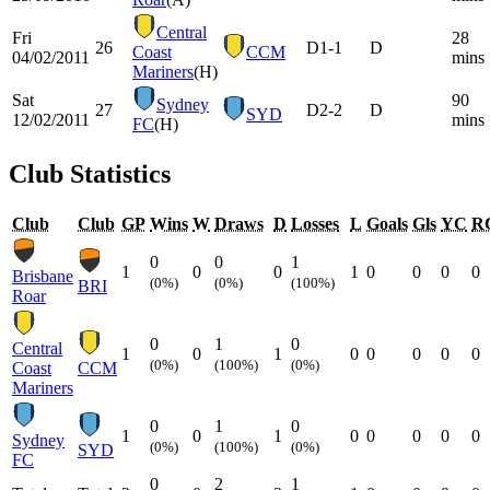
Central
Fri
28
26
D
1-1
D
Coast
CCM
04/02/2011
mins
Mariners
(H)
Sat
90
Sydney
27
D
2-2
D
SYD
12/02/2011
mins
FC
(H)
Club Statistics
Club
Club
GP
Wins
W
Draws
D
Losses
L
Goals
Gls
YC
R
0
0
1
1
0
0
1
0
0
0
0
Brisbane
(0%)
(0%)
(100%)
BRI
Roar
0
1
0
Central
1
0
1
0
0
0
0
0
(0%)
(100%)
(0%)
Coast
CCM
Mariners
0
1
0
1
0
1
0
0
0
0
0
Sydney
(0%)
(100%)
(0%)
SYD
FC
0
2
1