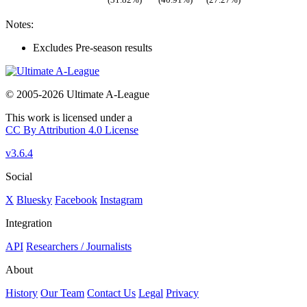
Notes:
Excludes Pre-season results
© 2005-2026 Ultimate A-League
This work is licensed under a
CC By Attribution 4.0 License
v3.6.4
Social
X
Bluesky
Facebook
Instagram
Integration
API
Researchers / Journalists
About
History
Our Team
Contact Us
Legal
Privacy