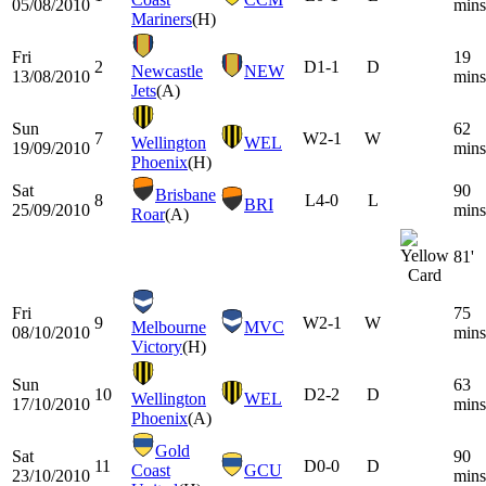
05/08/2010
mins
Mariners
(H)
Fri
19
2
D
1-1
D
Newcastle
NEW
13/08/2010
mins
Jets
(A)
Sun
62
7
W
2-1
W
Wellington
WEL
19/09/2010
mins
Phoenix
(H)
Sat
90
Brisbane
8
L
4-0
L
BRI
25/09/2010
mins
Roar
(A)
81'
Fri
75
9
W
2-1
W
Melbourne
MVC
08/10/2010
mins
Victory
(H)
Sun
63
10
D
2-2
D
Wellington
WEL
17/10/2010
mins
Phoenix
(A)
Gold
Sat
90
11
D
0-0
D
Coast
GCU
23/10/2010
mins