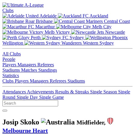
Clubs
Adelaide
Auckland
Brisbane
Central Coast
Macarthur
Melb City
Melb Victory
Newcastle
Perth
Sydney
Wellington
Western Sydney
All Clubs
People
Players
Managers
Referees
Stadiums
Matches
Standings
Statistics
Clubs
Players
Managers
Referees
Stadiums
Attendances
Achievements
Results & Streaks
Single Season
Single
Round
Single Day
Single Game
Josip Skoko
Midfielder,
Melbourne Heart