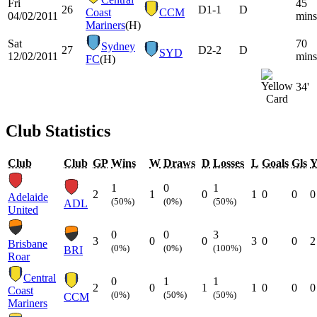
Fri
45
26
D
1-1
D
Coast
CCM
04/02/2011
mins
Mariners
(H)
Sat
70
Sydney
27
D
2-2
D
SYD
12/02/2011
mins
FC
(H)
34'
Club Statistics
Club
Club
GP
Wins
W
Draws
D
Losses
L
Goals
Gls
1
0
1
2
1
0
1
0
0
0
Adelaide
(50%)
(0%)
(50%)
ADL
United
0
0
3
3
0
0
3
0
0
2
Brisbane
(0%)
(0%)
(100%)
BRI
Roar
Central
0
1
1
2
0
1
1
0
0
0
Coast
(0%)
(50%)
(50%)
CCM
Mariners