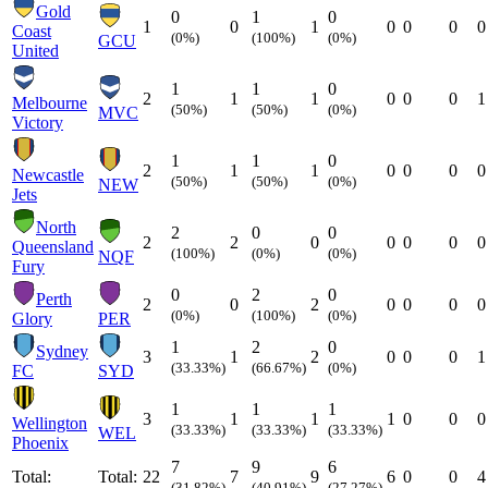
Gold
0
1
0
1
0
1
0
0
0
0
Coast
(0%)
(100%)
(0%)
GCU
United
1
1
0
2
1
1
0
0
0
1
Melbourne
(50%)
(50%)
(0%)
MVC
Victory
1
1
0
2
1
1
0
0
0
0
Newcastle
(50%)
(50%)
(0%)
NEW
Jets
North
2
0
0
2
2
0
0
0
0
0
Queensland
(100%)
(0%)
(0%)
NQF
Fury
0
2
0
Perth
2
0
2
0
0
0
0
(0%)
(100%)
(0%)
Glory
PER
1
2
0
Sydney
3
1
2
0
0
0
1
(33.33%)
(66.67%)
(0%)
FC
SYD
1
1
1
3
1
1
1
0
0
0
Wellington
(33.33%)
(33.33%)
(33.33%)
WEL
Phoenix
7
9
6
Total:
Total:
22
7
9
6
0
0
4
(31.82%)
(40.91%)
(27.27%)