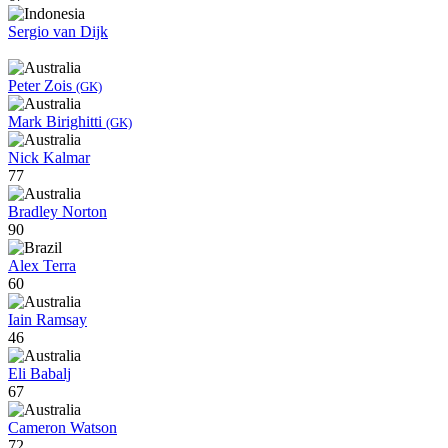
Sergio van Dijk
Peter Zois
(GK)
Mark Birighitti
(GK)
Nick Kalmar
77
Bradley Norton
90
Alex Terra
60
Iain Ramsay
46
Eli Babalj
67
Cameron Watson
72