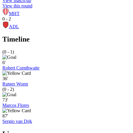
View match-up
View this round
MHT
0 - 2
ADL
Timeline
(0 - 1)
6'
Robert Cornthwaite
36'
Rutger Worm
(0 - 2)
73'
Marcos Flores
87'
Sergio van Dijk