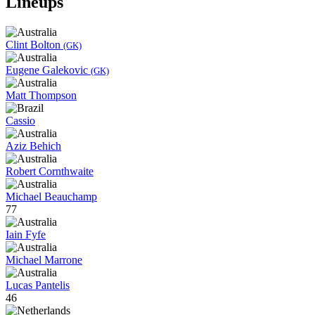
Lineups
Clint Bolton
(GK)
Eugene Galekovic
(GK)
Matt Thompson
Cassio
Aziz Behich
Robert Cornthwaite
Michael Beauchamp
77
Iain Fyfe
Michael Marrone
Lucas Pantelis
46