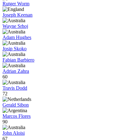
Rutger Worm
Joseph Keenan
Wayne Srhoj
Adam Hughes
Josip Skoko
Fabian Barbiero
Adrian Zahra
60
Travis Dodd
72
Gerald Sibon
Marcos Flores
90
John Aloisi
67