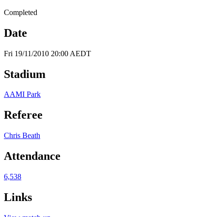
Completed
Date
Fri 19/11/2010 20:00 AEDT
Stadium
AAMI Park
Referee
Chris Beath
Attendance
6,538
Links