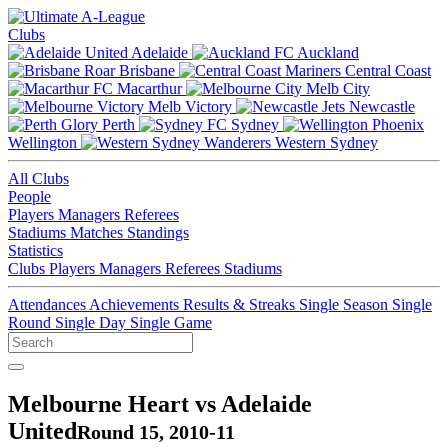
Clubs
Adelaide
Auckland
Brisbane
Central Coast
Macarthur
Melb City
Melb Victory
Newcastle
Perth
Sydney
Wellington
Western Sydney
All Clubs
People
Players
Managers
Referees
Stadiums
Matches
Standings
Statistics
Clubs
Players
Managers
Referees
Stadiums
Attendances
Achievements
Results & Streaks
Single Season
Single
Round
Single Day
Single Game
Melbourne Heart vs Adelaide
United
Round 15, 2010-11