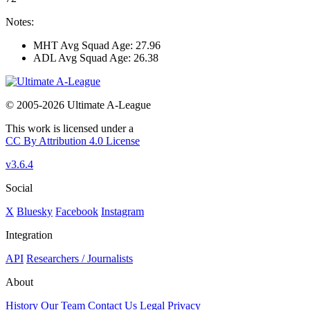
Notes:
MHT Avg Squad Age: 27.96
ADL Avg Squad Age: 26.38
© 2005-2026 Ultimate A-League
This work is licensed under a
CC By Attribution 4.0 License
v3.6.4
Social
X
Bluesky
Facebook
Instagram
Integration
API
Researchers / Journalists
About
History
Our Team
Contact Us
Legal
Privacy