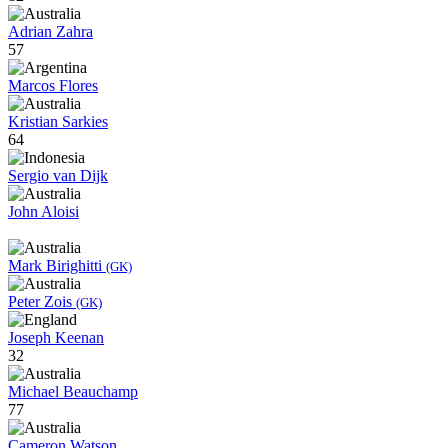
Adrian Zahra
57
Marcos Flores
Kristian Sarkies
64
Sergio van Dijk
John Aloisi
Mark Birighitti
(GK)
Peter Zois
(GK)
Joseph Keenan
32
Michael Beauchamp
77
Cameron Watson