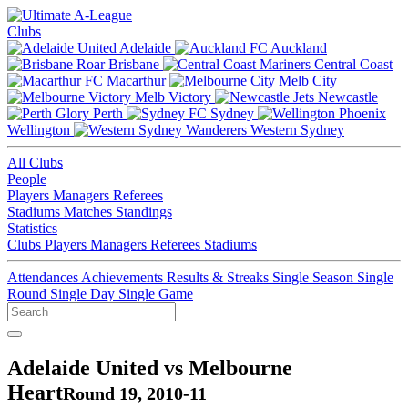
Clubs
Adelaide
Auckland
Brisbane
Central Coast
Macarthur
Melb City
Melb Victory
Newcastle
Perth
Sydney
Wellington
Western Sydney
All Clubs
People
Players
Managers
Referees
Stadiums
Matches
Standings
Statistics
Clubs
Players
Managers
Referees
Stadiums
Attendances
Achievements
Results & Streaks
Single Season
Single
Round
Single Day
Single Game
Adelaide United vs Melbourne
Heart
Round 19, 2010-11