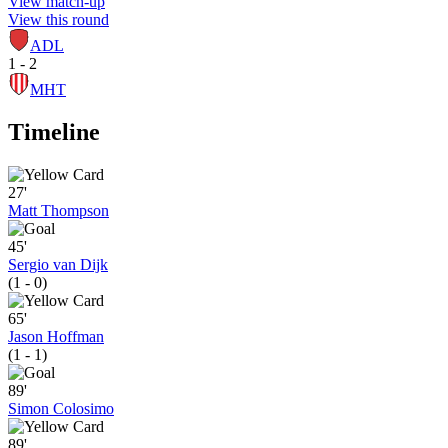
View match-up
View this round
ADL
1 - 2
MHT
Timeline
27'
Matt Thompson
45'
Sergio van Dijk
(1 - 0)
65'
Jason Hoffman
(1 - 1)
89'
Simon Colosimo
89'