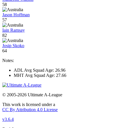
58
Jason Hoffman
57
Iain Ramsay
82
Josip Skoko
64
Notes:
ADL Avg Squad Age: 26.96
MHT Avg Squad Age: 27.66
© 2005-2026 Ultimate A-League
This work is licensed under a
CC By Attribution 4.0 License
v3.6.4