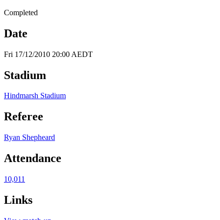
Completed
Date
Fri 17/12/2010 20:00 AEDT
Stadium
Hindmarsh Stadium
Referee
Ryan Shepheard
Attendance
10,011
Links