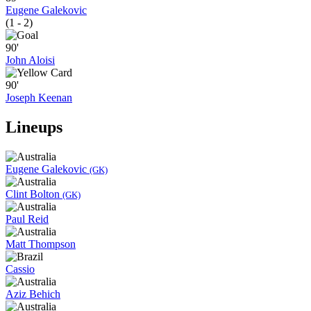
Eugene Galekovic
(1 - 2)
90'
John Aloisi
90'
Joseph Keenan
Lineups
Eugene Galekovic
(GK)
Clint Bolton
(GK)
Paul Reid
Matt Thompson
Cassio
Aziz Behich