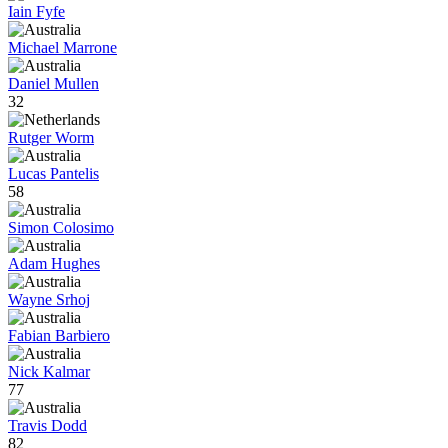
Iain Fyfe
Michael Marrone
Daniel Mullen
32
Rutger Worm
Lucas Pantelis
58
Simon Colosimo
Adam Hughes
Wayne Srhoj
Fabian Barbiero
Nick Kalmar
77
Travis Dodd
82