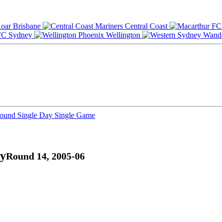
Brisbane
Central Coast
Sydney
Wellington
Round
Single Day
Single Game
ry
Round 14, 2005-06