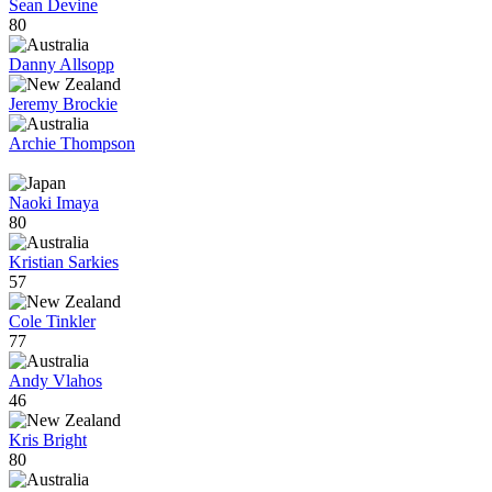
Sean Devine
80
Danny Allsopp
Jeremy Brockie
Archie Thompson
Naoki Imaya
80
Kristian Sarkies
57
Cole Tinkler
77
Andy Vlahos
46
Kris Bright
80