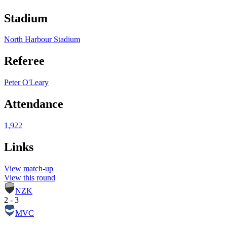
Stadium
North Harbour Stadium
Referee
Peter O'Leary
Attendance
1,922
Links
View match-up
View this round
NZK
2 - 3
MVC