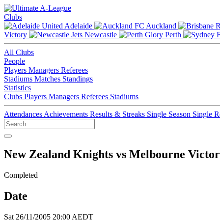
Clubs
Adelaide
Auckland
Victory
Newcastle
Perth
All Clubs
People
Players
Managers
Referees
Stadiums
Matches
Standings
Statistics
Clubs
Players
Managers
Referees
Stadiums
Attendances
Achievements
Results & Streaks
Single Season
Single 
New Zealand Knights vs Melbourne Victo
Completed
Date
Sat 26/11/2005 20:00 AEDT