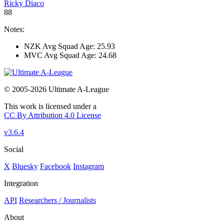
Ricky Diaco
88
Notes:
NZK Avg Squad Age: 25.93
MVC Avg Squad Age: 24.68
© 2005-2026 Ultimate A-League
This work is licensed under a
CC By Attribution 4.0 License
v3.6.4
Social
X
Bluesky
Facebook
Instagram
Integration
API
Researchers / Journalists
About