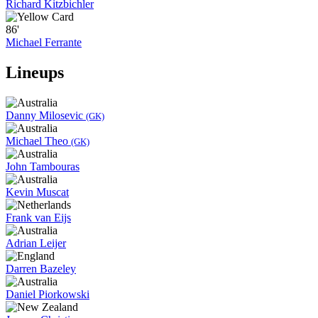
Richard Kitzbichler
86'
Michael Ferrante
Lineups
Danny Milosevic
(GK)
Michael Theo
(GK)
John Tambouras
Kevin Muscat
Frank van Eijs
Adrian Leijer
Darren Bazeley
Daniel Piorkowski