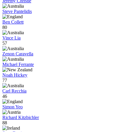
Jeremy Christie
Steve Pantelidis
Ben Collett
80
Vince Lia
57
Zenon Caravella
Michael Ferrante
Noah Hickey
77
Carl Recchia
46
Simon Yeo
Richard Kitzbichler
88