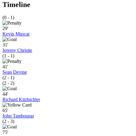
Timeline
(0 - 1)
29'
Kevin Muscat
31'
Jeremy Christie
(1 - 1)
41'
Sean Devine
(2 - 1)
(2 - 2)
44'
Richard Kitzbichler
65'
John Tambouras
(2 - 3)
75'