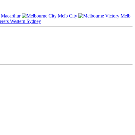
Macarthur
Melb City
Melb
Western Sydney