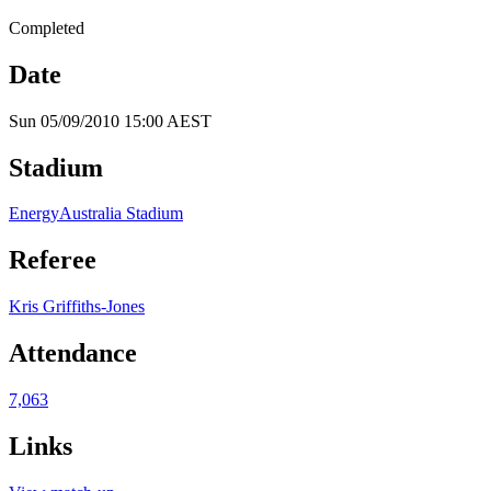
Completed
Date
Sun 05/09/2010 15:00 AEST
Stadium
EnergyAustralia Stadium
Referee
Kris Griffiths-Jones
Attendance
7,063
Links