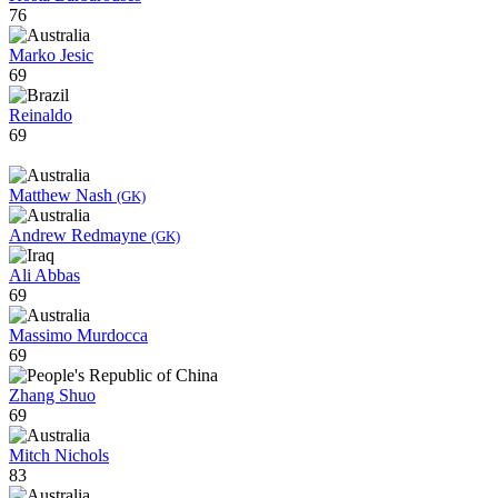
76
Marko Jesic
69
Reinaldo
69
Matthew Nash
(GK)
Andrew Redmayne
(GK)
Ali Abbas
69
Massimo Murdocca
69
Zhang Shuo
69
Mitch Nichols
83