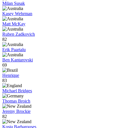
Milan Susak
Kasey Wehrman
Matt McKay
Ruben Zadkovich
82
Erik Paartalu
Ben Kantarovski
69
Henrique
83
Michael Bridges
Thomas Broich
Jeremy Brockie
82
Kosta Barbarouses