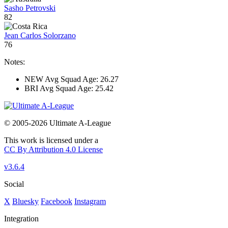
Sasho Petrovski
82
Jean Carlos Solorzano
76
Notes:
NEW Avg Squad Age: 26.27
BRI Avg Squad Age: 25.42
© 2005-2026 Ultimate A-League
This work is licensed under a
CC By Attribution 4.0 License
v3.6.4
Social
X
Bluesky
Facebook
Instagram
Integration