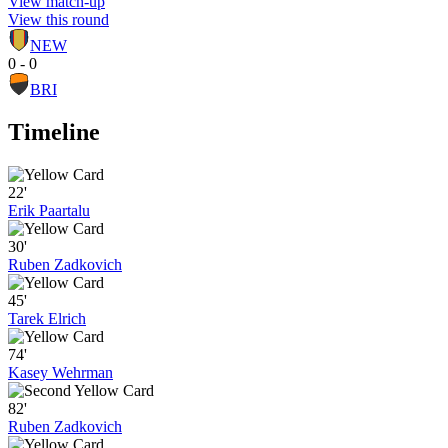
View match-up
View this round
NEW
0 - 0
BRI
Timeline
22'
Erik Paartalu
30'
Ruben Zadkovich
45'
Tarek Elrich
74'
Kasey Wehrman
82'
Ruben Zadkovich