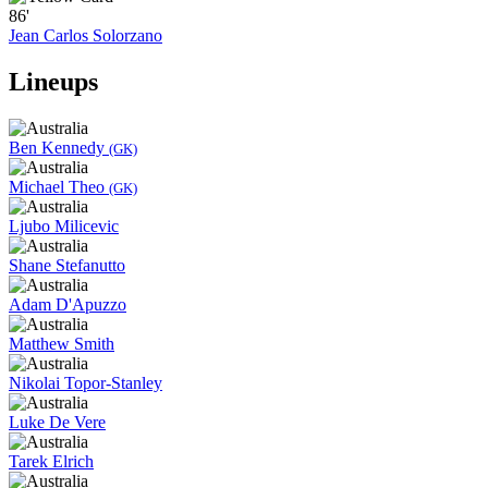
86'
Jean Carlos Solorzano
Lineups
Ben Kennedy
(GK)
Michael Theo
(GK)
Ljubo Milicevic
Shane Stefanutto
Adam D'Apuzzo
Matthew Smith
Nikolai Topor-Stanley
Luke De Vere
Tarek Elrich