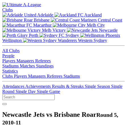
Clubs
Adelaide
Auckland
Brisbane
Central Coast
Macarthur
Melb City
Melb Victory
Newcastle
Perth
Sydney
Wellington
Western Sydney
All Clubs
People
Players
Managers
Referees
Stadiums
Matches
Standings
Statistics
Clubs
Players
Managers
Referees
Stadiums
Attendances
Achievements
Results & Streaks
Single Season
Single
Round
Single Day
Single Game
Newcastle Jets vs Brisbane Roar
Round 5,
2010-11