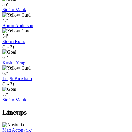
35'
Stefan Mauk
47'
Aaron Anderson
54'
Storm Roux
(1 - 2)
61'
Kusini Yengi
67'
Leigh Broxham
(1 - 3)
77'
Stefan Mauk
Lineups
Matt Acton
(GK)