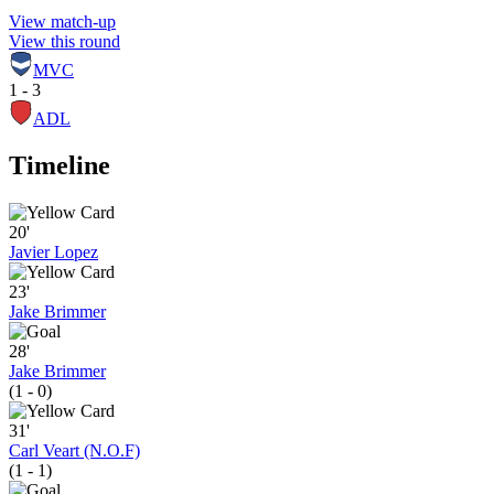
View match-up
View this round
MVC
1 - 3
ADL
Timeline
20'
Javier Lopez
23'
Jake Brimmer
28'
Jake Brimmer
(1 - 0)
31'
Carl Veart (N.O.F)
(1 - 1)