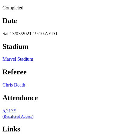
Completed
Date
Sat 13/03/2021 19:10 AEDT
Stadium
Marvel Stadium
Referee
Chris Beath
Attendance
5,217*
(Restricted Access)
Links