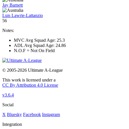
Jay Barnett
Luis Lawrie-Lattanzio
56
Notes:
MVC Avg Squad Age: 25.3
ADL Avg Squad Age: 24.86
N.O.F = Not On Field
© 2005-2026 Ultimate A-League
This work is licensed under a
CC By Attribution 4.0 License
v3.6.4
Social
X
Bluesky
Facebook
Instagram
Integration