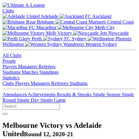
Clubs
Adelaide
Auckland
Brisbane
Central Coast
Macarthur
Melb City
Melb Victory
Newcastle
Perth
Sydney
Wellington
Western Sydney
All Clubs
People
Players
Managers
Referees
Stadiums
Matches
Standings
Statistics
Clubs
Players
Managers
Referees
Stadiums
Attendances
Achievements
Results & Streaks
Single Season
Single
Round
Single Day
Single Game
Melbourne Victory vs Adelaide
United
Round 12, 2020-21