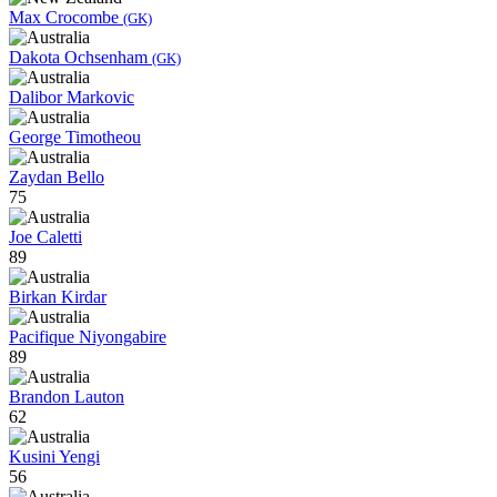
Max Crocombe
(GK)
Dakota Ochsenham
(GK)
Dalibor Markovic
George Timotheou
Zaydan Bello
75
Joe Caletti
89
Birkan Kirdar
Pacifique Niyongabire
89
Brandon Lauton
62
Kusini Yengi
56