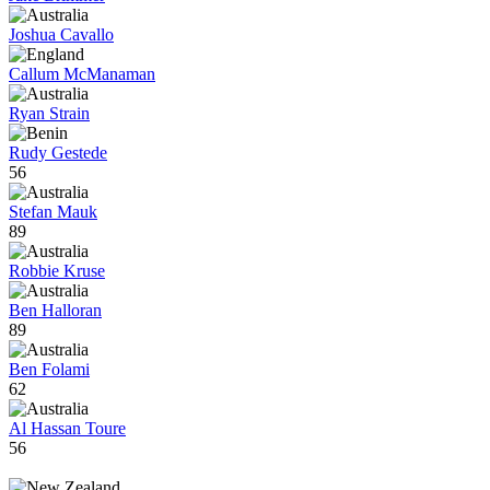
Joshua Cavallo
Callum McManaman
Ryan Strain
Rudy Gestede
56
Stefan Mauk
89
Robbie Kruse
Ben Halloran
89
Ben Folami
62
Al Hassan Toure
56