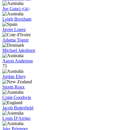
Joe Gauci
(GK)
Leigh Broxham
Javier Lopez
Adama Traore
Michael Jakobsen
Aaron Anderson
75
Jordan Elsey
Storm Roux
Craig Goodwin
Jacob Butterfield
Louis D'Arrigo
Jake Brimmer