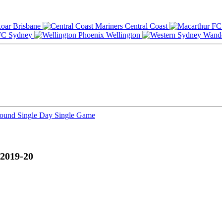
Brisbane
Central Coast
Sydney
Wellington
Round
Single Day
Single Game
 2019-20