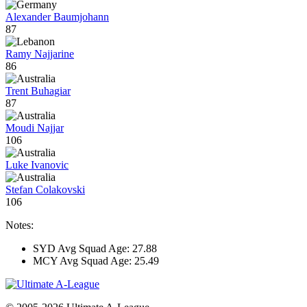
Alexander Baumjohann
87
Ramy Najjarine
86
Trent Buhagiar
87
Moudi Najjar
106
Luke Ivanovic
Stefan Colakovski
106
Notes:
SYD Avg Squad Age: 27.88
MCY Avg Squad Age: 25.49