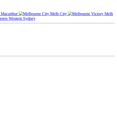
Macarthur
Melb City
Melb
Western Sydney