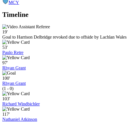
MCY
Timeline
19'
Goal to Harrison Delbridge revoked due to offside by Lachlan Wales
53'
Paulo Retre
97'
Rhyan Grant
100'
Rhyan Grant
(1 - 0)
103'
Richard Windbichler
117'
Nathaniel Atkinson