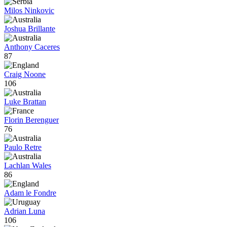
Milos Ninkovic
Joshua Brillante
Anthony Caceres
87
Craig Noone
106
Luke Brattan
Florin Berenguer
76
Paulo Retre
Lachlan Wales
86
Adam le Fondre
Adrian Luna
106