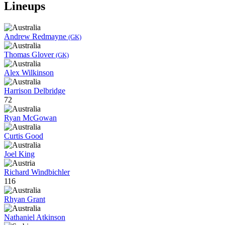
Lineups
Andrew Redmayne
(GK)
Thomas Glover
(GK)
Alex Wilkinson
Harrison Delbridge
72
Ryan McGowan
Curtis Good
Joel King
Richard Windbichler
116
Rhyan Grant
Nathaniel Atkinson