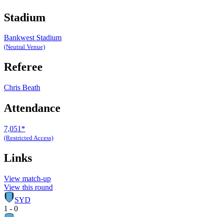
Stadium
Bankwest Stadium
(Neutral Venue)
Referee
Chris Beath
Attendance
7,051*
(Restricted Access)
Links
View match-up
View this round
SYD
1 - 0