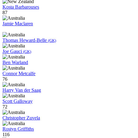
Kosta Barbarouses
87
Jamie Maclaren
Thomas Heward-Belle
(GK)
Joe Gauci
(GK)
Ben Warland
Connor Metcalfe
76
Harry Van der Saag
Scott Galloway
72
Christopher Zuvela
Rostyn Griffiths
116