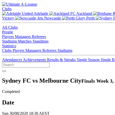
Clubs
Adelaide
Auckland
Victory
Newcastle
Perth
All Clubs
People
Players
Managers
Referees
Stadiums
Matches
Standings
Statistics
Clubs
Players
Managers
Referees
Stadiums
Attendances
Achievements
Results & Streaks
Single Season
Single 
Sydney FC vs Melbourne City
Finals Week 3,
Completed
Date
Sun 30/08/2020 18:30 AEST