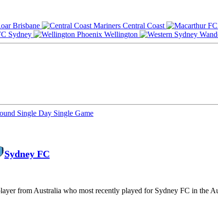
Brisbane
Central Coast
Sydney
Wellington
Round
Single Day
Single Game
Sydney FC
 player from Australia who most recently played for Sydney FC in the A