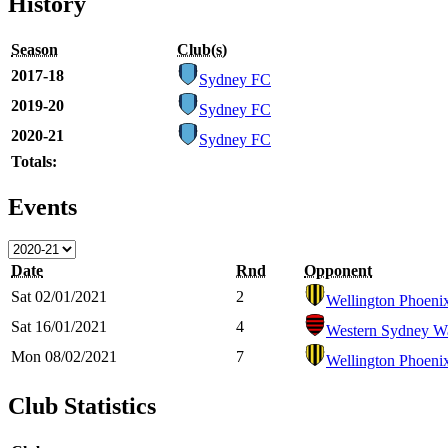
History
Season
Club(s)
2017-18
Sydney FC
2019-20
Sydney FC
2020-21
Sydney FC
Totals:
Events
Date
Rnd
Opponent
Sat 02/01/2021
2
Wellington Phoeni
Sat 16/01/2021
4
Western Sydney W
Mon 08/02/2021
7
Wellington Phoeni
Club Statistics