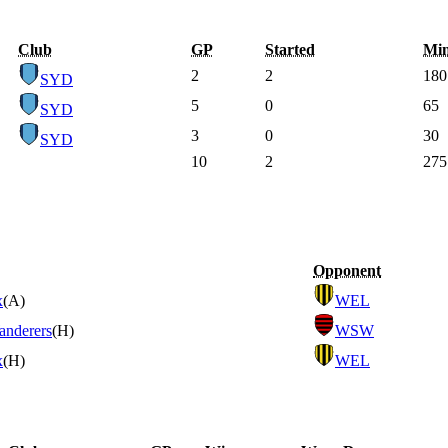
Club
GP
Started
Mi
2
2
180
SYD
5
0
65
SYD
3
0
30
SYD
10
2
275
Opponent
x
(A)
WEL
anderers
(H)
WSW
x
(H)
WEL