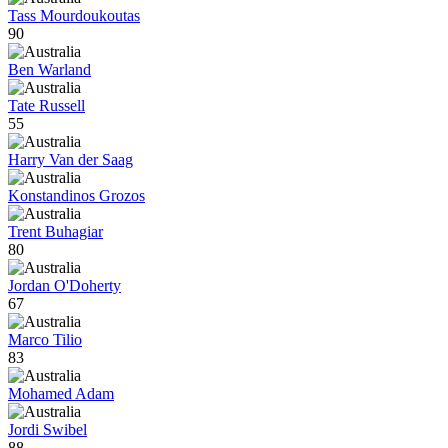
Tass Mourdoukoutas
90
Ben Warland
Tate Russell
55
Harry Van der Saag
Konstandinos Grozos
Trent Buhagiar
80
Jordan O'Doherty
67
Marco Tilio
83
Mohamed Adam
Jordi Swibel
88