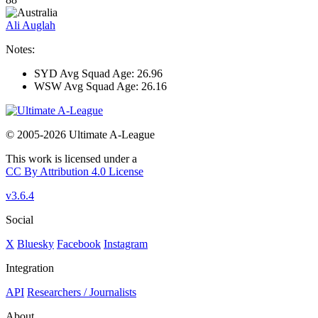
Ali Auglah
Notes:
SYD Avg Squad Age: 26.96
WSW Avg Squad Age: 26.16
© 2005-2026 Ultimate A-League
This work is licensed under a
CC By Attribution 4.0 License
v3.6.4
Social
X
Bluesky
Facebook
Instagram
Integration
API
Researchers / Journalists
About