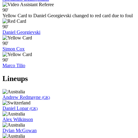
90'
Yellow Card to Daniel Georgievski changed to red card due to foul
90'
Daniel Georgievski
90'
Simon Cox
90'
Marco Tilio
Lineups
Andrew Redmayne
(GK)
Daniel Lopar
(GK)
Alex Wilkinson
Dylan McGowan