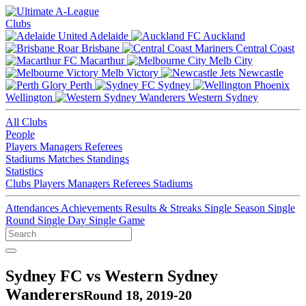
Clubs
Adelaide
Auckland
Brisbane
Central Coast
Macarthur
Melb City
Melb Victory
Newcastle
Perth
Sydney
Wellington
Western Sydney
All Clubs
People
Players
Managers
Referees
Stadiums
Matches
Standings
Statistics
Clubs
Players
Managers
Referees
Stadiums
Attendances
Achievements
Results & Streaks
Single Season
Single
Round
Single Day
Single Game
Sydney FC vs Western Sydney
Wanderers
Round 18, 2019-20