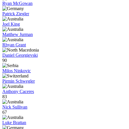
Ryan McGowan
Patrick Ziegler
Joel King
Matthew Jurman
Rhyan Grant
Daniel Georgievski
90
Milos Ninkovic
Pirmin Schwegler
Anthony Caceres
83
Nick Sullivan
67
Luke Brattan