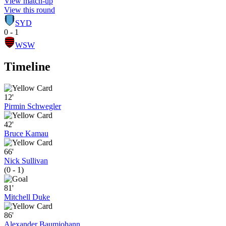
View match-up
View this round
SYD
0 - 1
WSW
Timeline
12'
Pirmin Schwegler
42'
Bruce Kamau
66'
Nick Sullivan
(0 - 1)
81'
Mitchell Duke
86'
Alexander Baumjohann