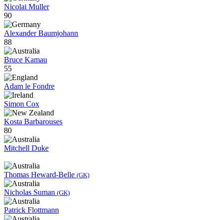
Nicolai Muller
90
Alexander Baumjohann
88
Bruce Kamau
55
Adam le Fondre
Simon Cox
Kosta Barbarouses
80
Mitchell Duke
Thomas Heward-Belle
(GK)
Nicholas Suman
(GK)
Patrick Flottmann