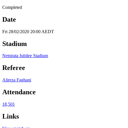
Completed
Date
Fri 28/02/2020 20:00 AEDT
Stadium
Netstrata Jubilee Stadium
Referee
Alireza Faghani
Attendance
18,501
Links