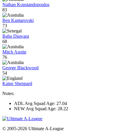
Nathan Konstandopoulos
83
Ben Kantarovski
73
Baba Diawara
68
Mitch Austin
76
George Blackwood
54
Kaine Sheppard
Notes:
ADL Avg Squad Age: 27.04
NEW Avg Squad Age: 28.22
© 2005-2026 Ultimate A-League