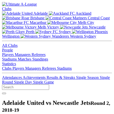
Clubs
Adelaide
Auckland
Brisbane
Central Coast
Macarthur
Melb City
Melb Victory
Newcastle
Perth
Sydney
Wellington
Western Sydney
All Clubs
People
Players
Managers
Referees
Stadiums
Matches
Standings
Statistics
Clubs
Players
Managers
Referees
Stadiums
Attendances
Achievements
Results & Streaks
Single Season
Single
Round
Single Day
Single Game
Adelaide United vs Newcastle Jets
Round 2,
2018-19