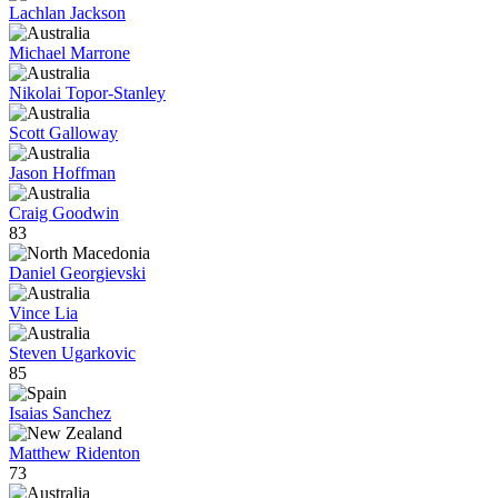
Lachlan Jackson
Michael Marrone
Nikolai Topor-Stanley
Scott Galloway
Jason Hoffman
Craig Goodwin
83
Daniel Georgievski
Vince Lia
Steven Ugarkovic
85
Isaias Sanchez
Matthew Ridenton
73