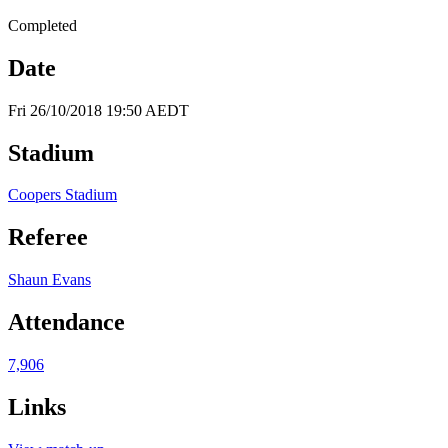
Completed
Date
Fri 26/10/2018 19:50 AEDT
Stadium
Coopers Stadium
Referee
Shaun Evans
Attendance
7,906
Links