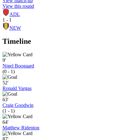
View match-up
View this round
ADL
1 - 1
NEW
Timeline
9'
Nigel Boogaard
(0 - 1)
52'
Ronald Vargas
63'
Craig Goodwin
(1 - 1)
64'
Matthew Ridenton
87'