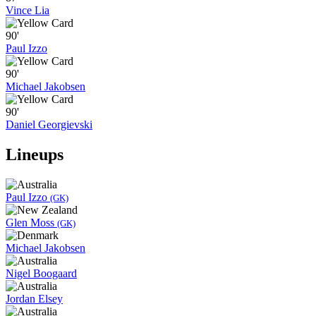
Vince Lia
90'
Paul Izzo
90'
Michael Jakobsen
90'
Daniel Georgievski
Lineups
Paul Izzo
(GK)
Glen Moss
(GK)
Michael Jakobsen
Nigel Boogaard
Jordan Elsey