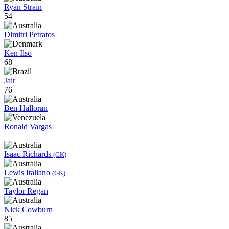
Ryan Strain
54
Dimitri Petratos
Ken Ilso
68
Jair
76
Ben Halloran
Ronald Vargas
Isaac Richards
(GK)
Lewis Italiano
(GK)
Taylor Regan
Nick Cowburn
85