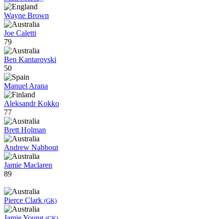
Wayne Brown
Joe Caletti
79
Ben Kantarovski
50
Manuel Arana
Aleksandr Kokko
77
Brett Holman
Andrew Nabbout
Jamie Maclaren
89
Pierce Clark
(GK)
Jamie Young
(GK)