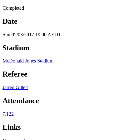
Completed
Date
Sun 05/03/2017 19:00 AEDT
Stadium
McDonald Jones Stadium
Referee
Jarred Gillett
Attendance
7,122
Links