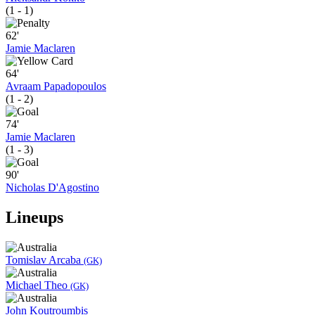
(1 - 1)
62'
Jamie Maclaren
64'
Avraam Papadopoulos
(1 - 2)
74'
Jamie Maclaren
(1 - 3)
90'
Nicholas D'Agostino
Lineups
Tomislav Arcaba
(GK)
Michael Theo
(GK)
John Koutroumbis