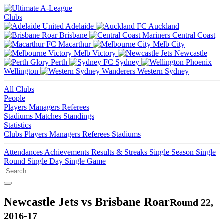
Clubs
Adelaide
Auckland
Brisbane
Central Coast
Macarthur
Melb City
Melb Victory
Newcastle
Perth
Sydney
Wellington
Western Sydney
All Clubs
People
Players
Managers
Referees
Stadiums
Matches
Standings
Statistics
Clubs
Players
Managers
Referees
Stadiums
Attendances
Achievements
Results & Streaks
Single Season
Single
Round
Single Day
Single Game
Newcastle Jets vs Brisbane Roar
Round 22,
2016-17