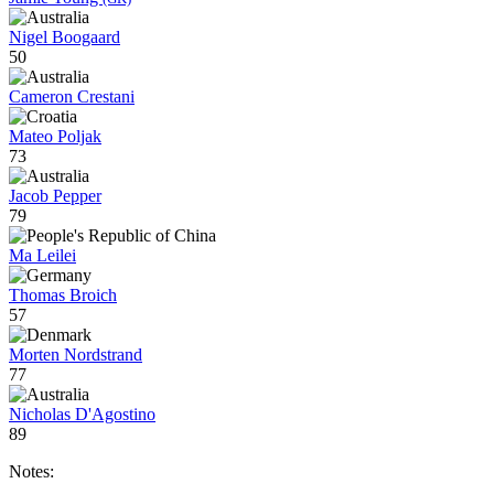
Nigel Boogaard
50
Cameron Crestani
Mateo Poljak
73
Jacob Pepper
79
Ma Leilei
Thomas Broich
57
Morten Nordstrand
77
Nicholas D'Agostino
89
Notes: