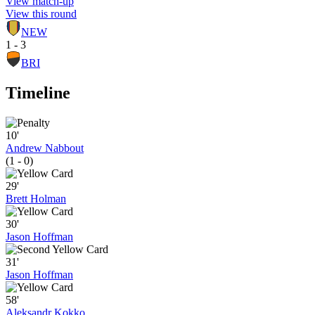
View match-up
View this round
NEW
1 - 3
BRI
Timeline
10'
Andrew Nabbout
(1 - 0)
29'
Brett Holman
30'
Jason Hoffman
31'
Jason Hoffman
58'
Aleksandr Kokko