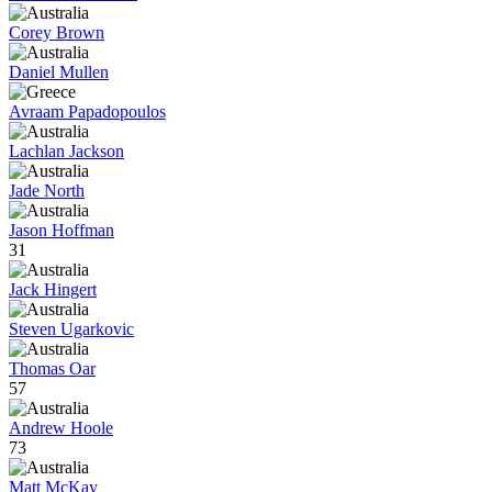
Corey Brown
Daniel Mullen
Avraam Papadopoulos
Lachlan Jackson
Jade North
Jason Hoffman
31
Jack Hingert
Steven Ugarkovic
Thomas Oar
57
Andrew Hoole
73
Matt McKay