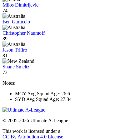
Milos Dimitrijevic
74
Ben Garuccio
Christopher Naumoff
89
Jason Trifiro
81
Shane Smeltz
73
Notes:
MCY Avg Squad Age: 26.6
SYD Avg Squad Age: 27.34
© 2005-2026 Ultimate A-League
This work is licensed under a
CC By Attribution 4.0 License