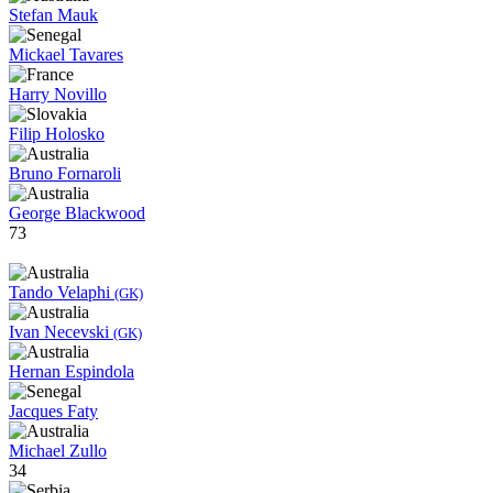
Stefan Mauk
Mickael Tavares
Harry Novillo
Filip Holosko
Bruno Fornaroli
George Blackwood
73
Tando Velaphi
(GK)
Ivan Necevski
(GK)
Hernan Espindola
Jacques Faty
Michael Zullo
34