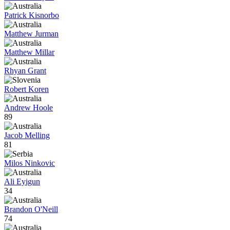
Patrick Kisnorbo
Matthew Jurman
Matthew Millar
Rhyan Grant
Robert Koren
Andrew Hoole
89
Jacob Melling
81
Milos Ninkovic
Ali Eyigun
34
Brandon O'Neill
74