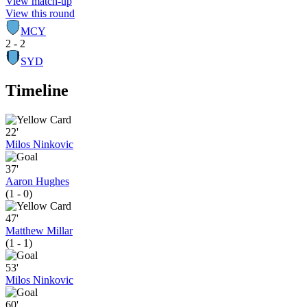
View match-up
View this round
MCY
2 - 2
SYD
Timeline
22'
Milos Ninkovic
37'
Aaron Hughes
(1 - 0)
47'
Matthew Millar
(1 - 1)
53'
Milos Ninkovic
60'