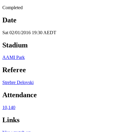
Completed
Date
Sat 02/01/2016 19:30 AEDT
Stadium
AAMI Park
Referee
Strebre Delovski
Attendance
10,140
Links