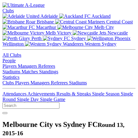
Clubs
Adelaide
Auckland
Brisbane
Central Coast
Macarthur
Melb City
Melb Victory
Newcastle
Perth
Sydney
Wellington
Western Sydney
All Clubs
People
Players
Managers
Referees
Stadiums
Matches
Standings
Statistics
Clubs
Players
Managers
Referees
Stadiums
Attendances
Achievements
Results & Streaks
Single Season
Single
Round
Single Day
Single Game
Melbourne City vs Sydney FC
Round 13,
2015-16