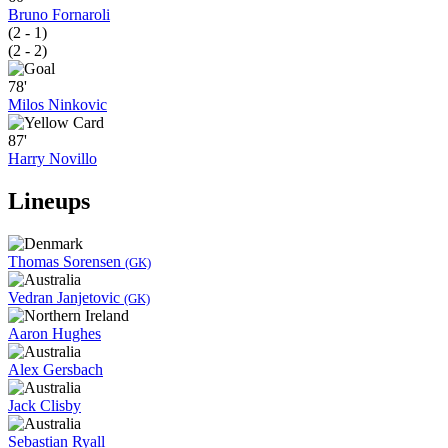
Bruno Fornaroli
(2 - 1)
(2 - 2)
78'
Milos Ninkovic
87'
Harry Novillo
Lineups
Thomas Sorensen
(GK)
Vedran Janjetovic
(GK)
Aaron Hughes
Alex Gersbach
Jack Clisby
Sebastian Ryall