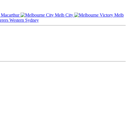
Macarthur
Melb City
Melb
Western Sydney