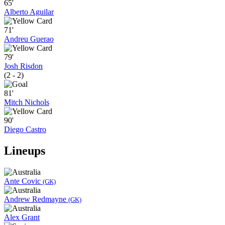
65'
Alberto Aguilar
71'
Andreu Guerao
79'
Josh Risdon
(2 - 2)
81'
Mitch Nichols
90'
Diego Castro
Lineups
Ante Covic
(GK)
Andrew Redmayne
(GK)
Alex Grant