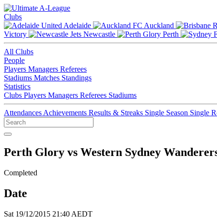
Clubs
Adelaide
Auckland
Victory
Newcastle
Perth
All Clubs
People
Players
Managers
Referees
Stadiums
Matches
Standings
Statistics
Clubs
Players
Managers
Referees
Stadiums
Attendances
Achievements
Results & Streaks
Single Season
Single 
Perth Glory vs Western Sydney Wanderer
Completed
Date
Sat 19/12/2015 21:40 AEDT