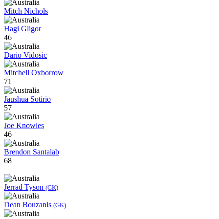
Mitch Nichols
Hagi Gligor
46
Dario Vidosic
Mitchell Oxborrow
71
Jaushua Sotirio
57
Joe Knowles
46
Brendon Santalab
68
Jerrad Tyson
(GK)
Dean Bouzanis
(GK)