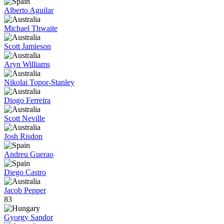
Alberto Aguilar
Michael Thwaite
Scott Jamieson
Aryn Williams
Nikolai Topor-Stanley
Diogo Ferreira
Scott Neville
Josh Risdon
Andreu Guerao
Diego Castro
Jacob Pepper
83
Gyorgy Sandor