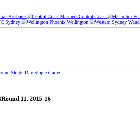
Brisbane
Central Coast
Sydney
Wellington
Round
Single Day
Single Game
s
Round 11, 2015-16