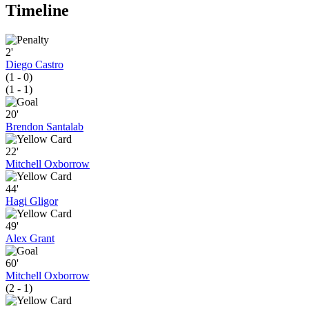
Timeline
2'
Diego Castro
(1 - 0)
(1 - 1)
20'
Brendon Santalab
22'
Mitchell Oxborrow
44'
Hagi Gligor
49'
Alex Grant
60'
Mitchell Oxborrow
(2 - 1)