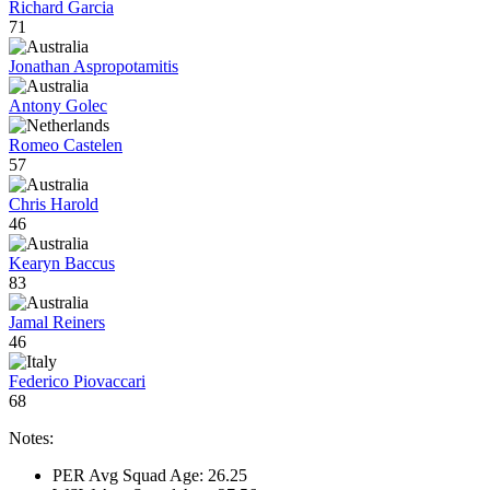
Richard Garcia
71
Jonathan Aspropotamitis
Antony Golec
Romeo Castelen
57
Chris Harold
46
Kearyn Baccus
83
Jamal Reiners
46
Federico Piovaccari
68
Notes:
PER Avg Squad Age: 26.25