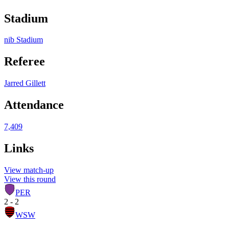
Stadium
nib Stadium
Referee
Jarred Gillett
Attendance
7,409
Links
View match-up
View this round
PER
2 - 2
WSW