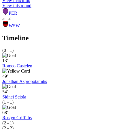
View match-up
View this round
PER
3 - 2
WSW
Timeline
(0 - 1)
13'
Romeo Castelen
49'
Jonathan Aspropotamitis
54'
Sidnei Sciola
(1 - 1)
68'
Rostyn Griffiths
(2 - 1)
(2 - 2)