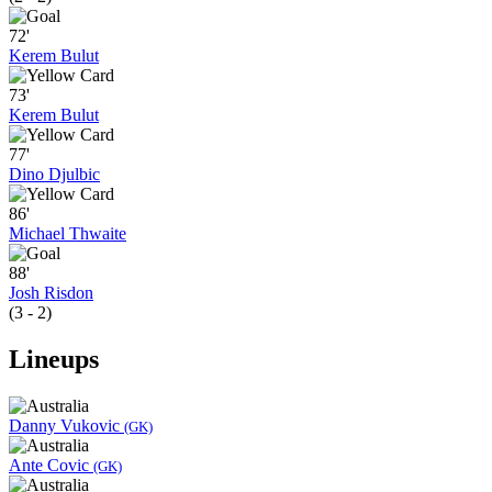
72'
Kerem Bulut
73'
Kerem Bulut
77'
Dino Djulbic
86'
Michael Thwaite
88'
Josh Risdon
(3 - 2)
Lineups
Danny Vukovic
(GK)
Ante Covic
(GK)