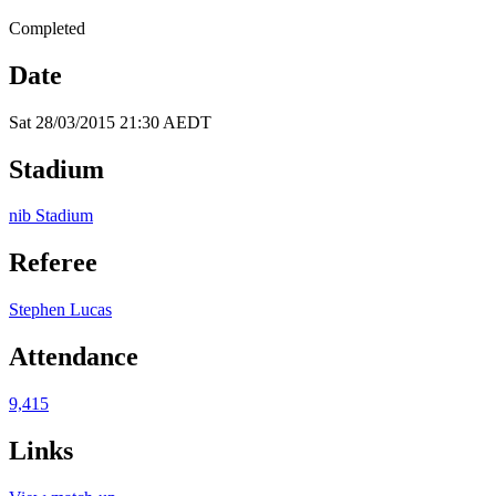
Completed
Date
Sat 28/03/2015 21:30 AEDT
Stadium
nib Stadium
Referee
Stephen Lucas
Attendance
9,415
Links