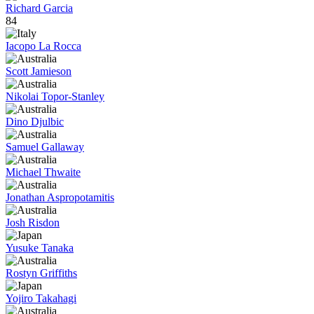
Richard Garcia
84
Iacopo La Rocca
Scott Jamieson
Nikolai Topor-Stanley
Dino Djulbic
Samuel Gallaway
Michael Thwaite
Jonathan Aspropotamitis
Josh Risdon
Yusuke Tanaka
Rostyn Griffiths
Yojiro Takahagi