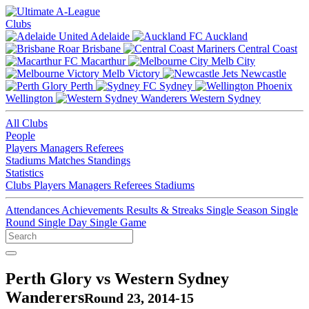
Clubs
Adelaide
Auckland
Brisbane
Central Coast
Macarthur
Melb City
Melb Victory
Newcastle
Perth
Sydney
Wellington
Western Sydney
All Clubs
People
Players
Managers
Referees
Stadiums
Matches
Standings
Statistics
Clubs
Players
Managers
Referees
Stadiums
Attendances
Achievements
Results & Streaks
Single Season
Single
Round
Single Day
Single Game
Perth Glory vs Western Sydney
Wanderers
Round 23, 2014-15