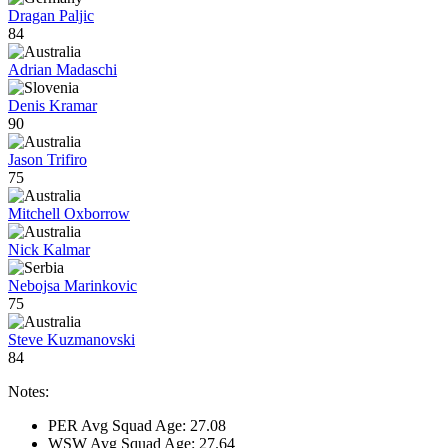
Dragan Paljic
84
Adrian Madaschi
Denis Kramar
90
Jason Trifiro
75
Mitchell Oxborrow
Nick Kalmar
Nebojsa Marinkovic
75
Steve Kuzmanovski
84
Notes:
PER Avg Squad Age: 27.08
WSW Avg Squad Age: 27.64