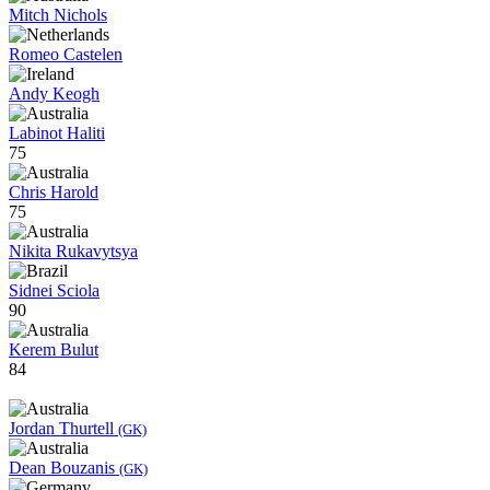
Mitch Nichols
Romeo Castelen
Andy Keogh
Labinot Haliti
75
Chris Harold
75
Nikita Rukavytsya
Sidnei Sciola
90
Kerem Bulut
84
Jordan Thurtell
(GK)
Dean Bouzanis
(GK)