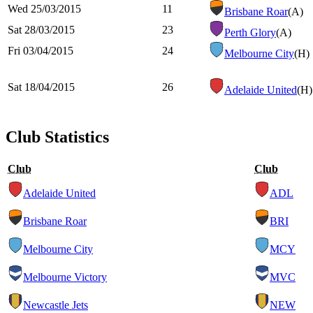
Wed 25/03/2015
11
Brisbane Roar
(A)
Sat 28/03/2015
23
Perth Glory
(A)
Fri 03/04/2015
24
Melbourne City
(H)
Sat 18/04/2015
26
Adelaide United
(H)
Club Statistics
Club
Club
Adelaide United
ADL
Brisbane Roar
BRI
Melbourne City
MCY
Melbourne Victory
MVC
Newcastle Jets
NEW