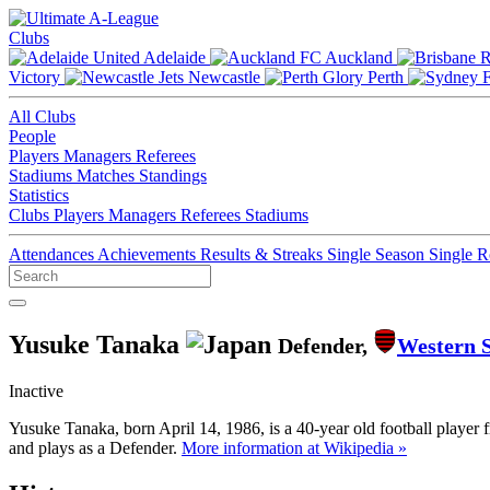
Clubs
Adelaide
Auckland
Victory
Newcastle
Perth
All Clubs
People
Players
Managers
Referees
Stadiums
Matches
Standings
Statistics
Clubs
Players
Managers
Referees
Stadiums
Attendances
Achievements
Results & Streaks
Single Season
Single 
Yusuke Tanaka
Defender,
Western 
Inactive
Yusuke Tanaka, born April 14, 1986, is a 40-year old football playe
and plays as a Defender.
More information at Wikipedia »