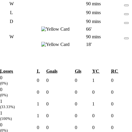
W
90 mins
L
90 mins
D
90 mins
66'
W
90 mins
18'
Losses
L
Goals
Gls
YC
RC
0
0
0
0
1
0
(0%)
0
0
0
0
0
0
(0%)
1
1
0
0
1
0
(33.33%)
1
1
0
0
0
0
(100%)
0
0
0
0
0
0
(0%)