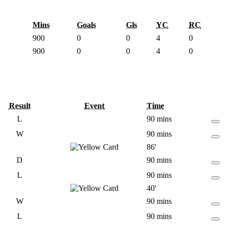
Mins
Goals
Gls
YC
RC
900
0
0
4
0
900
0
0
4
0
Result
Event
Time
L
90 mins
W
90 mins
86'
D
90 mins
L
90 mins
40'
W
90 mins
L
90 mins