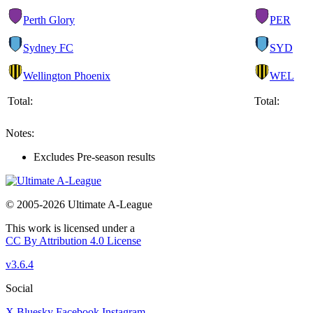
Perth Glory
PER
Sydney FC
SYD
Wellington Phoenix
WEL
Total:
Total:
Notes:
Excludes Pre-season results
© 2005-2026 Ultimate A-League
This work is licensed under a
CC By Attribution 4.0 License
v3.6.4
Social
X
Bluesky
Facebook
Instagram