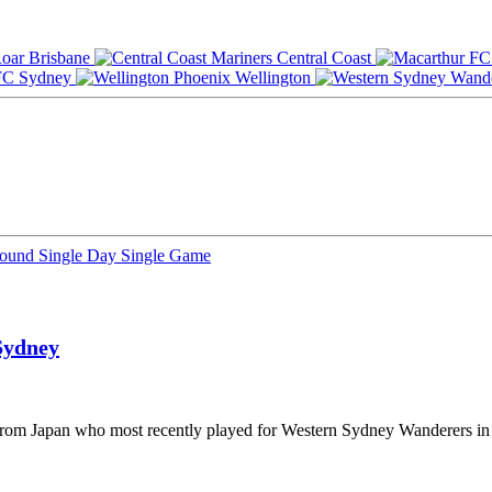
Brisbane
Central Coast
Sydney
Wellington
Round
Single Day
Single Game
Sydney
r from Japan who most recently played for Western Sydney Wanderers in