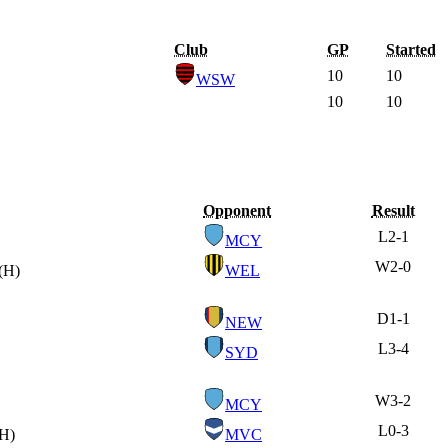
Club
GP
Started
10
10
WSW
10
10
Opponent
Result
L
2-1
MCY
W
2-0
(H)
WEL
D
1-1
NEW
L
3-4
SYD
W
3-2
MCY
L
0-3
(H)
MVC