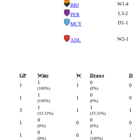
W
1-4
BRI
L
3-2
PER
D
1-1
MCY
W
2-1
ADL
GP
Wins
W
Draws
D
1
0
1
1
0
(100%)
(0%)
1
0
1
1
0
(100%)
(0%)
1
1
3
1
1
(33.33%)
(33.33%)
0
0
1
0
0
(0%)
(0%)
0
1
1
0
1
(0%)
(100%)