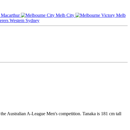
Macarthur
Melb City
Melb
Western Sydney
 the Australian A-League Men's competition. Tanaka is 181 cm tall