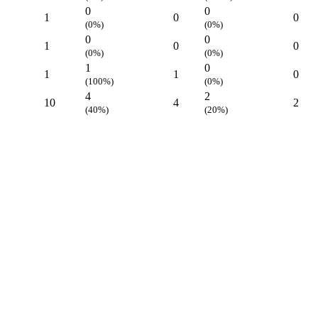
0
0
1
0
0
(0%)
(0%)
0
0
1
0
0
(0%)
(0%)
1
0
1
1
0
(100%)
(0%)
4
2
10
4
2
(40%)
(20%)