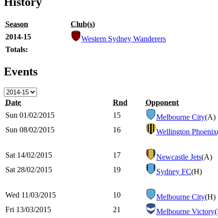
History
Season
Club(s)
2014-15
Western Sydney Wanderers
Totals:
Events
Date
Rnd
Opponent
Sun 01/02/2015
15
Melbourne City
(A)
Sun 08/02/2015
16
Wellington Phoenix
Sat 14/02/2015
17
Newcastle Jets
(A)
Sat 28/02/2015
19
Sydney FC
(H)
Wed 11/03/2015
10
Melbourne City
(H)
Fri 13/03/2015
21
Melbourne Victory