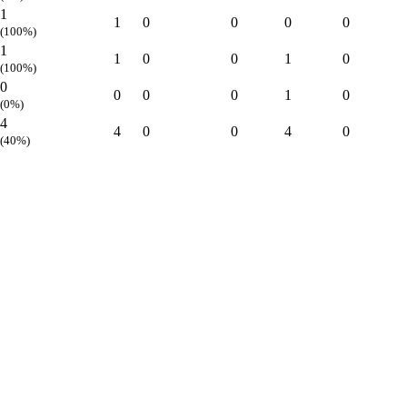
1
1
0
0
0
0
(100%)
1
1
0
0
1
0
(100%)
0
0
0
0
1
0
(0%)
4
4
0
0
4
0
(40%)