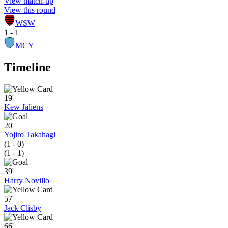
View match-up
View this round
WSW
1 - 1
MCY
Timeline
19'
Kew Jaliens
20'
Yojiro Takahagi
(1 - 0)
(1 - 1)
39'
Harry Novillo
57'
Jack Clisby
66'