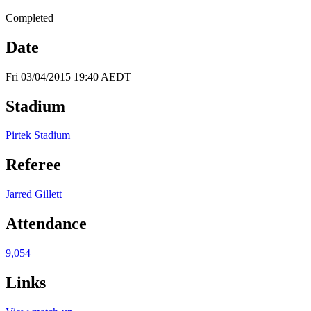
Completed
Date
Fri 03/04/2015 19:40 AEDT
Stadium
Pirtek Stadium
Referee
Jarred Gillett
Attendance
9,054
Links