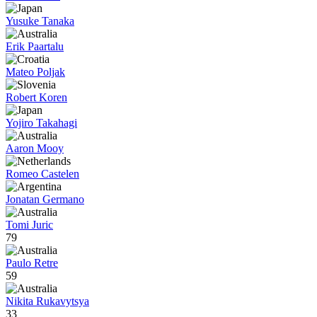
Yusuke Tanaka
Erik Paartalu
Mateo Poljak
Robert Koren
Yojiro Takahagi
Aaron Mooy
Romeo Castelen
Jonatan Germano
Tomi Juric
79
Paulo Retre
59
Nikita Rukavytsya
33