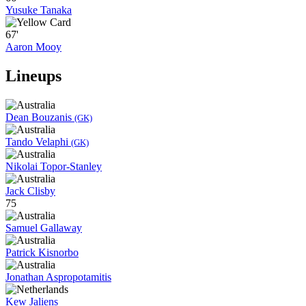
Yusuke Tanaka
67'
Aaron Mooy
Lineups
Dean Bouzanis
(GK)
Tando Velaphi
(GK)
Nikolai Topor-Stanley
Jack Clisby
75
Samuel Gallaway
Patrick Kisnorbo
Jonathan Aspropotamitis
Kew Jaliens