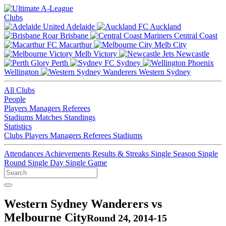
Clubs
Adelaide
Auckland
Brisbane
Central Coast
Macarthur
Melb City
Melb Victory
Newcastle
Perth
Sydney
Wellington
Western Sydney
All Clubs
People
Players
Managers
Referees
Stadiums
Matches
Standings
Statistics
Clubs
Players
Managers
Referees
Stadiums
Attendances
Achievements
Results & Streaks
Single Season
Single
Round
Single Day
Single Game
Western Sydney Wanderers vs
Melbourne City
Round 24, 2014-15