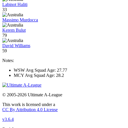
Labinot Haliti
33
Massimo Murdocca
Kerem Bulut
79
David Williams
59
Notes:
WSW Avg Squad Age: 27.77
MCY Avg Squad Age: 28.2
© 2005-2026 Ultimate A-League
This work is licensed under a
CC By Attribution 4.0 License
v3.6.4