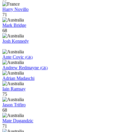
Harry Novillo
71
Mark Bridge
68
Josh Kennedy
Ante Covic
(GK)
Andrew Redmayne
(GK)
Adrian Madaschi
Iain Ramsay
75
Jason Trifiro
68
Mate Dugandzic
71