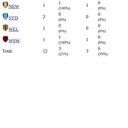
1
0
1
1
NEW
(100%)
(0%)
0
0
2
0
SYD
(0%)
(0%)
0
0
1
0
WEL
(0%)
(0%)
1
0
1
1
WSW
(100%)
(0%)
3
6
Total:
12
3
(25%)
(50%)