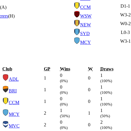
D
1-1
(A)
CCM
W
3-2
rers
(H)
WSW
W
0-2
NEW
L
0-3
SYD
W
3-1
MCY
Club
GP
Wins
W
Draws
0
1
1
0
ADL
(0%)
(100%)
0
1
1
0
BRI
(0%)
(100%)
0
1
1
0
CCM
(0%)
(100%)
1
1
2
1
MCY
(50%)
(50%)
0
2
2
0
MVC
(0%)
(100%)