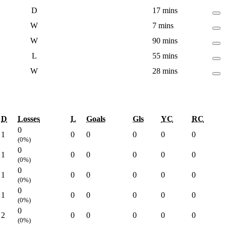
D
17 mins
W
7 mins
W
90 mins
L
55 mins
W
28 mins
D
Losses
L
Goals
Gls
YC
RC
0
1
0
0
0
0
0
(0%)
0
1
0
0
0
0
0
(0%)
0
1
0
0
0
0
0
(0%)
0
1
0
0
0
0
0
(0%)
0
2
0
0
0
0
0
(0%)