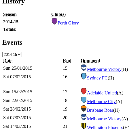
History
Season
Club(s)
2014-15
Perth Glory
Totals:
Events
Date
Rnd
Opponent
Sun 25/01/2015
15
Melbourne Victory
(H)
Sat 07/02/2015
16
Sydney FC
(H)
Sun 15/02/2015
17
Adelaide United
(A)
Sun 22/02/2015
18
Melbourne City
(A)
Sat 28/02/2015
19
Brisbane Roar
(H)
Sat 07/03/2015
20
Melbourne Victory
(A)
Sat 14/03/2015
21
Wellington Phoenix
(H