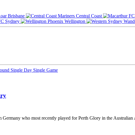
Brisbane
Central Coast
Sydney
Wellington
Round
Single Day
Single Game
ory
rom Germany who most recently played for Perth Glory in the Australian 