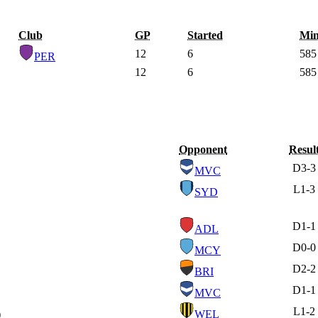
Club
GP
Started
Min
12
6
585
PER
12
6
585
Opponent
Resul
D
3-3
MVC
L
1-3
SYD
D
1-1
ADL
D
0-0
MCY
D
2-2
BRI
D
1-1
MVC
L
1-2
)
WEL