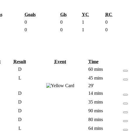
s
Goals
Gls
YC
RC
0
0
1
0
0
0
1
0
t
Result
Event
Time
D
60 mins
L
45 mins
29'
D
14 mins
D
35 mins
D
90 mins
D
80 mins
L
64 mins