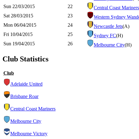
Sun 22/03/2015
22
Central Coast Mariners
Sat 28/03/2015
23
Western Sydney Wande
Mon 06/04/2015
24
Newcastle Jets
(A)
Fri 10/04/2015
25
Sydney FC
(H)
Sun 19/04/2015
26
Melbourne City
(H)
Club Statistics
Club
Adelaide United
Brisbane Roar
Central Coast Mariners
Melbourne City
Melbourne Victory