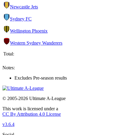
Newcastle Jets
Sydney FC
Wellington Phoenix
Western Sydney Wanderers
Total:
Notes:
Excludes Pre-season results
© 2005-2026 Ultimate A-League
This work is licensed under a
CC By Attribution 4.0 License
v3.6.4
Social