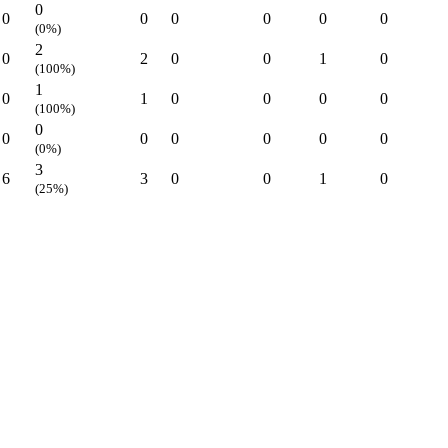
0
0
0
0
0
0
0
(0%)
2
0
2
0
0
1
0
(100%)
1
0
1
0
0
0
0
(100%)
0
0
0
0
0
0
0
(0%)
3
6
3
0
0
1
0
(25%)