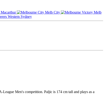
Macarthur
Melb City
Melb
Western Sydney
A-League Men's competition. Paljic is 174 cm tall and plays as a