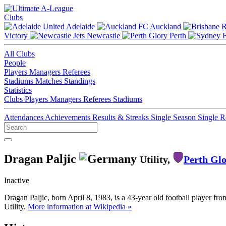
Clubs
Adelaide
Auckland
Victory
Newcastle
Perth
All Clubs
People
Players
Managers
Referees
Stadiums
Matches
Standings
Statistics
Clubs
Players
Managers
Referees
Stadiums
Attendances
Achievements
Results & Streaks
Single Season
Single 
Dragan Paljic
Utility,
Perth Gl
Inactive
Dragan Paljic, born April 8, 1983, is a 43-year old football player f
Utility.
More information at Wikipedia »