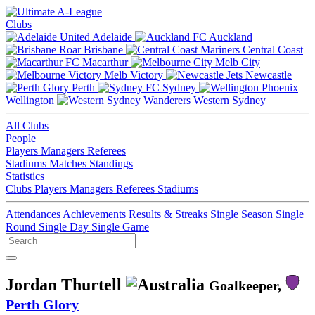
Clubs
Adelaide
Auckland
Brisbane
Central Coast
Macarthur
Melb City
Melb Victory
Newcastle
Perth
Sydney
Wellington
Western Sydney
All Clubs
People
Players
Managers
Referees
Stadiums
Matches
Standings
Statistics
Clubs
Players
Managers
Referees
Stadiums
Attendances
Achievements
Results & Streaks
Single Season
Single
Round
Single Day
Single Game
Jordan Thurtell
Goalkeeper,
Perth Glory