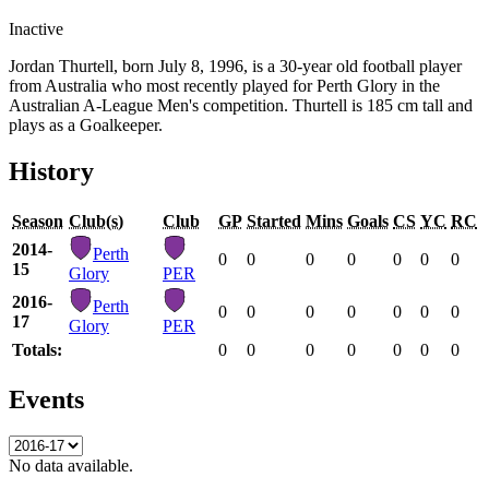
Inactive
Jordan Thurtell, born July 8, 1996, is a 30-year old football player
from Australia who most recently played for Perth Glory in the
Australian A-League Men's competition. Thurtell is 185 cm tall and
plays as a Goalkeeper.
History
Season
Club(s)
Club
GP
Started
Mins
Goals
CS
YC
RC
2014-
Perth
0
0
0
0
0
0
0
15
Glory
PER
2016-
Perth
0
0
0
0
0
0
0
17
Glory
PER
Totals:
0
0
0
0
0
0
0
Events
No data available.