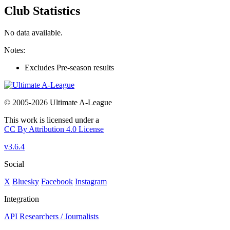
Club Statistics
No data available.
Notes:
Excludes Pre-season results
© 2005-2026 Ultimate A-League
This work is licensed under a
CC By Attribution 4.0 License
v3.6.4
Social
X
Bluesky
Facebook
Instagram
Integration
API
Researchers / Journalists