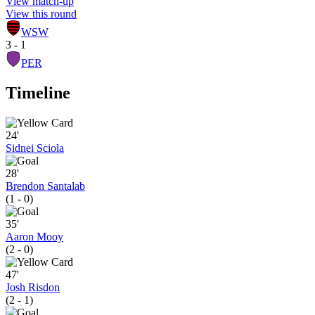
View match-up
View this round
WSW
3 - 1
PER
Timeline
24'
Sidnei Sciola
28'
Brendon Santalab
(1 - 0)
35'
Aaron Mooy
(2 - 0)
47'
Josh Risdon
(2 - 1)