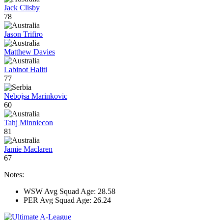
Jack Clisby
78
Jason Trifiro
Matthew Davies
Labinot Haliti
77
Nebojsa Marinkovic
60
Tahj Minniecon
81
Jamie Maclaren
67
Notes:
WSW Avg Squad Age: 28.58
PER Avg Squad Age: 26.24