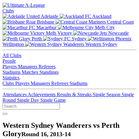
Clubs
Adelaide
Auckland
Brisbane
Central Coast
Macarthur
Melb City
Melb Victory
Newcastle
Perth
Sydney
Wellington
Western Sydney
All Clubs
People
Players
Managers
Referees
Stadiums
Matches
Standings
Statistics
Clubs
Players
Managers
Referees
Stadiums
Attendances
Achievements
Results & Streaks
Single Season
Single
Round
Single Day
Single Game
Western Sydney Wanderers vs Perth
Glory
Round 16, 2013-14