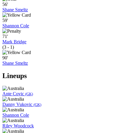
56'
Shane Smeltz
59'
Shannon Cole
71'
Mark Bridge
(3 - 1)
90'
Shane Smeltz
Lineups
Ante Covic
(GK)
Danny Vukovic
(GK)
Shannon Cole
Riley Woodcock