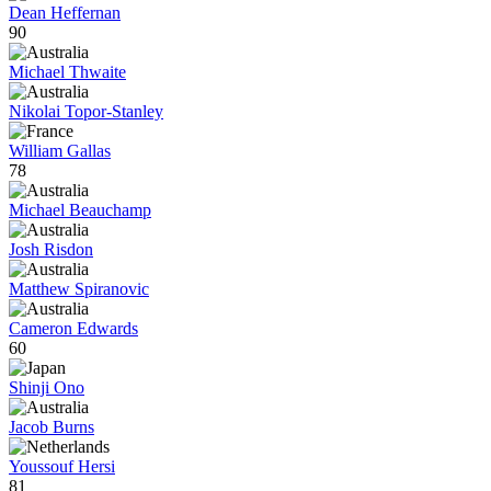
Dean Heffernan
90
Michael Thwaite
Nikolai Topor-Stanley
William Gallas
78
Michael Beauchamp
Josh Risdon
Matthew Spiranovic
Cameron Edwards
60
Shinji Ono
Jacob Burns
Youssouf Hersi
81