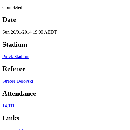
Completed
Date
Sun 26/01/2014 19:00 AEDT
Stadium
Pirtek Stadium
Referee
Strebre Delovski
Attendance
14,111
Links