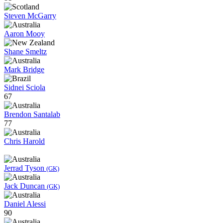
Steven McGarry
Aaron Mooy
Shane Smeltz
Mark Bridge
Sidnei Sciola
67
Brendon Santalab
77
Chris Harold
Jerrad Tyson
(GK)
Jack Duncan
(GK)
Daniel Alessi
90