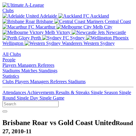
Clubs
Adelaide
Auckland
Brisbane
Central Coast
Macarthur
Melb City
Melb Victory
Newcastle
Perth
Sydney
Wellington
Western Sydney
All Clubs
People
Players
Managers
Referees
Stadiums
Matches
Standings
Statistics
Clubs
Players
Managers
Referees
Stadiums
Attendances
Achievements
Results & Streaks
Single Season
Single
Round
Single Day
Single Game
Brisbane Roar vs Gold Coast United
Round
27, 2010-11