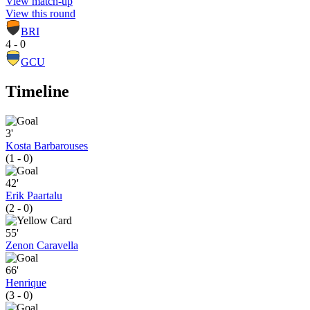
View match-up
View this round
BRI
4 - 0
GCU
Timeline
3'
Kosta Barbarouses
(1 - 0)
42'
Erik Paartalu
(2 - 0)
55'
Zenon Caravella
66'
Henrique
(3 - 0)