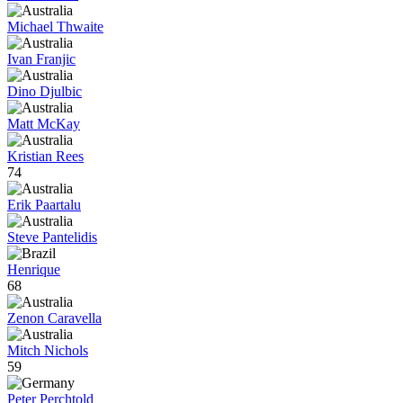
Michael Thwaite
Ivan Franjic
Dino Djulbic
Matt McKay
Kristian Rees
74
Erik Paartalu
Steve Pantelidis
Henrique
68
Zenon Caravella
Mitch Nichols
59
Peter Perchtold