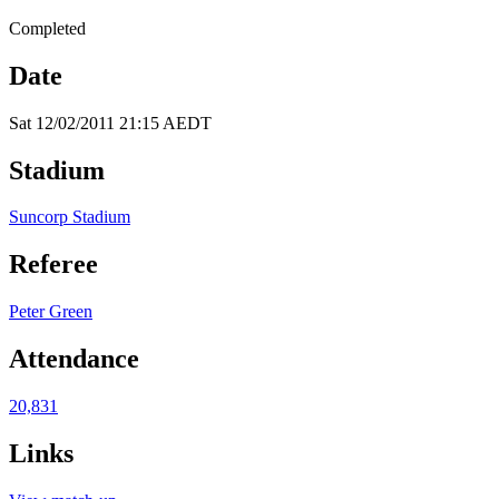
Completed
Date
Sat 12/02/2011 21:15 AEDT
Stadium
Suncorp Stadium
Referee
Peter Green
Attendance
20,831
Links