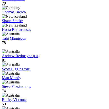
70
Thomas Broich
Shane Smeltz
Kosta Barbarouses
Tahj Minniecon
78
Andrew Redmayne
(GK)
81
Scott Higgins
(GK)
Matt Mundy
Steve Fitzsimmons
74
Rocky Visconte
59