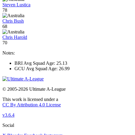
Steven Lustica
78
Chris Bush
68
Chris Harold
70
Notes:
BRI Avg Squad Age: 25.13
GCU Avg Squad Age: 26.99
© 2005-2026 Ultimate A-League
This work is licensed under a
CC By Attribution 4.0 License
v3.6.4
Social