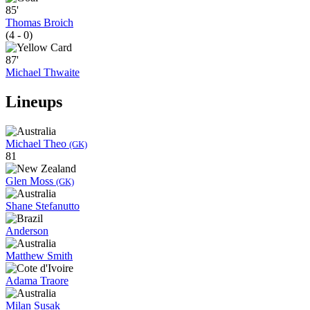
85'
Thomas Broich
(4 - 0)
87'
Michael Thwaite
Lineups
Michael Theo
(GK)
81
Glen Moss
(GK)
Shane Stefanutto
Anderson
Matthew Smith
Adama Traore
Milan Susak