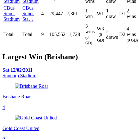
Stadium
Stadium
wins
draw
wins
CBus
CBus
1
1
2
Super
Super
4
29,447
7,361
W1
D1
win
draw
wins
Stadium
Sta…
3
W3
4
wins
2
Total
Total
9
105,552
11,728
D2
wins
(0
draws
(0
GD)
(0 GD)
GD)
Largest Win (Brisbane)
Sat 12/02/2011
Suncorp Stadium
Brisbane Roar
4
Gold Coast United
0