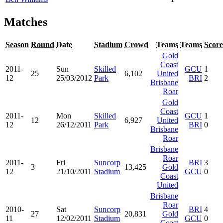
Matches
Season
Round
Date
Stadium
Crowd
Teams
Teams
Score
Gold
Coast
2011-
Sun
Skilled
GCU
1
25
6,102
United
12
25/03/2012
Park
BRI
2
Brisbane
Roar
Gold
Coast
2011-
Mon
Skilled
GCU
1
12
6,927
United
12
26/12/2011
Park
BRI
0
Brisbane
Roar
Brisbane
Roar
2011-
Fri
Suncorp
BRI
3
3
13,425
Gold
12
21/10/2011
Stadium
GCU
0
Coast
United
Brisbane
Roar
2010-
Sat
Suncorp
BRI
4
27
20,831
Gold
11
12/02/2011
Stadium
GCU
0
Coast