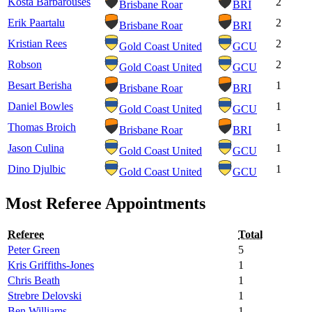
Kosta Barbarouses
2
Brisbane Roar
BRI
Erik Paartalu
2
Brisbane Roar
BRI
Kristian Rees
2
Gold Coast United
GCU
Robson
2
Gold Coast United
GCU
Besart Berisha
1
Brisbane Roar
BRI
Daniel Bowles
1
Gold Coast United
GCU
Thomas Broich
1
Brisbane Roar
BRI
Jason Culina
1
Gold Coast United
GCU
Dino Djulbic
1
Gold Coast United
GCU
Most Referee Appointments
Referee
Total
Peter Green
5
Kris Griffiths-Jones
1
Chris Beath
1
Strebre Delovski
1
Ben Williams
1