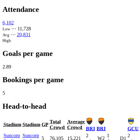
Attendance
6,102
⋯
11,728
Low
⋯
20,831
Avg
High
Goals per game
2.89
Bookings per game
5
Head-to-head
Total
Average
Stadium
Stadium
GP
Crowd
Crowd
BRI
BRI
GCU
Suncorp
Suncorp
2
1
2
5
76,105
15,221
W2
D1