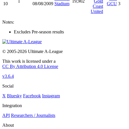
1
19,902
Gold
10
08/08/2009
Stadium
GCU
3
Coast
United
Notes:
Excludes Pre-season results
© 2005-2026 Ultimate A-League
This work is licensed under a
CC By Attribution 4.0 License
v3.6.4
Social
X
Bluesky
Facebook
Instagram
Integration
API
Researchers / Journalists
About