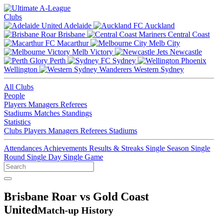
Clubs
Adelaide
Auckland
Brisbane
Central Coast
Macarthur
Melb City
Melb Victory
Newcastle
Perth
Sydney
Wellington
Western Sydney
All Clubs
People
Players
Managers
Referees
Stadiums
Matches
Standings
Statistics
Clubs
Players
Managers
Referees
Stadiums
Attendances
Achievements
Results & Streaks
Single Season
Single
Round
Single Day
Single Game
Brisbane Roar vs Gold Coast
United
Match-up History