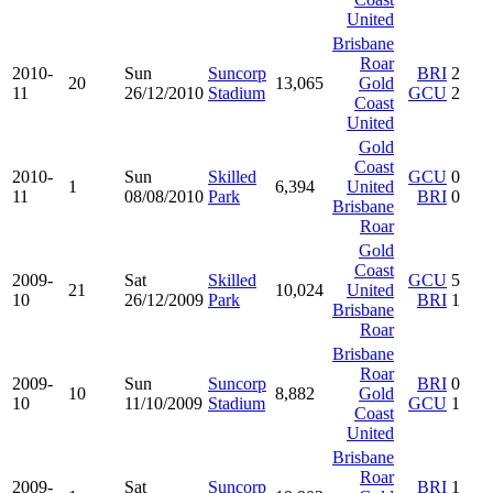
United
Brisbane
Roar
2010-
Sun
Suncorp
BRI
2
20
13,065
Gold
11
26/12/2010
Stadium
GCU
2
Coast
United
Gold
Coast
2010-
Sun
Skilled
GCU
0
1
6,394
United
11
08/08/2010
Park
BRI
0
Brisbane
Roar
Gold
Coast
2009-
Sat
Skilled
GCU
5
21
10,024
United
10
26/12/2009
Park
BRI
1
Brisbane
Roar
Brisbane
Roar
2009-
Sun
Suncorp
BRI
0
10
8,882
Gold
10
11/10/2009
Stadium
GCU
1
Coast
United
Brisbane
Roar
2009-
Sat
Suncorp
BRI
1