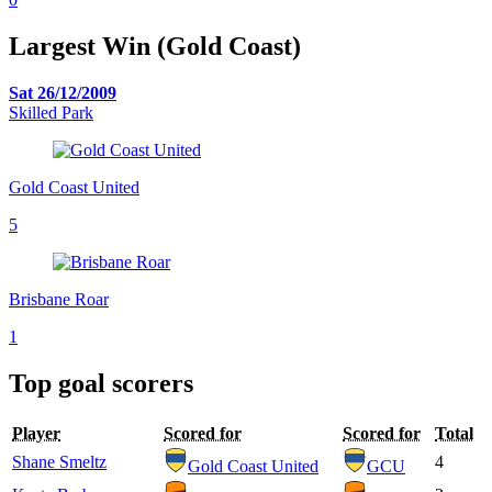
Largest Win (Gold Coast)
Sat 26/12/2009
Skilled Park
Gold Coast United
5
Brisbane Roar
1
Top goal scorers
Player
Scored for
Scored for
Total
Shane Smeltz
4
Gold Coast United
GCU