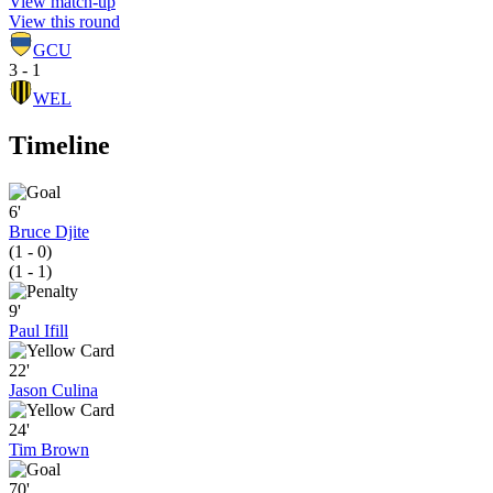
View match-up
View this round
GCU
3 - 1
WEL
Timeline
6'
Bruce Djite
(1 - 0)
(1 - 1)
9'
Paul Ifill
22'
Jason Culina
24'
Tim Brown
70'