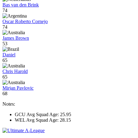
Bas van den Brink
74
Oscar Roberto Cornejo
74
James Brown
53
Daniel
65
Chris Harold
65
Mirjan Pavlovic
68
Notes:
GCU Avg Squad Age: 25.95
WEL Avg Squad Age: 28.15