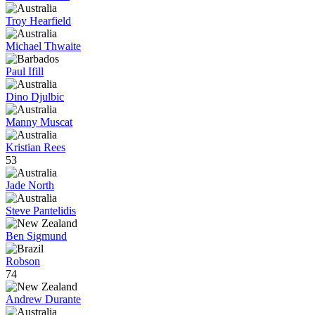
Troy Hearfield
Michael Thwaite
Paul Ifill
Dino Djulbic
Manny Muscat
Kristian Rees
53
Jade North
Steve Pantelidis
Ben Sigmund
Robson
74
Andrew Durante