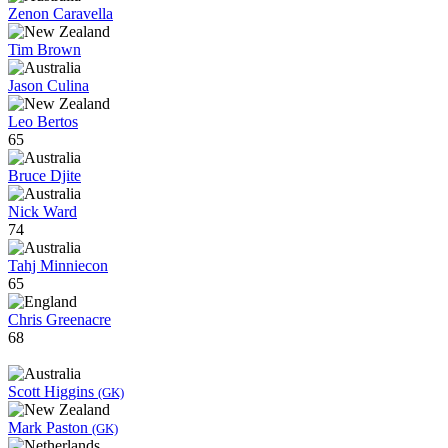
Zenon Caravella
Tim Brown
Jason Culina
Leo Bertos
65
Bruce Djite
Nick Ward
74
Tahj Minniecon
65
Chris Greenacre
68
Scott Higgins
(GK)
Mark Paston
(GK)