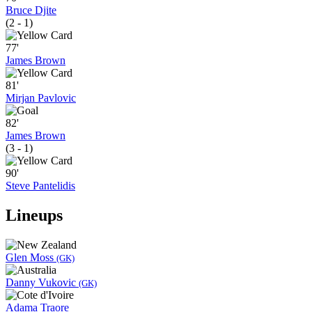
Bruce Djite
(2 - 1)
77'
James Brown
81'
Mirjan Pavlovic
82'
James Brown
(3 - 1)
90'
Steve Pantelidis
Lineups
Glen Moss
(GK)
Danny Vukovic
(GK)
Adama Traore