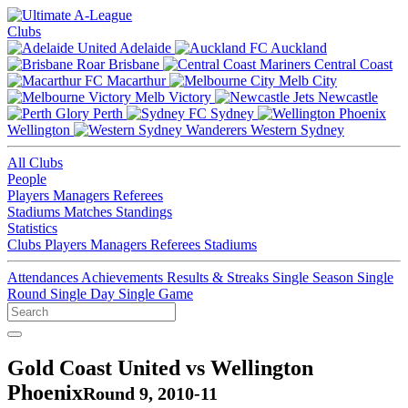
Clubs
Adelaide
Auckland
Brisbane
Central Coast
Macarthur
Melb City
Melb Victory
Newcastle
Perth
Sydney
Wellington
Western Sydney
All Clubs
People
Players
Managers
Referees
Stadiums
Matches
Standings
Statistics
Clubs
Players
Managers
Referees
Stadiums
Attendances
Achievements
Results & Streaks
Single Season
Single
Round
Single Day
Single Game
Gold Coast United vs Wellington
Phoenix
Round 9, 2010-11