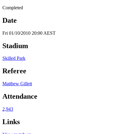
Completed
Date
Fri 01/10/2010 20:00 AEST
Stadium
Skilled Park
Referee
Matthew Gillett
Attendance
2,943
Links