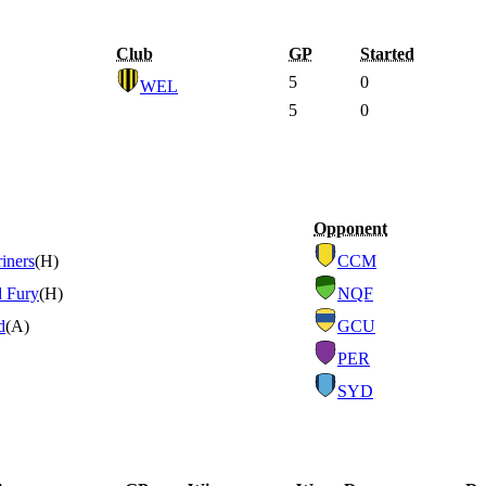
Club
GP
Started
5
0
WEL
5
0
Opponent
iners
(H)
CCM
d Fury
(H)
NQF
d
(A)
GCU
PER
SYD