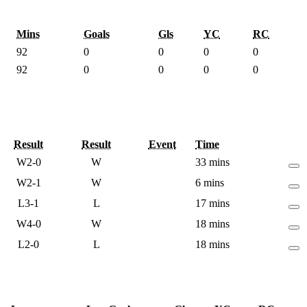
Mins
Goals
Gls
YC
RC
92
0
0
0
0
92
0
0
0
0
Result
Result
Event
Time
W
2-0
W
33 mins
W
2-1
W
6 mins
L
3-1
L
17 mins
W
4-0
W
18 mins
L
2-0
L
18 mins