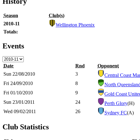
History
Season
Club(s)
2010-11
Wellington Phoenix
Totals:
Events
Date
Rnd
Opponent
Sun 22/08/2010
3
Central Coast Mar
Fri 24/09/2010
8
North Queenslan
Fri 01/10/2010
9
Gold Coast Unite
Sun 23/01/2011
24
Perth Glory
(H)
Wed 09/02/2011
26
Sydney FC
(A)
Club Statistics