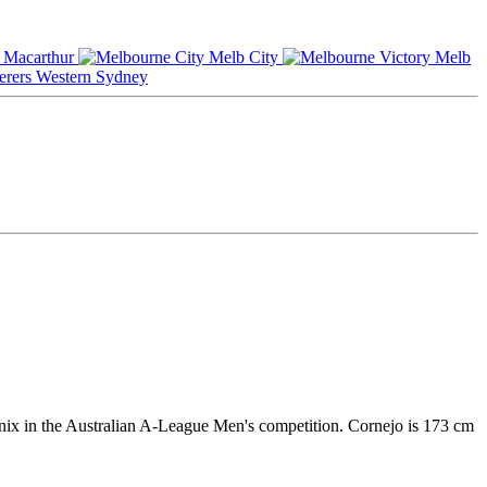
Macarthur
Melb City
Melb
Western Sydney
nix in the Australian A-League Men's competition. Cornejo is 173 cm