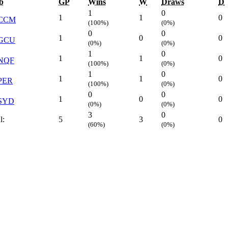
b
GP
Wins
W
Draws
D
1
0
1
1
0
CCM
(100%)
(0%)
0
0
1
0
0
GCU
(0%)
(0%)
1
0
1
1
0
NQF
(100%)
(0%)
1
0
1
1
0
PER
(100%)
(0%)
0
0
1
0
0
SYD
(0%)
(0%)
3
0
l:
5
3
0
(60%)
(0%)