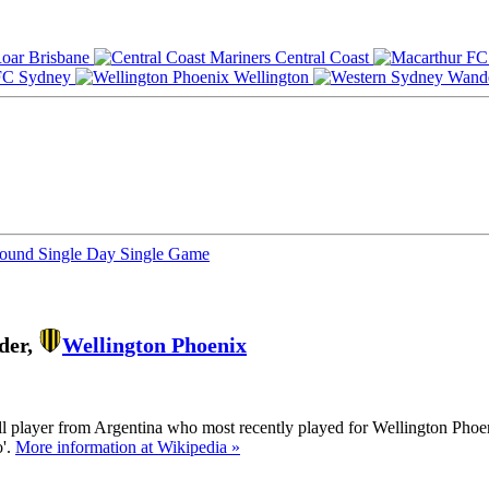
Brisbane
Central Coast
Sydney
Wellington
Round
Single Day
Single Game
der,
Wellington Phoenix
ll player from Argentina who most recently played for Wellington Phoe
o'.
More information at Wikipedia »