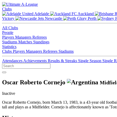
Clubs
Adelaide
Auckland
Victory
Newcastle
Perth
All Clubs
People
Players
Managers
Referees
Stadiums
Matches
Standings
Statistics
Clubs
Players
Managers
Referees
Stadiums
Attendances
Achievements
Results & Streaks
Single Season
Single 
Oscar Roberto Cornejo
Midfiel
Inactive
Oscar Roberto Cornejo, born March 13, 1983, is a 43-year old footba
tall and plays as a Midfielder. Cornejo is affectionately known as 'Tot