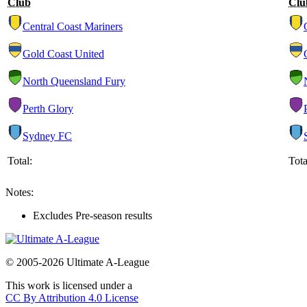
Club
Clu
Central Coast Mariners
Gold Coast United
North Queensland Fury
Perth Glory
Sydney FC
Total:
Tota
Notes:
Excludes Pre-season results
© 2005-2026 Ultimate A-League
This work is licensed under a
CC By Attribution 4.0 License