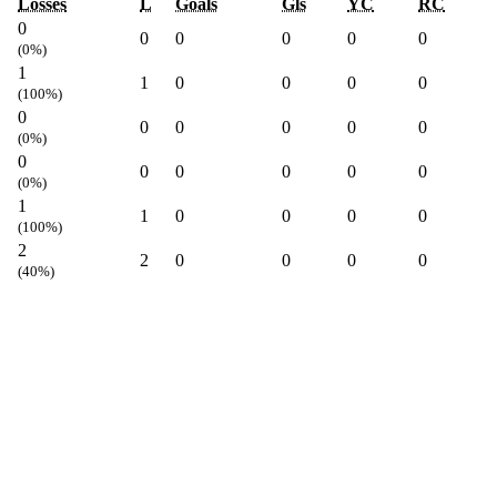
Losses
L
Goals
Gls
YC
RC
0
0
0
0
0
0
(0%)
1
1
0
0
0
0
(100%)
0
0
0
0
0
0
(0%)
0
0
0
0
0
0
(0%)
1
1
0
0
0
0
(100%)
2
2
0
0
0
0
(40%)