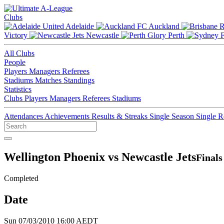
Clubs
Adelaide
Auckland
Victory
Newcastle
Perth
All Clubs
People
Players
Managers
Referees
Stadiums
Matches
Standings
Statistics
Clubs
Players
Managers
Referees
Stadiums
Attendances
Achievements
Results & Streaks
Single Season
Single 
Wellington Phoenix vs Newcastle Jets
Finals
Completed
Date
Sun 07/03/2010 16:00 AEDT