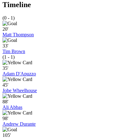
Timeline
(0 - 1)
20'
Matt Thompson
33'
Tim Brown
(1 - 1)
35'
Adam D'Apuzzo
45'
Jobe Wheelhouse
88'
Ali Abbas
98'
Andrew Durante
105'