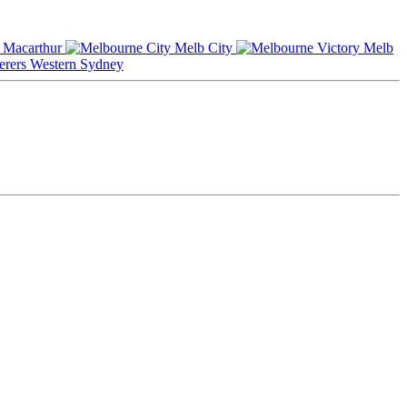
Macarthur
Melb City
Melb
Western Sydney