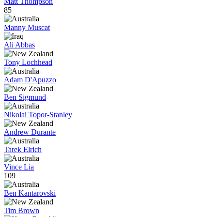
Matt Thompson
85
Manny Muscat
Ali Abbas
Tony Lochhead
Adam D'Apuzzo
Ben Sigmund
Nikolai Topor-Stanley
Andrew Durante
Tarek Elrich
Vince Lia
109
Ben Kantarovski
Tim Brown