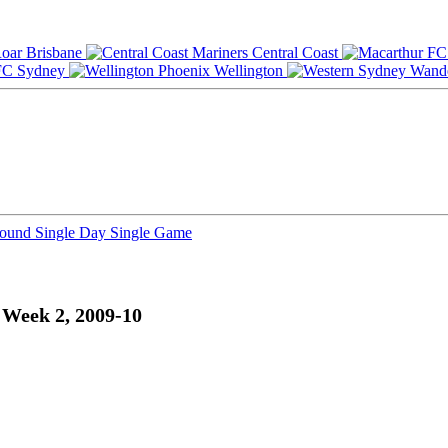
Brisbane
Central Coast
Sydney
Wellington
Round
Single Day
Single Game
 Week 2, 2009-10