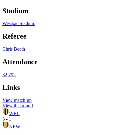
Stadium
Westpac Stadium
Referee
Chris Beath
Attendance
32,792
Links
View match-up
View this round
WEL
3 - 1
NEW