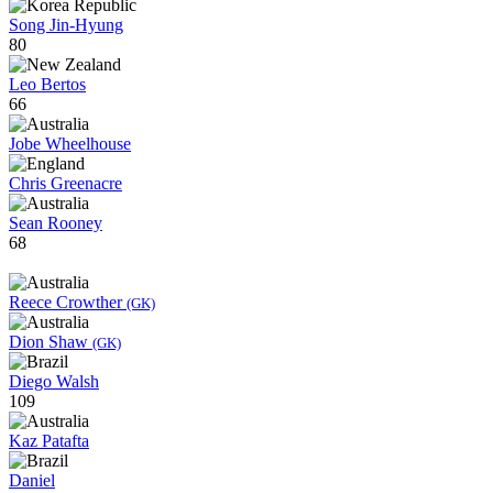
Song Jin-Hyung
80
Leo Bertos
66
Jobe Wheelhouse
Chris Greenacre
Sean Rooney
68
Reece Crowther
(GK)
Dion Shaw
(GK)
Diego Walsh
109
Kaz Patafta
Daniel