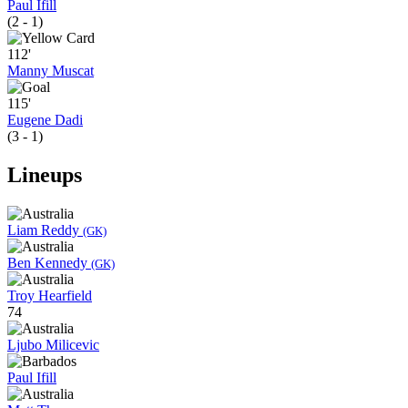
Paul Ifill
(2 - 1)
112'
Manny Muscat
115'
Eugene Dadi
(3 - 1)
Lineups
Liam Reddy
(GK)
Ben Kennedy
(GK)
Troy Hearfield
74
Ljubo Milicevic
Paul Ifill