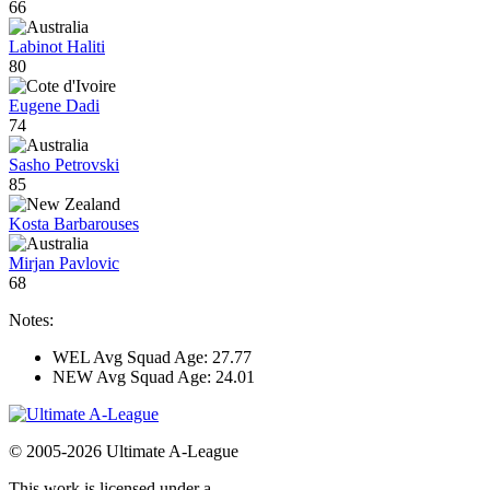
66
Labinot Haliti
80
Eugene Dadi
74
Sasho Petrovski
85
Kosta Barbarouses
Mirjan Pavlovic
68
Notes:
WEL Avg Squad Age: 27.77
NEW Avg Squad Age: 24.01
© 2005-2026 Ultimate A-League
This work is licensed under a