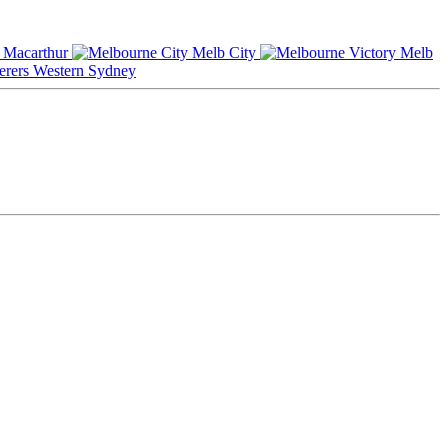
Macarthur
Melb City
Melb
Western Sydney