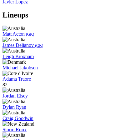
Javier Lopez
Lineups
Matt Acton
(GK)
James Delianov
(GK)
Leigh Broxham
Michael Jakobsen
Adama Traore
82
Jordan Elsey
Dylan Ryan
Craig Goodwin
Storm Roux