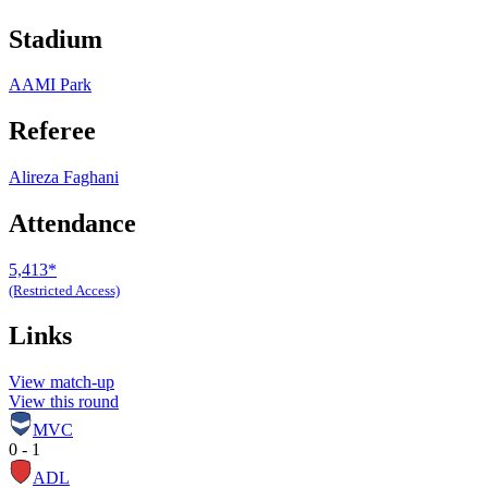
Stadium
AAMI Park
Referee
Alireza Faghani
Attendance
5,413*
(Restricted Access)
Links
View match-up
View this round
MVC
0 - 1
ADL