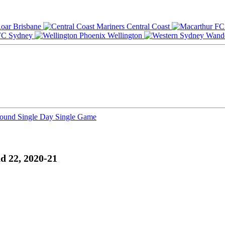
Brisbane
Central Coast
Sydney
Wellington
Round
Single Day
Single Game
d 22, 2020-21