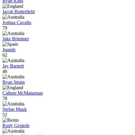
Ryan Kitto
Jacob Butterfield
Joshua Cavallo
79
Jake Brimmer
Juande
62
Jay Barnett
46
Ryan Strain
Callum McManaman
78
Stefan Mauk
52
Rudy Gestede