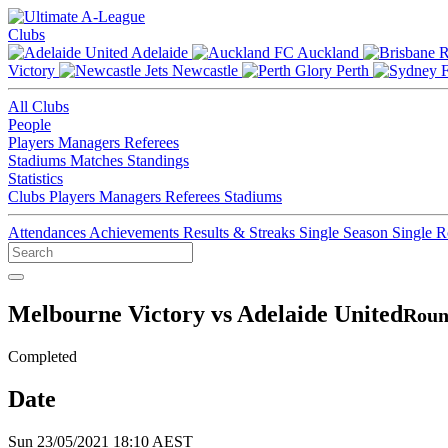
Clubs
Adelaide
Auckland
Victory
Newcastle
Perth
All Clubs
People
Players
Managers
Referees
Stadiums
Matches
Standings
Statistics
Clubs
Players
Managers
Referees
Stadiums
Attendances
Achievements
Results & Streaks
Single Season
Single 
Melbourne Victory vs Adelaide United
Roun
Completed
Date
Sun 23/05/2021 18:10 AEST