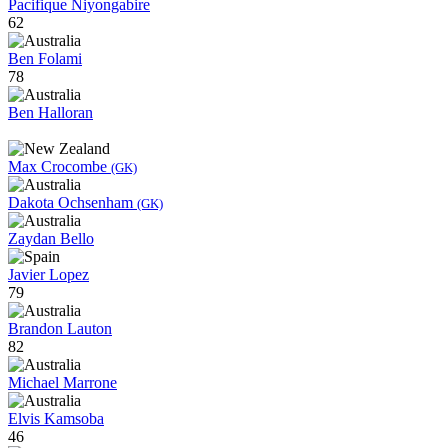
Pacifique Niyongabire
62
Ben Folami
78
Ben Halloran
Max Crocombe
(GK)
Dakota Ochsenham
(GK)
Zaydan Bello
Javier Lopez
79
Brandon Lauton
82
Michael Marrone
Elvis Kamsoba
46