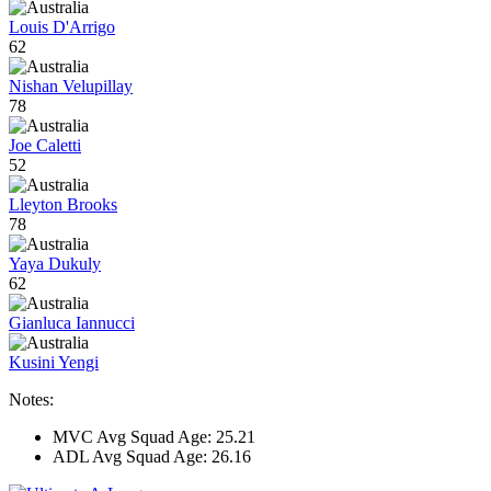
Louis D'Arrigo
62
Nishan Velupillay
78
Joe Caletti
52
Lleyton Brooks
78
Yaya Dukuly
62
Gianluca Iannucci
Kusini Yengi
Notes:
MVC Avg Squad Age: 25.21
ADL Avg Squad Age: 26.16