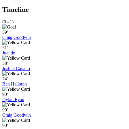
Timeline
(0 - 1)
39'
Craig Goodwin
51'
Juande
58'
Joshua Cavallo
74'
Ben Halloran
90'
Dylan Ryan
90'
Craig Goodwin
90'