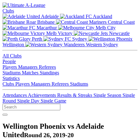
Clubs
Adelaide
Auckland
Brisbane
Central Coast
Macarthur
Melb City
Melb Victory
Newcastle
Perth
Sydney
Wellington
Western Sydney
All Clubs
People
Players
Managers
Referees
Stadiums
Matches
Standings
Statistics
Clubs
Players
Managers
Referees
Stadiums
Attendances
Achievements
Results & Streaks
Single Season
Single
Round
Single Day
Single Game
Wellington Phoenix vs Adelaide
United
Round 26, 2019-20