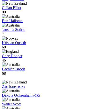
Callan Elliot
90
Ben Halloran
Jaushua Sotirio
71
Kristian Opseth
68
Gary Hooper
46
Lachlan Brook
68
Zac Jones
(GK)
Dakota Ochsenham
(GK)
Walter Scott