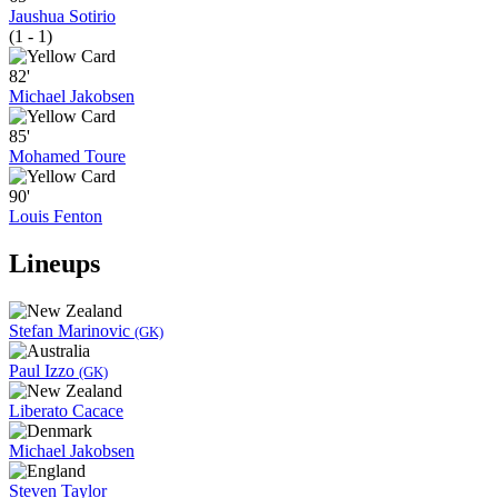
Jaushua Sotirio
(1 - 1)
82'
Michael Jakobsen
85'
Mohamed Toure
90'
Louis Fenton
Lineups
Stefan Marinovic
(GK)
Paul Izzo
(GK)
Liberato Cacace
Michael Jakobsen
Steven Taylor