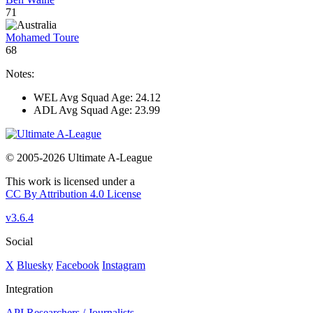
71
Mohamed Toure
68
Notes:
WEL Avg Squad Age: 24.12
ADL Avg Squad Age: 23.99
© 2005-2026 Ultimate A-League
This work is licensed under a
CC By Attribution 4.0 License
v3.6.4
Social
X
Bluesky
Facebook
Instagram
Integration
API
Researchers / Journalists