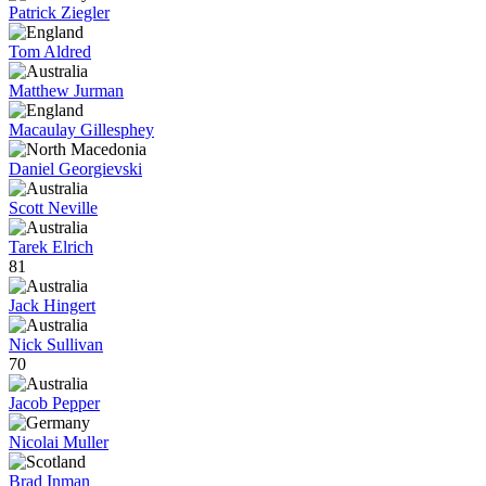
Patrick Ziegler
Tom Aldred
Matthew Jurman
Macaulay Gillesphey
Daniel Georgievski
Scott Neville
Tarek Elrich
81
Jack Hingert
Nick Sullivan
70
Jacob Pepper
Nicolai Muller
Brad Inman