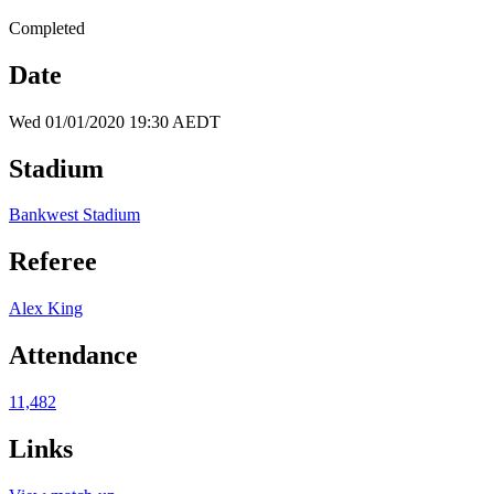
Completed
Date
Wed 01/01/2020 19:30 AEDT
Stadium
Bankwest Stadium
Referee
Alex King
Attendance
11,482
Links