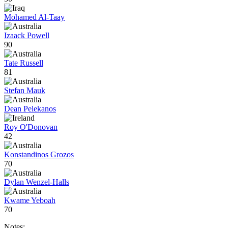
Mohamed Al-Taay
Izaack Powell
90
Tate Russell
81
Stefan Mauk
Dean Pelekanos
Roy O'Donovan
42
Konstandinos Grozos
70
Dylan Wenzel-Halls
Kwame Yeboah
70
Notes: