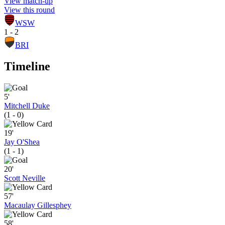
View match-up
View this round
WSW
1 - 2
BRI
Timeline
5'
Mitchell Duke
(1 - 0)
19'
Jay O'Shea
(1 - 1)
20'
Scott Neville
57'
Macaulay Gillesphey
58'