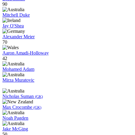
90
Mitchell Duke
Jay O'Shea
Alexander Meier
70
Aaron Amadi-Holloway
42
Mohamed Adam
Mirza Muratovic
Nicholas Suman
(GK)
Max Crocombe
(GK)
Noah Pagden
Jake McGing
50