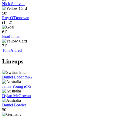
Nick Sullivan
58'
Roy O'Donovan
(1 - 2)
61'
Brad Inman
71'
Tom Aldred
Lineups
Daniel Lopar
(GK)
Jamie Young
(GK)
Dylan McGowan
Daniel Bowles
50