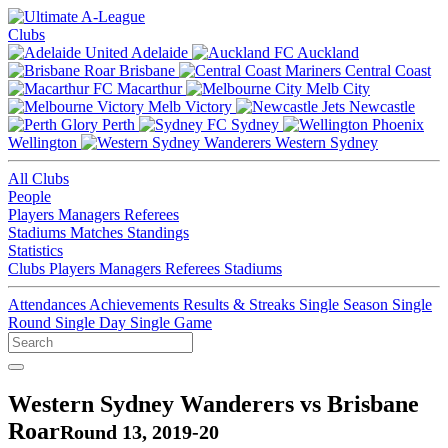
Clubs
Adelaide
Auckland
Brisbane
Central Coast
Macarthur
Melb City
Melb Victory
Newcastle
Perth
Sydney
Wellington
Western Sydney
All Clubs
People
Players
Managers
Referees
Stadiums
Matches
Standings
Statistics
Clubs
Players
Managers
Referees
Stadiums
Attendances
Achievements
Results & Streaks
Single Season
Single
Round
Single Day
Single Game
Western Sydney Wanderers vs Brisbane
Roar
Round 13, 2019-20