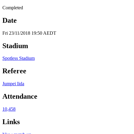
Completed
Date
Fri 23/11/2018 19:50 AEDT
Stadium
Spotless Stadium
Referee
Jumpei Iida
Attendance
10,458
Links