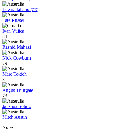
Lewis Italiano
(GK)
Tate Russell
Ivan Vujica
83
Rashid Mahazi
Nick Cowburn
79
Marc Tokich
81
Angus Thurgate
73
Jaushua Sotirio
Mitch Austin
Notes: