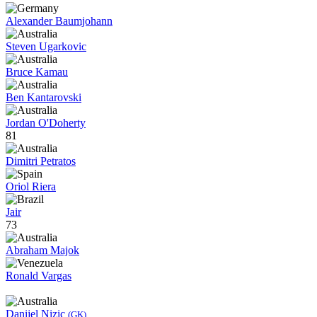
Alexander Baumjohann
Steven Ugarkovic
Bruce Kamau
Ben Kantarovski
Jordan O'Doherty
81
Dimitri Petratos
Oriol Riera
Jair
73
Abraham Majok
Ronald Vargas
Danijel Nizic
(GK)