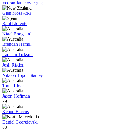
Vedran Janjetovic
(GK)
Glen Moss
(GK)
Raul Llorente
Nigel Boogaard
Brendan Hamill
Lachlan Jackson
Josh Risdon
Nikolai Topor-Stanley
Tarek Elrich
Jason Hoffman
79
Keanu Baccus
Daniel Georgievski
83