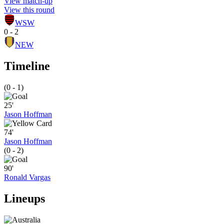
View match-up
View this round
WSW
0 - 2
NEW
Timeline
(0 - 1)
25'
Jason Hoffman
74'
Jason Hoffman
(0 - 2)
90'
Ronald Vargas
Lineups