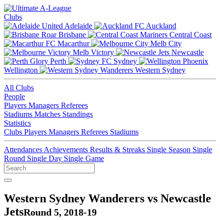
Clubs
Adelaide
Auckland
Brisbane
Central Coast
Macarthur
Melb City
Melb Victory
Newcastle
Perth
Sydney
Wellington
Western Sydney
All Clubs
People
Players
Managers
Referees
Stadiums
Matches
Standings
Statistics
Clubs
Players
Managers
Referees
Stadiums
Attendances
Achievements
Results & Streaks
Single Season
Single
Round
Single Day
Single Game
Western Sydney Wanderers vs Newcastle
Jets
Round 5, 2018-19