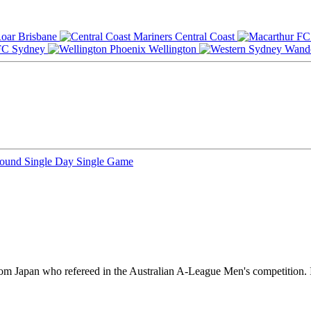
Brisbane
Central Coast
Sydney
Wellington
Round
Single Day
Single Game
 from Japan who refereed in the Australian A-League Men's competition.