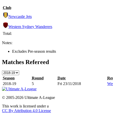
Club
Newcastle Jets
Western Sydney Wanderers
Total:
Notes:
Excludes Pre-season results
Matches Refereed
Season
Round
Date
Res
2018-19
5
Fri 23/11/2018
Wes
© 2005-2026 Ultimate A-League
This work is licensed under a
CC By Attribution 4.0 License