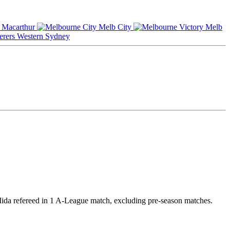
Macarthur
Melb City
Melb
Western Sydney
 Iida refereed in 1 A-League match, excluding pre-season matches.