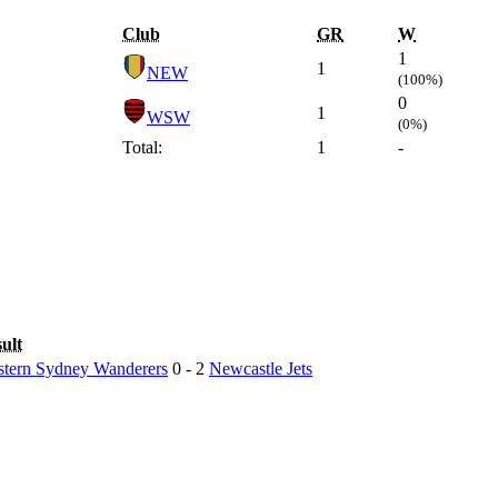
Club
GR
W
1
1
NEW
(100%)
0
1
WSW
(0%)
Total:
1
-
ult
tern Sydney Wanderers
0 - 2
Newcastle Jets