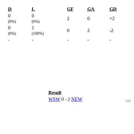
D
L
GF
GA
GD
0
0
2
0
+2
(0%)
(0%)
0
1
0
2
-2
(0%)
(100%)
-
-
-
-
-
Result
WSW
0 - 2
NEW