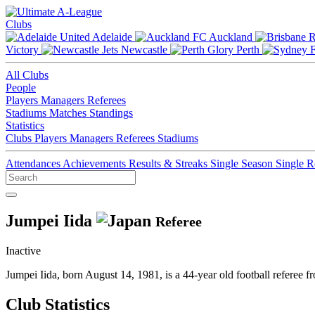
Clubs
Adelaide
Auckland
Victory
Newcastle
Perth
All Clubs
People
Players
Managers
Referees
Stadiums
Matches
Standings
Statistics
Clubs
Players
Managers
Referees
Stadiums
Attendances
Achievements
Results & Streaks
Single Season
Single 
Jumpei Iida
Referee
Inactive
Jumpei Iida, born August 14, 1981, is a 44-year old football referee
Club Statistics