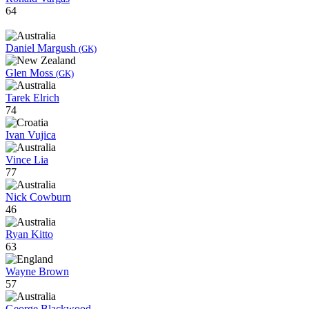
64
Daniel Margush
(GK)
Glen Moss
(GK)
Tarek Elrich
74
Ivan Vujica
Vince Lia
77
Nick Cowburn
46
Ryan Kitto
63
Wayne Brown
57
George Blackwood