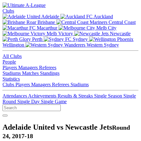
Clubs
Adelaide
Auckland
Brisbane
Central Coast
Macarthur
Melb City
Melb Victory
Newcastle
Perth
Sydney
Wellington
Western Sydney
All Clubs
People
Players
Managers
Referees
Stadiums
Matches
Standings
Statistics
Clubs
Players
Managers
Referees
Stadiums
Attendances
Achievements
Results & Streaks
Single Season
Single
Round
Single Day
Single Game
Adelaide United vs Newcastle Jets
Round
24, 2017-18