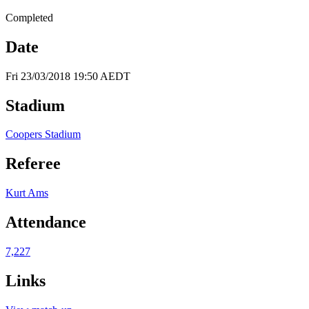
Completed
Date
Fri 23/03/2018 19:50 AEDT
Stadium
Coopers Stadium
Referee
Kurt Ams
Attendance
7,227
Links