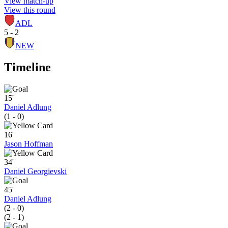
View match-up
View this round
ADL
5 - 2
NEW
Timeline
15'
Daniel Adlung
(1 - 0)
16'
Jason Hoffman
34'
Daniel Georgievski
45'
Daniel Adlung
(2 - 0)
(2 - 1)