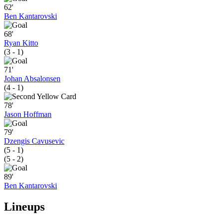
62'
Ben Kantarovski
68'
Ryan Kitto
(3 - 1)
71'
Johan Absalonsen
(4 - 1)
78'
Jason Hoffman
79'
Dzengis Cavusevic
(5 - 1)
(5 - 2)
89'
Ben Kantarovski
Lineups