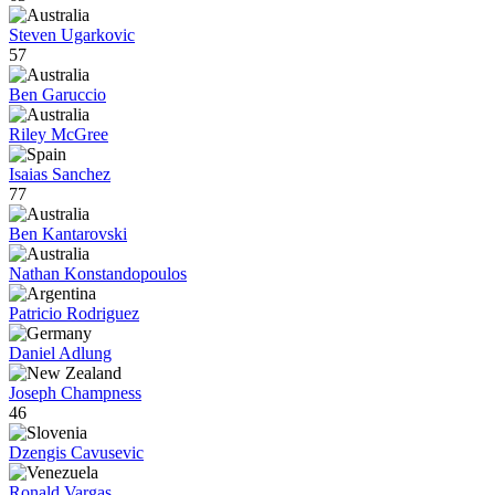
Steven Ugarkovic
57
Ben Garuccio
Riley McGree
Isaias Sanchez
77
Ben Kantarovski
Nathan Konstandopoulos
Patricio Rodriguez
Daniel Adlung
Joseph Champness
46
Dzengis Cavusevic
Ronald Vargas