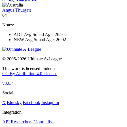
Angus Thurgate
64
Notes:
ADL Avg Squad Age: 26.9
NEW Avg Squad Age: 26.02
© 2005-2026 Ultimate A-League
This work is licensed under a
CC By Attribution 4.0 License
v3.6.4
Social
X
Bluesky
Facebook
Instagram
Integration
API
Researchers / Journalists