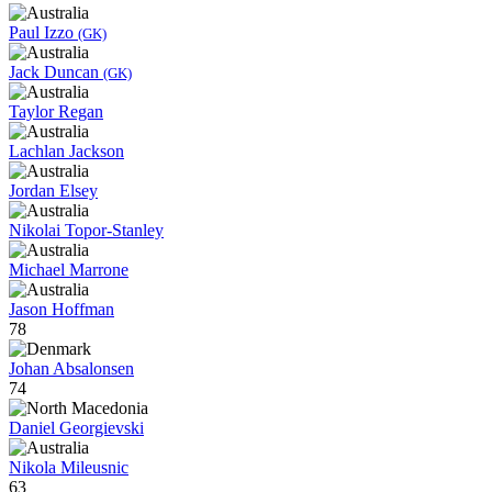
Paul Izzo
(GK)
Jack Duncan
(GK)
Taylor Regan
Lachlan Jackson
Jordan Elsey
Nikolai Topor-Stanley
Michael Marrone
Jason Hoffman
78
Johan Absalonsen
74
Daniel Georgievski
Nikola Mileusnic
63