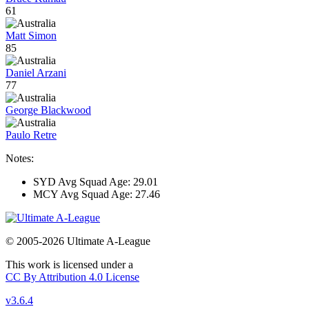
61
Matt Simon
85
Daniel Arzani
77
George Blackwood
Paulo Retre
Notes:
SYD Avg Squad Age: 29.01
MCY Avg Squad Age: 27.46
© 2005-2026 Ultimate A-League
This work is licensed under a
CC By Attribution 4.0 License
v3.6.4