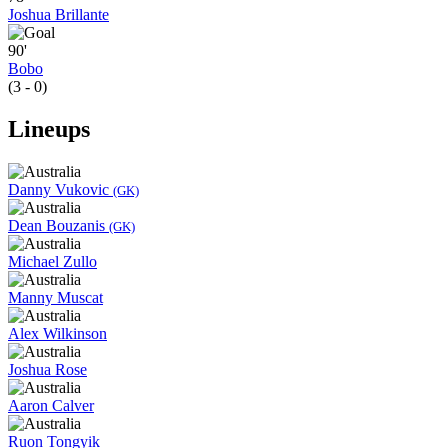
Joshua Brillante
90'
Bobo
(3 - 0)
Lineups
Danny Vukovic
(GK)
Dean Bouzanis
(GK)
Michael Zullo
Manny Muscat
Alex Wilkinson
Joshua Rose
Aaron Calver
Ruon Tongyik