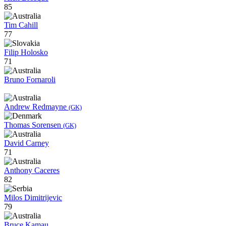
85
Tim Cahill
77
Filip Holosko
71
Bruno Fornaroli
Andrew Redmayne
(GK)
Thomas Sorensen
(GK)
David Carney
71
Anthony Caceres
82
Milos Dimitrijevic
79
Bruce Kamau