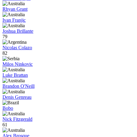
Rhyan Grant
Ivan Franjic
Joshua Brillante
79
Nicolas Colazo
82
Milos Ninkovic
Luke Brattan
Brandon O'Neill
Denis Genreau
Bobo
Nick Fitzgerald
61
Alex Brosque