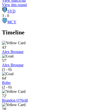
View match-up
View this round
SYD
3 - 0
MCY
Timeline
43'
Alex Brosque
57'
Alex Brosque
(1 - 0)
64'
Bobo
(2 - 0)
72'
Brandon O'Neill
78'