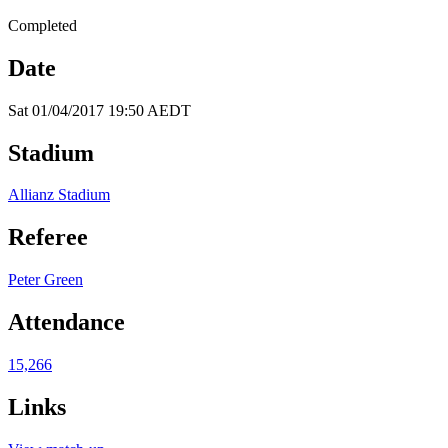
Completed
Date
Sat 01/04/2017 19:50 AEDT
Stadium
Allianz Stadium
Referee
Peter Green
Attendance
15,266
Links