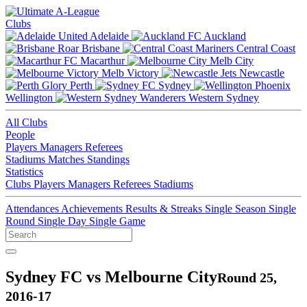
Clubs
Adelaide
Auckland
Brisbane
Central Coast
Macarthur
Melb City
Melb Victory
Newcastle
Perth
Sydney
Wellington
Western Sydney
All Clubs
People
Players
Managers
Referees
Stadiums
Matches
Standings
Statistics
Clubs
Players
Managers
Referees
Stadiums
Attendances
Achievements
Results & Streaks
Single Season
Single
Round
Single Day
Single Game
Sydney FC vs Melbourne City
Round 25,
2016-17