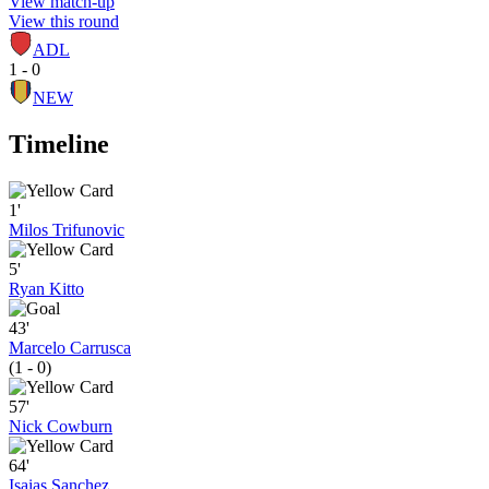
View match-up
View this round
ADL
1 - 0
NEW
Timeline
1'
Milos Trifunovic
5'
Ryan Kitto
43'
Marcelo Carrusca
(1 - 0)
57'
Nick Cowburn
64'
Isaias Sanchez