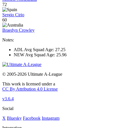
72
Sergio Cirio
60
Braedyn Crowley
Notes:
ADL Avg Squad Age: 27.25
NEW Avg Squad Age: 25.96
© 2005-2026 Ultimate A-League
This work is licensed under a
CC By Attribution 4.0 License
v3.6.4
Social
X
Bluesky
Facebook
Instagram
Integration