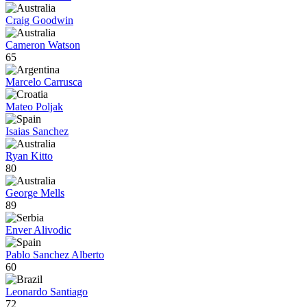
Craig Goodwin
Cameron Watson
65
Marcelo Carrusca
Mateo Poljak
Isaias Sanchez
Ryan Kitto
80
George Mells
89
Enver Alivodic
Pablo Sanchez Alberto
60
Leonardo Santiago
72