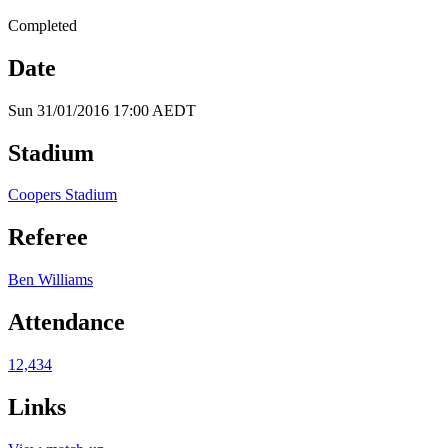
Completed
Date
Sun 31/01/2016 17:00 AEDT
Stadium
Coopers Stadium
Referee
Ben Williams
Attendance
12,434
Links