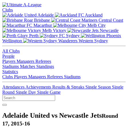
Clubs
Adelaide
Auckland
Brisbane
Central Coast
Macarthur
Melb City
Melb Victory
Newcastle
Perth
Sydney
Wellington
Western Sydney
All Clubs
People
Players
Managers
Referees
Stadiums
Matches
Standings
Statistics
Clubs
Players
Managers
Referees
Stadiums
Attendances
Achievements
Results & Streaks
Single Season
Single
Round
Single Day
Single Game
Adelaide United vs Newcastle Jets
Round
17, 2015-16