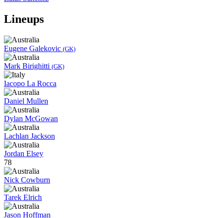
Lineups
Eugene Galekovic
(GK)
Mark Birighitti
(GK)
Iacopo La Rocca
Daniel Mullen
Dylan McGowan
Lachlan Jackson
Jordan Elsey
78
Nick Cowburn
Tarek Elrich
Jason Hoffman