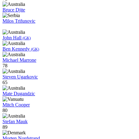
Bruce Djite
Milos Trifunovic
John Hall
(GK)
Ben Kennedy
(GK)
Michael Marrone
78
Steven Ugarkovic
65
Mate Dugandzic
Mitch Cooper
80
Stefan Mauk
89
Morten Nordstrand