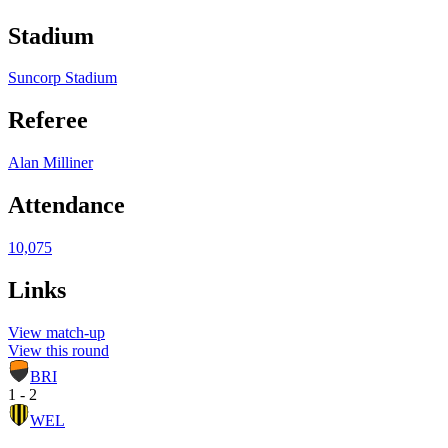
Stadium
Suncorp Stadium
Referee
Alan Milliner
Attendance
10,075
Links
View match-up
View this round
BRI
1 - 2
WEL