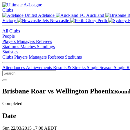
Clubs
Adelaide
Auckland
Victory
Newcastle
Perth
All Clubs
People
Players
Managers
Referees
Stadiums
Matches
Standings
Statistics
Clubs
Players
Managers
Referees
Stadiums
Attendances
Achievements
Results & Streaks
Single Season
Single 
Brisbane Roar vs Wellington Phoenix
Round
Completed
Date
Sun 22/03/2015 17:00 AEDT