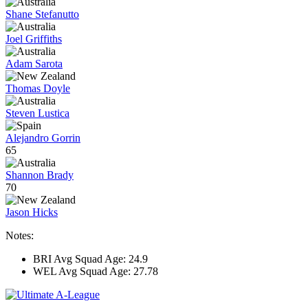
Shane Stefanutto
Joel Griffiths
Adam Sarota
Thomas Doyle
Steven Lustica
Alejandro Gorrin
65
Shannon Brady
70
Jason Hicks
Notes:
BRI Avg Squad Age: 24.9
WEL Avg Squad Age: 27.78