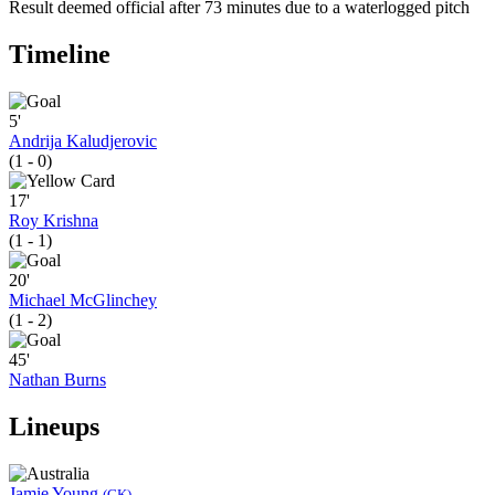
Result deemed official after 73 minutes due to a waterlogged pitch
Timeline
5'
Andrija Kaludjerovic
(1 - 0)
17'
Roy Krishna
(1 - 1)
20'
Michael McGlinchey
(1 - 2)
45'
Nathan Burns
Lineups
Jamie Young
(GK)