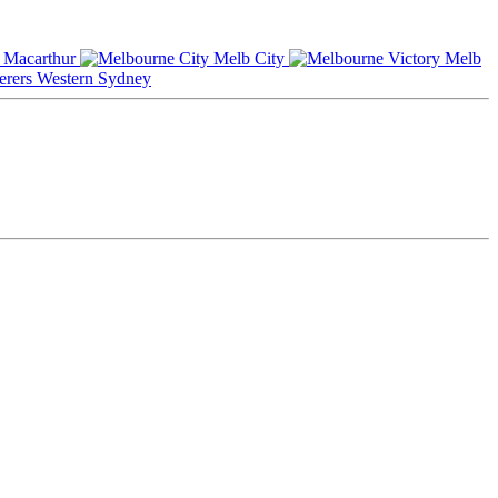
Macarthur
Melb City
Melb
Western Sydney