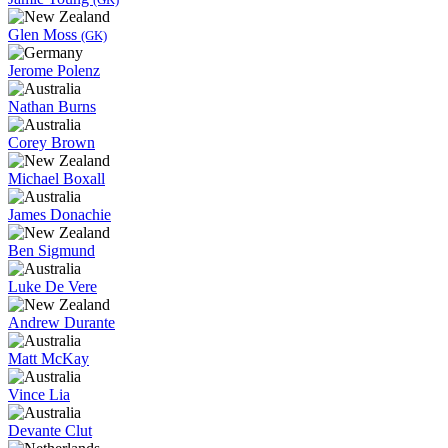
Glen Moss
(GK)
Jerome Polenz
Nathan Burns
Corey Brown
Michael Boxall
James Donachie
Ben Sigmund
Luke De Vere
Andrew Durante
Matt McKay
Vince Lia
Devante Clut