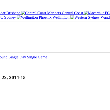
Brisbane
Central Coast
Sydney
Wellington
Round
Single Day
Single Game
 22, 2014-15