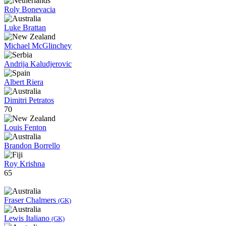
Roly Bonevacia
Luke Brattan
Michael McGlinchey
Andrija Kaludjerovic
Albert Riera
Dimitri Petratos
70
Louis Fenton
Brandon Borrello
Roy Krishna
65
Fraser Chalmers
(GK)
Lewis Italiano
(GK)