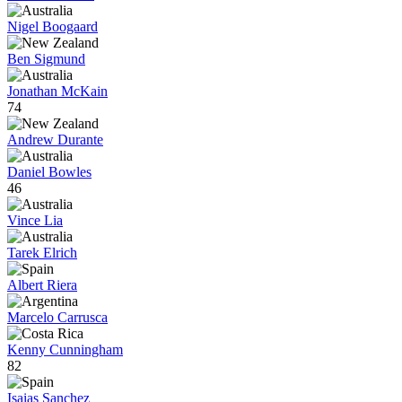
Nigel Boogaard
Ben Sigmund
Jonathan McKain
74
Andrew Durante
Daniel Bowles
46
Vince Lia
Tarek Elrich
Albert Riera
Marcelo Carrusca
Kenny Cunningham
82
Isaias Sanchez