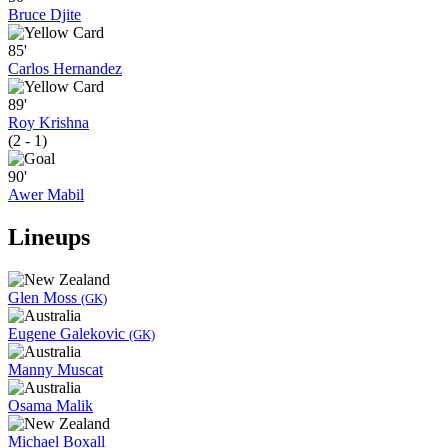
Bruce Djite
85'
Carlos Hernandez
89'
Roy Krishna
(2 - 1)
90'
Awer Mabil
Lineups
Glen Moss
(GK)
Eugene Galekovic
(GK)
Manny Muscat
Osama Malik
Michael Boxall