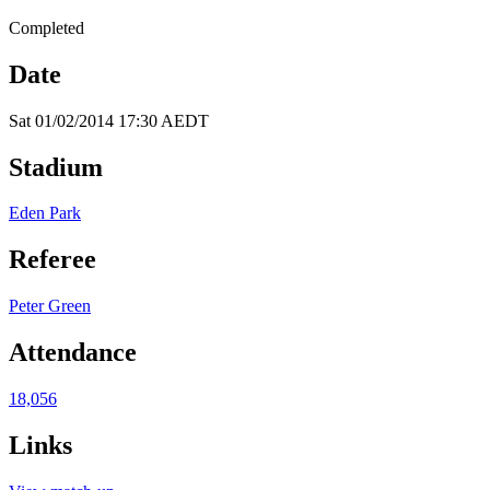
Completed
Date
Sat 01/02/2014 17:30 AEDT
Stadium
Eden Park
Referee
Peter Green
Attendance
18,056
Links