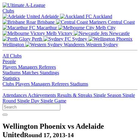
Clubs
Adelaide
Auckland
Brisbane
Central Coast
Macarthur
Melb City
Melb Victory
Newcastle
Perth
Sydney
Wellington
Western Sydney
All Clubs
People
Players
Managers
Referees
Stadiums
Matches
Standings
Statistics
Clubs
Players
Managers
Referees
Stadiums
Attendances
Achievements
Results & Streaks
Single Season
Single
Round
Single Day
Single Game
Wellington Phoenix vs Adelaide
United
Round 17, 2013-14