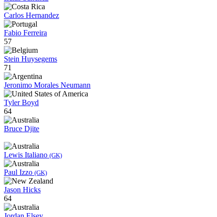
Carlos Hernandez
Fabio Ferreira
57
Stein Huysegems
71
Jeronimo Morales Neumann
Tyler Boyd
64
Bruce Djite
Lewis Italiano
(GK)
Paul Izzo
(GK)
Jason Hicks
64
Jordan Elsey