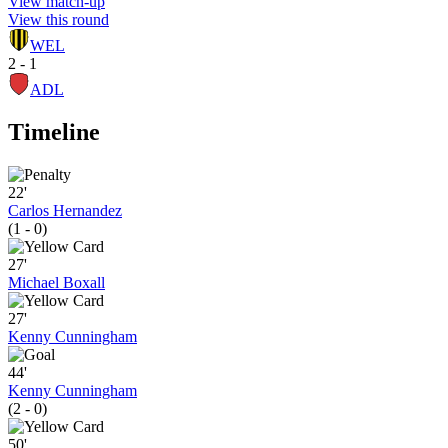
View match-up
View this round
WEL
2 - 1
ADL
Timeline
22'
Carlos Hernandez
(1 - 0)
27'
Michael Boxall
27'
Kenny Cunningham
44'
Kenny Cunningham
(2 - 0)
50'