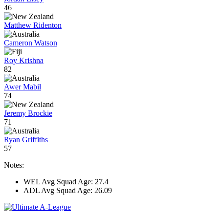
46
Matthew Ridenton
Cameron Watson
Roy Krishna
82
Awer Mabil
74
Jeremy Brockie
71
Ryan Griffiths
57
Notes:
WEL Avg Squad Age: 27.4
ADL Avg Squad Age: 26.09