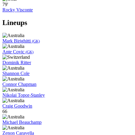
79'
Rocky Visconte
Lineups
Mark Birighitti
(GK)
Ante Covic
(GK)
Dominik Ritter
Shannon Cole
Connor Chapman
Nikolai Topor-Stanley
Craig Goodwin
66
Michael Beauchamp
Zenon Caravella