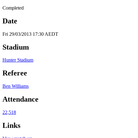
Completed
Date
Fri 29/03/2013 17:30 AEDT
Stadium
Hunter Stadium
Referee
Ben Williams
Attendance
22,518
Links