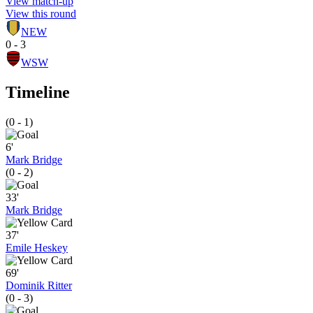
View match-up
View this round
NEW
0 - 3
WSW
Timeline
(0 - 1)
6'
Mark Bridge
(0 - 2)
33'
Mark Bridge
37'
Emile Heskey
69'
Dominik Ritter
(0 - 3)