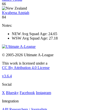
66
Kwabena Appiah
84
Notes:
NEW Avg Squad Age: 24.65
WSW Avg Squad Age: 27.18
© 2005-2026 Ultimate A-League
This work is licensed under a
CC By Attribution 4.0 License
v3.6.4
Social
X
Bluesky
Facebook
Instagram
Integration
API
Researchers / Journalists