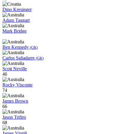
Dino Kresinger
Adam Taggart
Mark Bridge
Ben Kennedy
(GK)
Carlos Saliadarre
(GK)
Scott Neville
46
Rocky Visconte
74
James Brown
66
Jason Trifiro
68
James Virgili