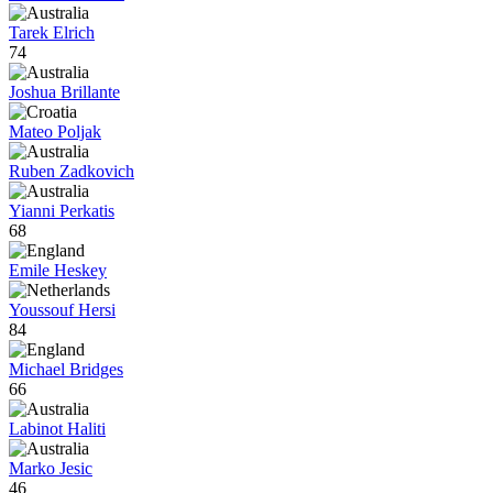
Tarek Elrich
74
Joshua Brillante
Mateo Poljak
Ruben Zadkovich
Yianni Perkatis
68
Emile Heskey
Youssouf Hersi
84
Michael Bridges
66
Labinot Haliti
Marko Jesic
46