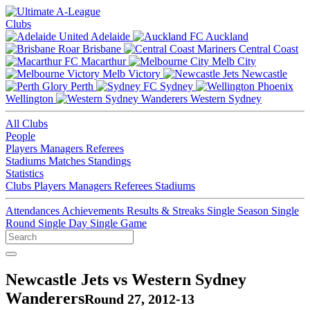
Clubs
Adelaide
Auckland
Brisbane
Central Coast
Macarthur
Melb City
Melb Victory
Newcastle
Perth
Sydney
Wellington
Western Sydney
All Clubs
People
Players
Managers
Referees
Stadiums
Matches
Standings
Statistics
Clubs
Players
Managers
Referees
Stadiums
Attendances
Achievements
Results & Streaks
Single Season
Single
Round
Single Day
Single Game
Newcastle Jets vs Western Sydney
Wanderers
Round 27, 2012-13