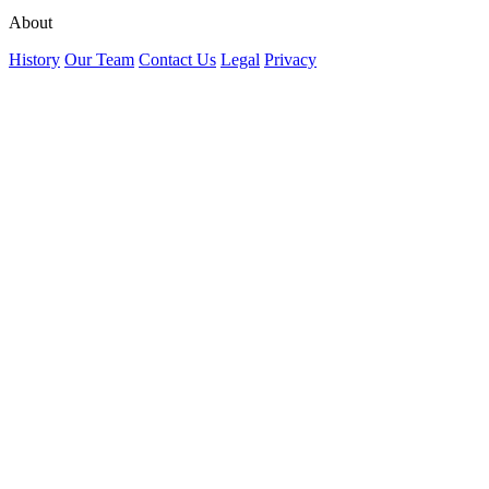
About
History
Our Team
Contact Us
Legal
Privacy