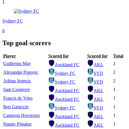
1
Sydney FC
0
Top goal scorers
Player
Scored for
Scored for
Total
Guillermo May
2
Auckland FC
AKL
Alexandar Popovic
2
Sydney FC
SYD
Adrian Segecic
2
Sydney FC
SYD
Sam Cosgrove
1
Auckland FC
AKL
Francis de Vries
1
Auckland FC
AKL
Ben Garuccio
1
Sydney FC
SYD
Cameron Howieson
1
Auckland FC
AKL
Nando Pijnaker
1
Auckland FC
AKL