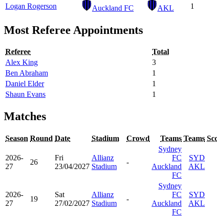
Logan Rogerson
1
Auckland FC
AKL
Most Referee Appointments
Referee
Total
Alex King
3
Ben Abraham
1
Daniel Elder
1
Shaun Evans
1
Matches
Season
Round
Date
Stadium
Crowd
Teams
Teams
Sc
Sydney
2026-
Fri
Allianz
FC
SYD
26
-
27
23/04/2027
Stadium
Auckland
AKL
FC
Sydney
2026-
Sat
Allianz
FC
SYD
19
-
27
27/02/2027
Stadium
Auckland
AKL
FC