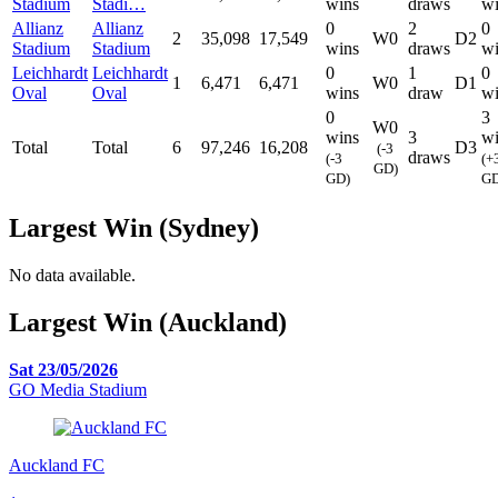
Stadium
Stadi…
wins
draws
wi
Allianz
Allianz
0
2
0
2
35,098
17,549
W0
D2
Stadium
Stadium
wins
draws
wi
Leichhardt
Leichhardt
0
1
0
1
6,471
6,471
W0
D1
Oval
Oval
wins
draw
wi
0
3
W0
wins
3
wi
Total
Total
6
97,246
16,208
D3
(-3
draws
(-3
(+
GD)
GD)
GD
Largest Win (Sydney)
No data available.
Largest Win (Auckland)
Sat 23/05/2026
GO Media Stadium
Auckland FC