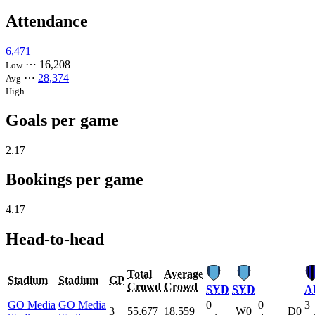
Attendance
6,471
⋯
16,208
Low
⋯
28,374
Avg
High
Goals per game
2.17
Bookings per game
4.17
Head-to-head
Total
Average
Stadium
Stadium
GP
Crowd
Crowd
SYD
SYD
A
GO Media
GO Media
0
0
3
3
55,677
18,559
W0
D0