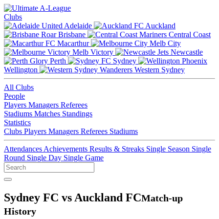
Clubs
Adelaide
Auckland
Brisbane
Central Coast
Macarthur
Melb City
Melb Victory
Newcastle
Perth
Sydney
Wellington
Western Sydney
All Clubs
People
Players
Managers
Referees
Stadiums
Matches
Standings
Statistics
Clubs
Players
Managers
Referees
Stadiums
Attendances
Achievements
Results & Streaks
Single Season
Single
Round
Single Day
Single Game
Sydney FC vs Auckland FC
Match-up
History