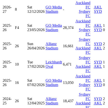
Auckland
2026-
Sat
GO Media
FC
AKL
8
-
27
12/12/2026
Stadium
Sydney
SYD
FC
Auckland
2025-
Sat
GO Media
FC
AKL
1
F4
28,374
26
23/05/2026
Stadium
Sydney
SYD
0
FC
Sydney
2025-
Sun
Allianz
FC
SYD
2
26
16,661
26
26/04/2026
Stadium
Auckland
AKL
2
FC
Sydney
2025-
Tue
Leichhardt
FC
SYD
1
10
6,471
26
17/02/2026
Oval
Auckland
AKL
1
FC
Auckland
2025-
Sat
GO Media
FC
AKL
1
16
13,050
26
07/02/2026
Stadium
Sydney
SYD
0
FC
Sydney
2024-
Sat
Allianz
FC
SYD
2
26
18,437
25
12/04/2025
Stadium
Auckland
AKL
2
FC