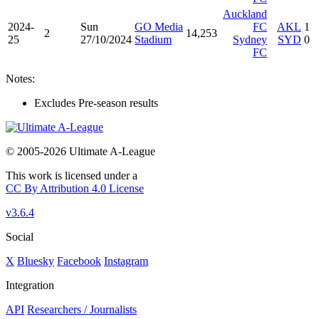
Auckland
2024-
Sun
GO Media
FC
AKL
1
2
14,253
25
27/10/2024
Stadium
Sydney
SYD
0
FC
Notes:
Excludes Pre-season results
© 2005-2026 Ultimate A-League
This work is licensed under a
CC By Attribution 4.0 License
v3.6.4
Social
X
Bluesky
Facebook
Instagram
Integration
API
Researchers / Journalists