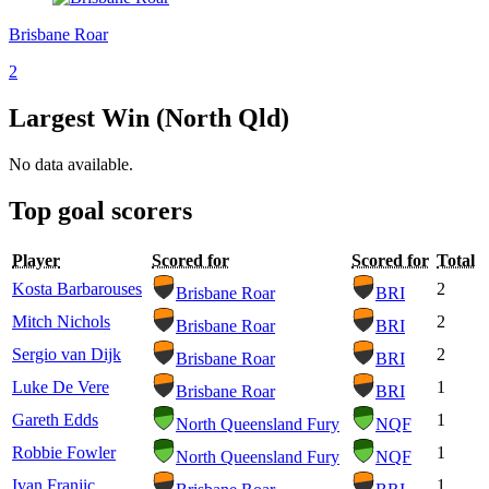
Brisbane Roar
2
Largest Win (North Qld)
No data available.
Top goal scorers
Player
Scored for
Scored for
Total
Kosta Barbarouses
2
Brisbane Roar
BRI
Mitch Nichols
2
Brisbane Roar
BRI
Sergio van Dijk
2
Brisbane Roar
BRI
Luke De Vere
1
Brisbane Roar
BRI
Gareth Edds
1
North Queensland Fury
NQF
Robbie Fowler
1
North Queensland Fury
NQF
Ivan Franjic
1