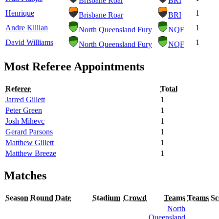
Brisbane Roar
BRI
Henrique
1
Brisbane Roar
BRI
Andre Killian
1
North Queensland Fury
NQF
David Williams
1
North Queensland Fury
NQF
Most Referee Appointments
Referee
Total
Jarred Gillett
1
Peter Green
1
Josh Mihevc
1
Gerard Parsons
1
Matthew Gillett
1
Matthew Breeze
1
Matches
Season
Round
Date
Stadium
Crowd
Teams
Teams
Sc
North
Queensland