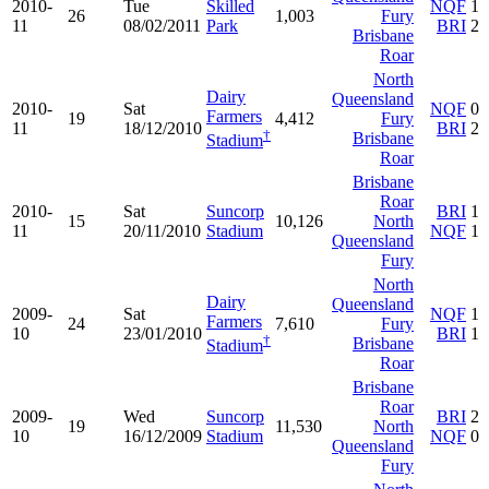
2010-
Tue
Skilled
NQF
1
26
1,003
Fury
11
08/02/2011
Park
BRI
2
Brisbane
Roar
North
Dairy
Queensland
2010-
Sat
NQF
0
Farmers
19
4,412
Fury
11
18/12/2010
BRI
2
†
Brisbane
Stadium
Roar
Brisbane
Roar
2010-
Sat
Suncorp
BRI
1
15
10,126
North
11
20/11/2010
Stadium
NQF
1
Queensland
Fury
North
Dairy
Queensland
2009-
Sat
NQF
1
Farmers
24
7,610
Fury
10
23/01/2010
BRI
1
†
Brisbane
Stadium
Roar
Brisbane
Roar
2009-
Wed
Suncorp
BRI
2
19
11,530
North
10
16/12/2009
Stadium
NQF
0
Queensland
Fury