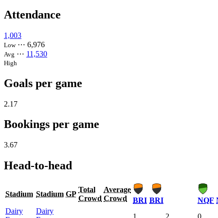
Attendance
1,003
⋯
6,976
Low
⋯
11,530
Avg
High
Goals per game
2.17
Bookings per game
3.67
Head-to-head
Total
Average
Stadium
Stadium
GP
Crowd
Crowd
BRI
BRI
NQF
Dairy
Dairy
1
2
0