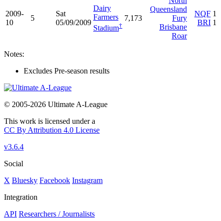
North
Dairy
Queensland
2009-
Sat
NQF
1
Farmers
5
7,173
Fury
10
05/09/2009
BRI
1
†
Brisbane
Stadium
Roar
Notes:
Excludes Pre-season results
© 2005-2026 Ultimate A-League
This work is licensed under a
CC By Attribution 4.0 License
v3.6.4
Social
X
Bluesky
Facebook
Instagram
Integration
API
Researchers / Journalists