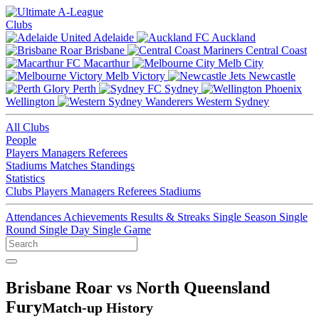
Clubs
Adelaide
Auckland
Brisbane
Central Coast
Macarthur
Melb City
Melb Victory
Newcastle
Perth
Sydney
Wellington
Western Sydney
All Clubs
People
Players
Managers
Referees
Stadiums
Matches
Standings
Statistics
Clubs
Players
Managers
Referees
Stadiums
Attendances
Achievements
Results & Streaks
Single Season
Single
Round
Single Day
Single Game
Brisbane Roar vs North Queensland
Fury
Match-up History