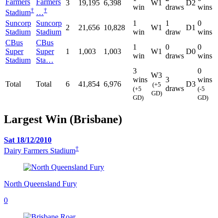
Farmers
Farmers
3
19,195
6,398
W1
D2
win
draws
wins
†
†
Stadium
…
Suncorp
Suncorp
1
1
0
2
21,656
10,828
W1
D1
Stadium
Stadium
win
draw
wins
CBus
CBus
1
0
0
Super
Super
1
1,003
1,003
W1
D0
win
draws
wins
Stadium
Sta…
3
0
W3
wins
3
wins
Total
Total
6
41,854
6,976
D3
(+5
draws
(+5
(-5
GD)
GD)
GD)
Largest Win (Brisbane)
Sat 18/12/2010
†
Dairy Farmers Stadium
North Queensland Fury
0