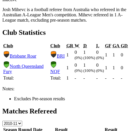
Josh Mihevc is a football referee from Australia who refereed in the
Australian A-League Men's competition. Mihevc refereed in 1 A-
League match, excluding pre-season matches.
Club Statistics
Club
Club
GR
W
D
L
GF
GA
GD
0
1
0
1
1
1
0
Brisbane Roar
BRI
(0%)
(100%)
(0%)
0
1
0
North Queensland
1
1
1
0
(0%)
(100%)
(0%)
Fury
NQF
Total:
Total:
1
-
-
-
-
-
-
Notes:
Excludes Pre-season results
Matches Refereed
Season
Round
Date
Result
Result