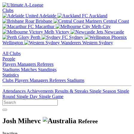
Clubs
Adelaide
Auckland
Brisbane
Central Coast
Macarthur
Melb City
Melb Victory
Newcastle
Perth
Sydney
Wellington
Western Sydney
All Clubs
People
Players
Managers
Referees
Stadiums
Matches
Standings
Statistics
Clubs
Players
Managers
Referees
Stadiums
Attendances
Achievements
Results & Streaks
Single Season
Single
Round
Single Day
Single Game
Josh Mihevc
Referee
Inactive