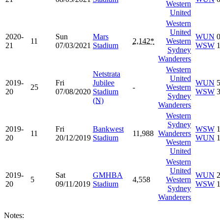
Western
United
Western
United
2020-
Sun
Mars
WUN
11
2,142*
Western
21
07/03/2021
Stadium
WSW
Sydney
Wanderers
Western
Netstrata
United
2019-
Fri
Jubilee
WUN
25
-
Western
20
07/08/2020
Stadium
WSW
Sydney
(N)
Wanderers
Western
Sydney
2019-
Fri
Bankwest
WSW
11
11,988
Wanderers
20
20/12/2019
Stadium
WUN
Western
United
Western
United
2019-
Sat
GMHBA
WUN
5
4,558
Western
20
09/11/2019
Stadium
WSW
Sydney
Wanderers
Notes: