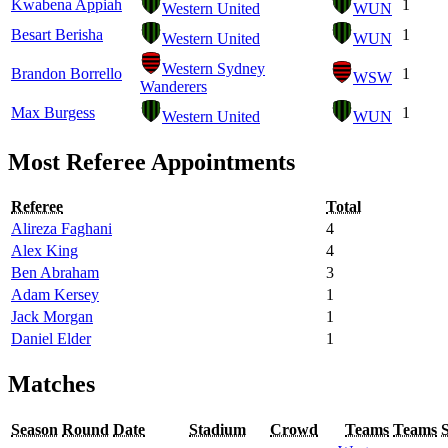
Kwabena Appiah
1
Western United
WUN
Besart Berisha
1
Western United
WUN
Western Sydney
Brandon Borrello
1
WSW
Wanderers
Max Burgess
1
Western United
WUN
Most Referee Appointments
Referee
Total
Alireza Faghani
4
Alex King
4
Ben Abraham
3
Adam Kersey
1
Jack Morgan
1
Daniel Elder
1
Matches
Season
Round
Date
Stadium
Crowd
Teams
Teams