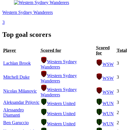
Western Sydney Wanderers
3
Top goal scorers
Scored
Player
Scored for
Total
for
Western Sydney
Lachlan Brook
3
WSW
Wanderers
Western Sydney
Mitchell Duke
3
WSW
Wanderers
Western Sydney
Nicolas Milanovic
3
WSW
Wanderers
Aleksandar Prijovic
3
Western United
WUN
Alessandro
2
Western United
WUN
Diamanti
Ben Garuccio
2
Western United
WUN