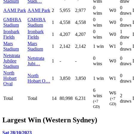
Stadium
Stadi…
wins
draw
0
0
AAMI Park
AAMI Park
2
5,955
2,977
W0
wins
draws
GMHBA
GMHBA
0
0
1
4,558
4,558
W0
Stadium
Stadium
wins
draws
Ironbark
Ironbark
0
1
1
4,207
4,207
W0
Fields
Fields
wins
draw
Mars
Mars
0
1
2,142
2,142
1 win
W1
Stadium
Stadium
draws
Netstrata
Netstrata
0
0
Jubilee
1
-
-
W0
Jubi…
wins
draws
Stadium
North
North
0
Hobart
1
3,850
3,850
1 win
W1
Hobart O…
draws
Oval
6
W6
wins
2
Total
Total
14
80,998
6,231
(+7
draws
(+7
GD)
GD)
Largest Win (Western Sydney)
Sat 28/10/2023