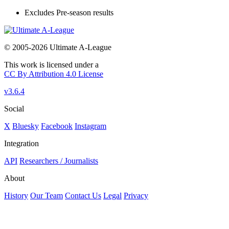
Excludes Pre-season results
© 2005-2026 Ultimate A-League
This work is licensed under a
CC By Attribution 4.0 License
v3.6.4
Social
X
Bluesky
Facebook
Instagram
Integration
API
Researchers / Journalists
About
History
Our Team
Contact Us
Legal
Privacy