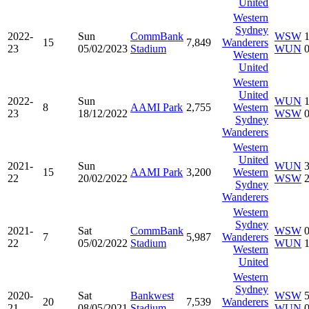
United
Western
Sydney
2022-
Sun
CommBank
WSW
15
7,849
Wanderers
23
05/02/2023
Stadium
WUN
Western
United
Western
United
2022-
Sun
WUN
8
AAMI Park
2,755
Western
23
18/12/2022
WSW
Sydney
Wanderers
Western
United
2021-
Sun
WUN
15
AAMI Park
3,200
Western
22
20/02/2022
WSW
Sydney
Wanderers
Western
Sydney
2021-
Sat
CommBank
WSW
7
5,987
Wanderers
22
05/02/2022
Stadium
WUN
Western
United
Western
Sydney
2020-
Sat
Bankwest
WSW
20
7,539
Wanderers
21
08/05/2021
Stadium
WUN