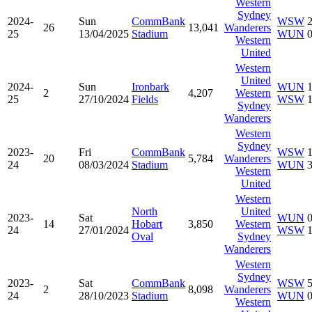
Western
Sydney
2024-
Sun
CommBank
WSW
26
13,041
Wanderers
25
13/04/2025
Stadium
WUN
Western
United
Western
United
2024-
Sun
Ironbark
WUN
2
4,207
Western
25
27/10/2024
Fields
WSW
Sydney
Wanderers
Western
Sydney
2023-
Fri
CommBank
WSW
20
5,784
Wanderers
24
08/03/2024
Stadium
WUN
Western
United
Western
North
United
2023-
Sat
WUN
14
Hobart
3,850
Western
24
27/01/2024
WSW
Oval
Sydney
Wanderers
Western
Sydney
2023-
Sat
CommBank
WSW
2
8,098
Wanderers
24
28/10/2023
Stadium
WUN
Western