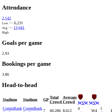
Attendance
2,142
⋯
6,231
Low
⋯
13,041
Avg
High
Goals per game
2.93
Bookings per game
3.86
Head-to-head
Total
Average
Stadium
Stadium
GP
Crowd
Crowd
WSW
WSW
CommBank
CommBank
4
1
7
60,286
8,612
W4