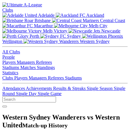
Clubs
Adelaide
Auckland
Brisbane
Central Coast
Macarthur
Melb City
Melb Victory
Newcastle
Perth
Sydney
Wellington
Western Sydney
All Clubs
People
Players
Managers
Referees
Stadiums
Matches
Standings
Statistics
Clubs
Players
Managers
Referees
Stadiums
Attendances
Achievements
Results & Streaks
Single Season
Single
Round
Single Day
Single Game
Western Sydney Wanderers vs Western
United
Match-up History