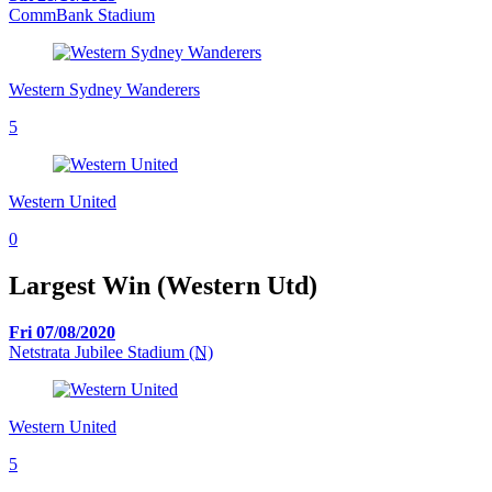
CommBank Stadium
Western Sydney Wanderers
5
Western United
0
Largest Win (Western Utd)
Fri 07/08/2020
Netstrata Jubilee Stadium
(N)
Western United
5